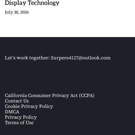
Display Technology
July 30, 2026
Let’s work together:
Surpere4127@outlook.com
California Consumer Privacy Act (CCPA)
Contact Us
Cookie Privacy Policy
DMCA
Privacy Policy
Terms of Use