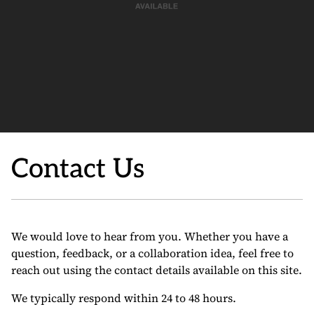
Contact Us
We would love to hear from you. Whether you have a
question, feedback, or a collaboration idea, feel free to
reach out using the contact details available on this site.
We typically respond within 24 to 48 hours.