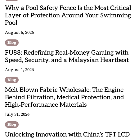
Why a Pool Safety Fence Is the Most Critical
Layer of Protection Around Your Swimming
Pool
August 6, 2026
Blog
FU88: Redefining Real‑Money Gaming with
Speed, Security, and a Malaysian Heartbeat
August 1, 2026
Blog
Melt Blown Fabric Wholesale: The Engine
Behind Filtration, Medical Protection, and
High‑Performance Materials
July 31, 2026
Blog
Unlocking Innovation with China’s TFT LCD