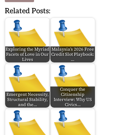
Related Posts:
Exploring the Myriad
Malaysia’s 2026 Free
Facets of Love in Our
Credit Slot Playbook:
Lives
…
Conquer the
Emergent Necessity,
Citizenship
Structural Stability,
Interview: Why US
and the…
Civics…