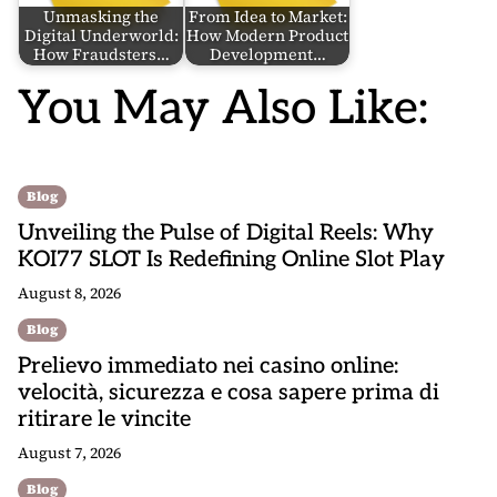
Unmasking the
From Idea to Market:
Digital Underworld:
How Modern Product
How Fraudsters…
Development…
You May Also Like:
Blog
Unveiling the Pulse of Digital Reels: Why
KOI77 SLOT Is Redefining Online Slot Play
August 8, 2026
Blog
Prelievo immediato nei casino online:
velocità, sicurezza e cosa sapere prima di
ritirare le vincite
August 7, 2026
Blog