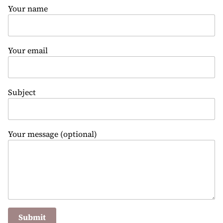
Your name
Your email
Subject
Your message (optional)