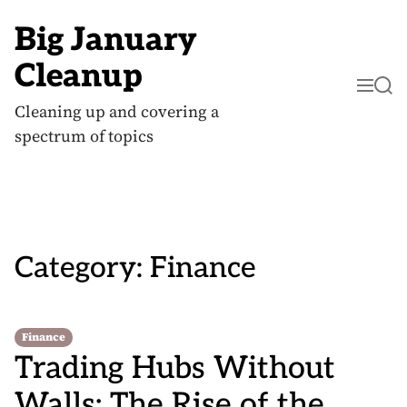
S
k
Big January
i
p
Cleanup
t
M
S
o
e
e
c
Cleaning up and covering a
n
a
o
u
r
spectrum of topics
n
c
t
h
e
n
t
Category:
Finance
Finance
Trading Hubs Without
Walls: The Rise of the