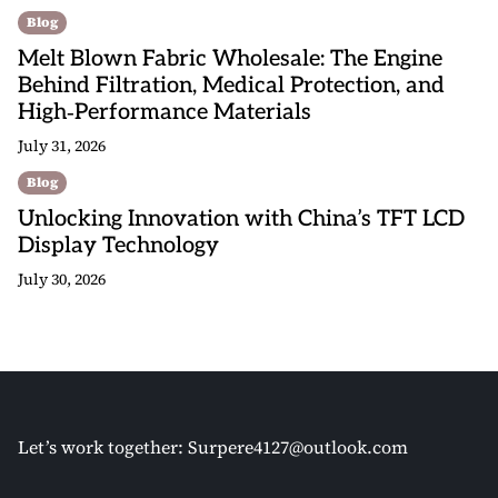
Blog
Melt Blown Fabric Wholesale: The Engine
Behind Filtration, Medical Protection, and
High‑Performance Materials
July 31, 2026
Blog
Unlocking Innovation with China’s TFT LCD
Display Technology
July 30, 2026
Let’s work together:
Surpere4127@outlook.com