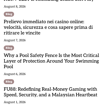
a
August 8, 2026
t
Blog
i
Prelievo immediato nei casino online:
o
velocità, sicurezza e cosa sapere prima di
n
ritirare le vincite
August 7, 2026
Blog
Why a Pool Safety Fence Is the Most Critical
Layer of Protection Around Your Swimming
Pool
August 6, 2026
Blog
FU88: Redefining Real‑Money Gaming with
Speed, Security, and a Malaysian Heartbeat
August 1, 2026