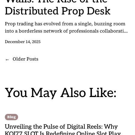
Distributed Prop Desk
Prop trading has evolved from a single, buzzing room
into a borderless network of professionals collaborating
from anywhere. As firms embrace flexible models and
December 14, 2025
advanced technology, opportunities expand for traders
seeking performance-based payouts, institutional tools,
P
←
Older Posts
and professional support—without a commute. This
o
transformation is embodied by the growth of remote
prop trading, which blends the speed […]
s
t
You May Also Like:
s
n
a
v
Blog
i
Unveiling the Pulse of Digital Reels: Why
g
KOI77 SLOT Is Redefining Online Slot Play