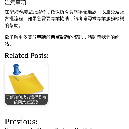
注意事項
在
申請商業登記證
時，確保所有資料準確無誤，以避免延誤
審批流程。如果您需要專業協助，請考慮尋求專業服務機構
的幫助。
欲了解更多關於
申請商業登記證
的資訊，請訪問我們的網
站。
Related Posts:
了解如何成功獲得香港
的商業登記證
Previous:
P
o