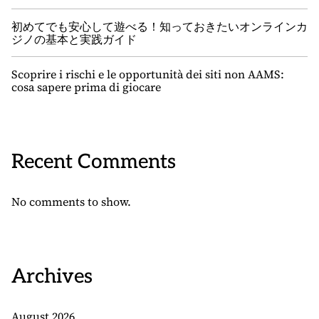
初めてでも安心して遊べる！知っておきたいオンラインカ
ジノの基本と実践ガイド
Scoprire i rischi e le opportunità dei siti non AAMS:
cosa sapere prima di giocare
Recent Comments
No comments to show.
Archives
August 2026