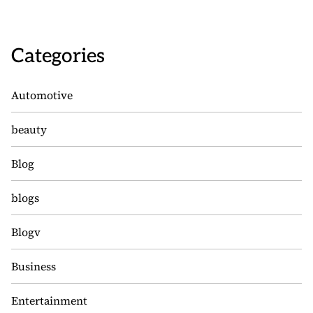
Categories
Automotive
beauty
Blog
blogs
Blogv
Business
Entertainment