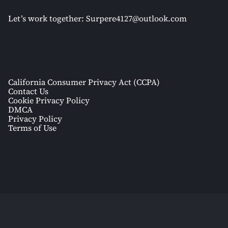
Let’s work together:
Surpere4127@outlook.com
California Consumer Privacy Act (CCPA)
Contact Us
Cookie Privacy Policy
DMCA
Privacy Policy
Terms of Use