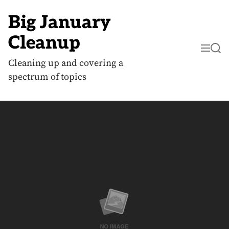
S
k
Big January
i
p
Cleanup
t
M
S
o
e
e
c
Cleaning up and covering a
n
a
o
u
r
spectrum of topics
n
c
t
h
e
n
t