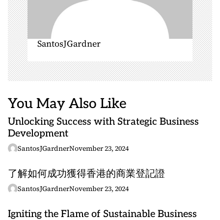
SantosJGardner
You May Also Like
Unlocking Success with Strategic Business
Development
SantosJGardner
November 23, 2024
了解如何成功獲得香港的商業登記證
SantosJGardner
November 23, 2024
Igniting the Flame of Sustainable Business