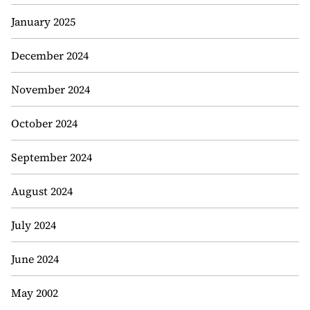
January 2025
December 2024
November 2024
October 2024
September 2024
August 2024
July 2024
June 2024
May 2002