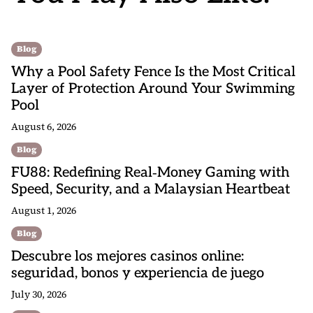
Blog
Why a Pool Safety Fence Is the Most Critical
Layer of Protection Around Your Swimming
Pool
August 6, 2026
Blog
FU88: Redefining Real‑Money Gaming with
Speed, Security, and a Malaysian Heartbeat
August 1, 2026
Blog
Descubre los mejores casinos online:
seguridad, bonos y experiencia de juego
July 30, 2026