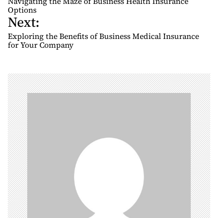
Navigating the Maze of Business Health Insurance
s
Options
Next:
t
n
Exploring the Benefits of Business Medical Insurance
for Your Company
a
v
i
g
a
t
i
o
n