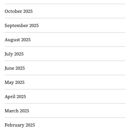
October 2025
September 2025
August 2025
July 2025
June 2025
May 2025
April 2025
March 2025
February 2025