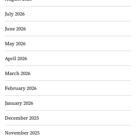
July 2026
June 2026
May 2026
April 2026
March 2026
February 2026
January 2026
December 2025
November 2025