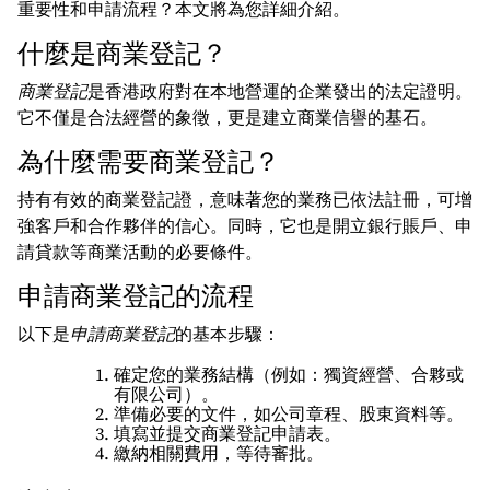
重要性和申請流程？本文將為您詳細介紹。
什麼是商業登記？
商業登記
是香港政府對在本地營運的企業發出的法定證明。
它不僅是合法經營的象徵，更是建立商業信譽的基石。
為什麼需要商業登記？
持有有效的商業登記證，意味著您的業務已依法註冊，可增
強客戶和合作夥伴的信心。同時，它也是開立銀行賬戶、申
請貸款等商業活動的必要條件。
申請商業登記的流程
以下是
申請商業登記
的基本步驟：
確定您的業務結構（例如：獨資經營、合夥或
有限公司）。
準備必要的文件，如公司章程、股東資料等。
填寫並提交商業登記申請表。
繳納相關費用，等待審批。