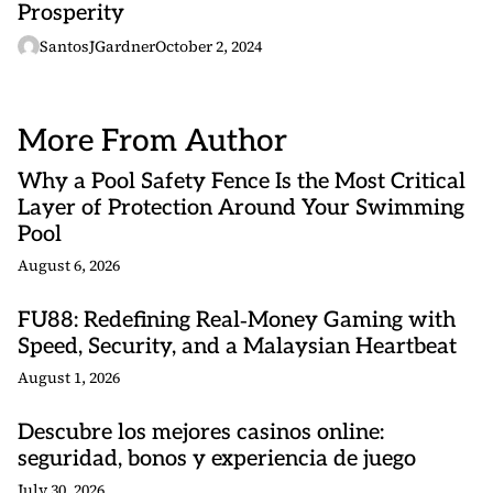
Prosperity
SantosJGardner
October 2, 2024
More From Author
Why a Pool Safety Fence Is the Most Critical
Layer of Protection Around Your Swimming
Pool
August 6, 2026
FU88: Redefining Real‑Money Gaming with
Speed, Security, and a Malaysian Heartbeat
August 1, 2026
Descubre los mejores casinos online:
seguridad, bonos y experiencia de juego
July 30, 2026