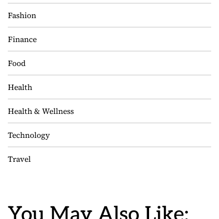
Fashion
Finance
Food
Health
Health & Wellness
Technology
Travel
You May Also Like: