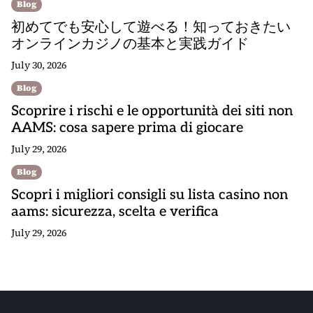
Blog
初めてでも安心して遊べる！知っておきたい
オンラインカジノの基本と実践ガイド
July 30, 2026
Blog
Scoprire i rischi e le opportunità dei siti non
AAMS: cosa sapere prima di giocare
July 29, 2026
Blog
Scopri i migliori consigli su lista casino non
aams: sicurezza, scelta e verifica
July 29, 2026