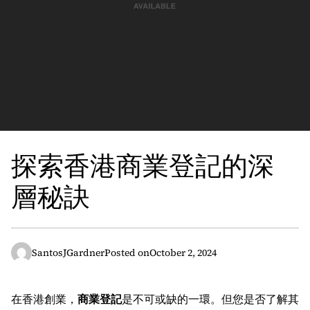
探索香港商業登記的深
層秘訣
SantosJGardner
Posted on
October 2, 2024
在香港創業，
商業登記
是不可或缺的一環。但您是否了解其