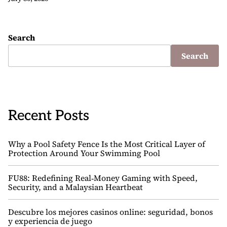
Search
Search
Recent Posts
Why a Pool Safety Fence Is the Most Critical Layer of
Protection Around Your Swimming Pool
FU88: Redefining Real‑Money Gaming with Speed,
Security, and a Malaysian Heartbeat
Descubre los mejores casinos online: seguridad, bonos
y experiencia de juego