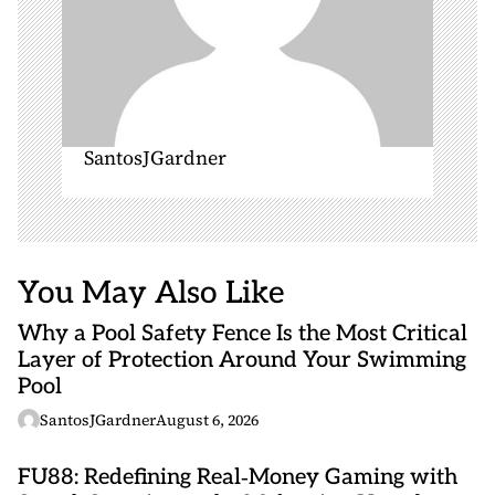
SantosJGardner
You May Also Like
Why a Pool Safety Fence Is the Most Critical
Layer of Protection Around Your Swimming
Pool
SantosJGardner
August 6, 2026
FU88: Redefining Real‑Money Gaming with