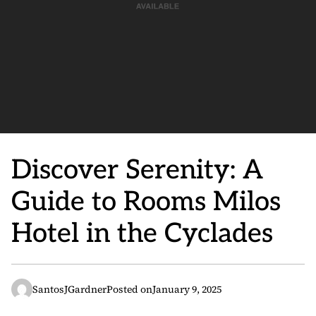
Discover Serenity: A
Guide to Rooms Milos
Hotel in the Cyclades
SantosJGardner
Posted on
January 9, 2025