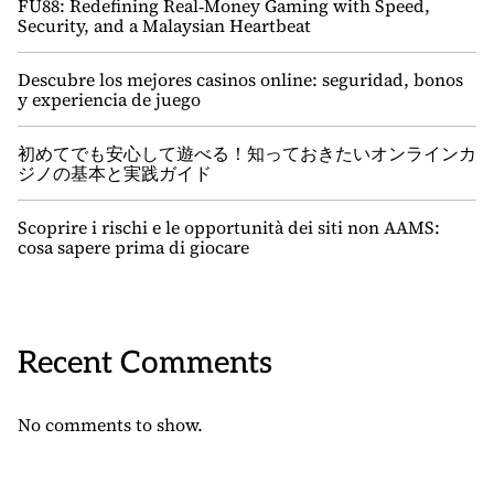
FU88: Redefining Real‑Money Gaming with Speed,
Security, and a Malaysian Heartbeat
Descubre los mejores casinos online: seguridad, bonos
y experiencia de juego
初めてでも安心して遊べる！知っておきたいオンラインカ
ジノの基本と実践ガイド
Scoprire i rischi e le opportunità dei siti non AAMS:
cosa sapere prima di giocare
Recent Comments
No comments to show.