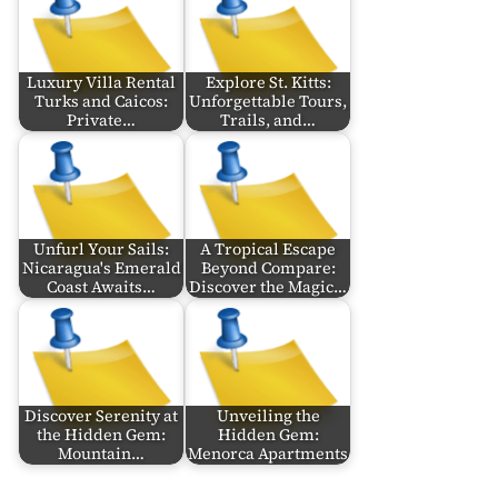
Luxury Villa Rental
Explore St. Kitts:
Turks and Caicos:
Unforgettable Tours,
Private…
Trails, and…
Unfurl Your Sails:
A Tropical Escape
Nicaragua's Emerald
Beyond Compare:
Coast Awaits…
Discover the Magic…
Discover Serenity at
Unveiling the
the Hidden Gem:
Hidden Gem:
Mountain…
Menorca Apartments