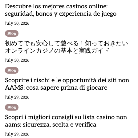
Descubre los mejores casinos online:
seguridad, bonos y experiencia de juego
July 30, 2026
Blog
初めてでも安心して遊べる！知っておきたい
オンラインカジノの基本と実践ガイド
July 30, 2026
Blog
Scoprire i rischi e le opportunità dei siti non
AAMS: cosa sapere prima di giocare
July 29, 2026
Blog
Scopri i migliori consigli su lista casino non
aams: sicurezza, scelta e verifica
July 29, 2026