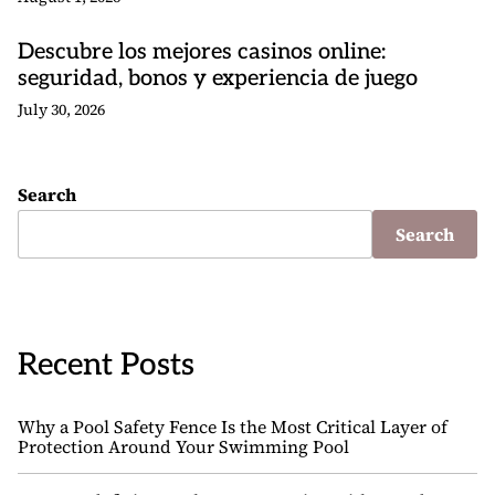
Descubre los mejores casinos online:
seguridad, bonos y experiencia de juego
July 30, 2026
Search
Search
Recent Posts
Why a Pool Safety Fence Is the Most Critical Layer of
Protection Around Your Swimming Pool