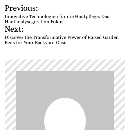
Previous:
P
o
Innovative Technologien für die Hautpflege: Das
s
Hautanalysegerät im Fokus
Next:
t
n
Discover the Transformative Power of Raised Garden
Beds for Your Backyard Oasis
a
v
i
g
a
t
i
o
n