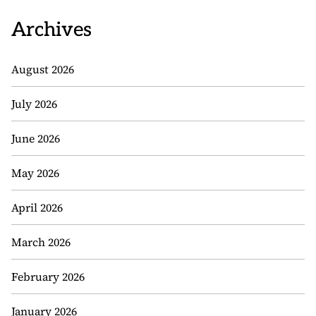
Archives
August 2026
July 2026
June 2026
May 2026
April 2026
March 2026
February 2026
January 2026