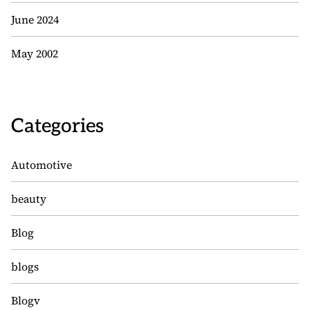
June 2024
May 2002
Categories
Automotive
beauty
Blog
blogs
Blogv