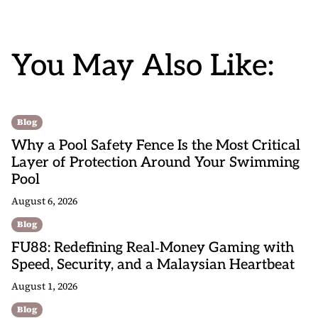
You May Also Like:
Blog
Why a Pool Safety Fence Is the Most Critical
Layer of Protection Around Your Swimming
Pool
August 6, 2026
Blog
FU88: Redefining Real‑Money Gaming with
Speed, Security, and a Malaysian Heartbeat
August 1, 2026
Blog