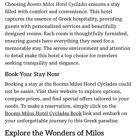
Choosing
Rooms Milos Hotel Cyclades
ensures a stay
filled with comfort and convenience. This hotel
captures the essence of Greek hospitality, providing
guests with personalized services and beautifully
designed rooms. Each room is thoughtfully furnished,
ensuring guests have everything they need for a
memorable stay. The serene environment and attention
to detail make this hotel a top choice for travelers
seeking tranquility and elegance.
Book Your Stay Now
Booking a stay at the Rooms Milos Hotel Cyclades could
not be easier. Visit their website to explore options,
compare prices, and find special offers tailored to your
needs. To make a reservation, simply click on the
Rooms Milos Hotel Cyclades Book
link and embark on
your unforgettable journey to this Greek paradise.
Explore the Wonders of Milos