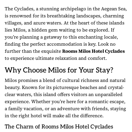
The Cyclades, a stunning archipelago in the Aegean Sea,
is renowned for its breathtaking landscapes, charming
villages, and azure waters. At the heart of these islands
lies Milos, a hidden gem waiting to be explored. If
you’re planning a getaway to this enchanting locale,
finding the perfect accommodation is key. Look no
further than the exquisite
Rooms Milos Hotel Cyclades
to experience ultimate relaxation and comfort.
Why Choose Milos for Your Stay?
Milos promises a blend of cultural richness and natural
beauty. Known for its picturesque beaches and crystal-
clear waters, this island offers visitors an unparalleled
experience. Whether you’re here for a romantic escape,
a family vacation, or an adventure with friends, staying
in the right hotel will make all the difference.
The Charm of Rooms Milos Hotel Cyclades