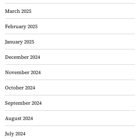
March 2025
February 2025
January 2025
December 2024
November 2024
October 2024
September 2024
August 2024
July 2024