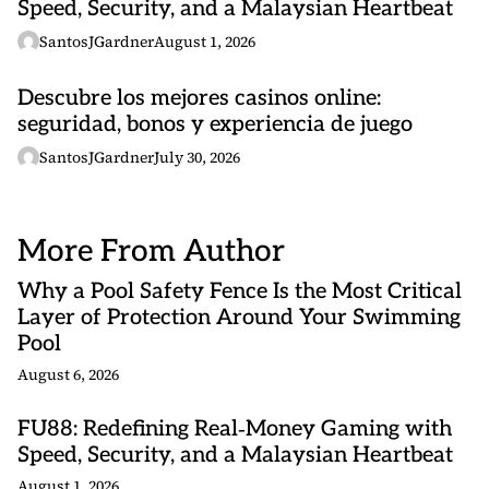
Speed, Security, and a Malaysian Heartbeat
SantosJGardner
August 1, 2026
Descubre los mejores casinos online:
seguridad, bonos y experiencia de juego
SantosJGardner
July 30, 2026
More From Author
Why a Pool Safety Fence Is the Most Critical
Layer of Protection Around Your Swimming
Pool
August 6, 2026
FU88: Redefining Real‑Money Gaming with
Speed, Security, and a Malaysian Heartbeat
August 1, 2026