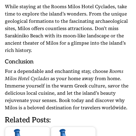
While staying at the Rooms Milos Hotel Cyclades, take
time to explore the island’s wonders. From the unique
geological formations to the fascinating archaeological
sites, Milos offers countless attractions. Don’t miss
Sarakiniko Beach with its moon-like landscape or the
ancient theater of Milos for a glimpse into the island’s
rich history.
Conclusion
For a dependable and enchanting stay, choose
Rooms
Milos Hotel Cyclades
as your home away from home.
Immerse yourself in the warm Greek culture, savor the
delicious local cuisine, and let the island’s beauty
rejuvenate your senses. Book today and discover why
Milos is a beloved destination for travelers worldwide.
Related Posts: