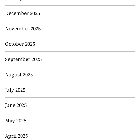
December 2025
November 2025
October 2025
September 2025
August 2025
July 2025
June 2025
May 2025
April 2025