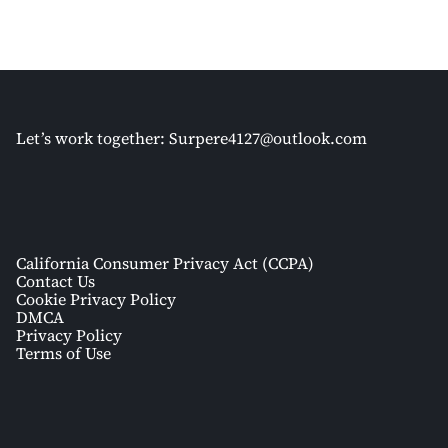
Let’s work together:
Surpere4127@outlook.com
California Consumer Privacy Act (CCPA)
Contact Us
Cookie Privacy Policy
DMCA
Privacy Policy
Terms of Use