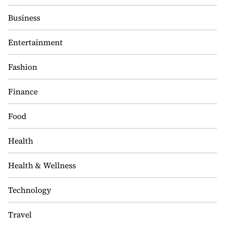
Business
Entertainment
Fashion
Finance
Food
Health
Health & Wellness
Technology
Travel