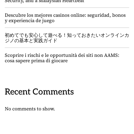
Security, and a Malaysian Heartbeat
Descubre los mejores casinos online: seguridad, bonos
y experiencia de juego
初めてでも安心して遊べる！知っておきたいオンラインカ
ジノの基本と実践ガイド
Scoprire i rischi e le opportunità dei siti non AAMS:
cosa sapere prima di giocare
Recent Comments
No comments to show.