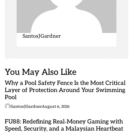
SantosJGardner
You May Also Like
Why a Pool Safety Fence Is the Most Critical
Layer of Protection Around Your Swimming
Pool
SantosJGardner
August 6, 2026
FU88: Redefining Real‑Money Gaming with
Speed, Security, and a Malaysian Heartbeat