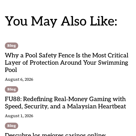
You May Also Like:
Blog
Why a Pool Safety Fence Is the Most Critical
Layer of Protection Around Your Swimming
Pool
August 6, 2026
Blog
FU88: Redefining Real‑Money Gaming with
Speed, Security, and a Malaysian Heartbeat
August 1, 2026
Blog
Descubre los mejores casinos online: