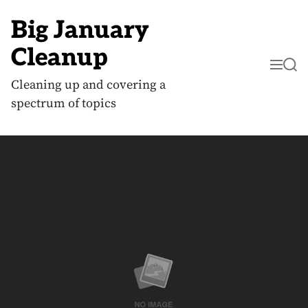
S
k
Big January
i
p
Cleanup
t
M
S
o
e
e
c
Cleaning up and covering a
n
a
o
u
r
spectrum of topics
n
c
t
h
e
n
t