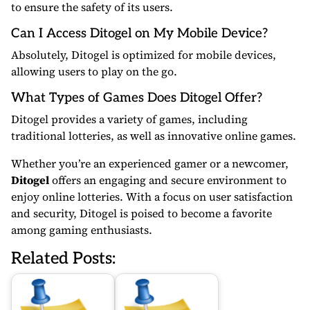
to ensure the safety of its users.
Can I Access Ditogel on My Mobile Device?
Absolutely, Ditogel is optimized for mobile devices,
allowing users to play on the go.
What Types of Games Does Ditogel Offer?
Ditogel provides a variety of games, including
traditional lotteries, as well as innovative online games.
Whether you’re an experienced gamer or a newcomer,
Ditogel
offers an engaging and secure environment to
enjoy online lotteries. With a focus on user satisfaction
and security, Ditogel is poised to become a favorite
among gaming enthusiasts.
Related Posts: