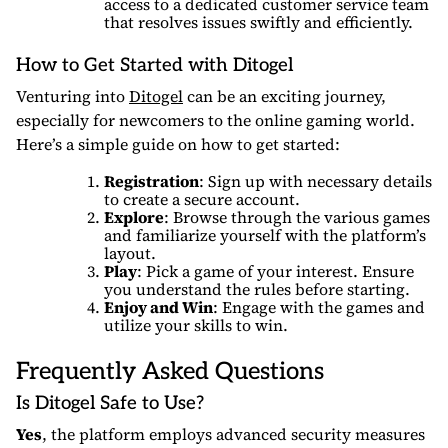
access to a dedicated customer service team
that resolves issues swiftly and efficiently.
How to Get Started with Ditogel
Venturing into
Ditogel
can be an exciting journey,
especially for newcomers to the online gaming world.
Here’s a simple guide on how to get started:
Registration
: Sign up with necessary details
to create a secure account.
Explore
: Browse through the various games
and familiarize yourself with the platform’s
layout.
Play
: Pick a game of your interest. Ensure
you understand the rules before starting.
Enjoy and Win
: Engage with the games and
utilize your skills to win.
Frequently Asked Questions
Is Ditogel Safe to Use?
Yes
, the platform employs advanced security measures