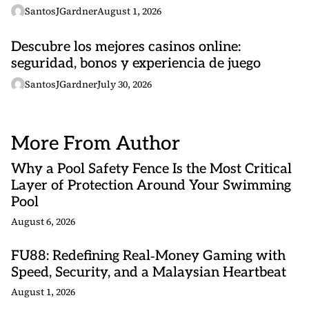
SantosJGardner
August 1, 2026
Descubre los mejores casinos online:
seguridad, bonos y experiencia de juego
SantosJGardner
July 30, 2026
More From Author
Why a Pool Safety Fence Is the Most Critical
Layer of Protection Around Your Swimming
Pool
August 6, 2026
FU88: Redefining Real‑Money Gaming with
Speed, Security, and a Malaysian Heartbeat
August 1, 2026