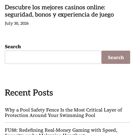
Descubre los mejores casinos online:
seguridad, bonos y experiencia de juego
July 30, 2026
Search
Search
Recent Posts
Why a Pool Safety Fence Is the Most Critical Layer of
Protection Around Your Swimming Pool
FU88: Redefining Real‑Money Gaming with Speed,