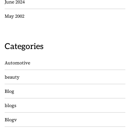
June 2024
May 2002
Categories
Automotive
beauty
Blog
blogs
Blogv