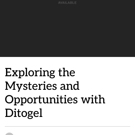
Exploring the
Mysteries and
Opportunities with
Ditogel