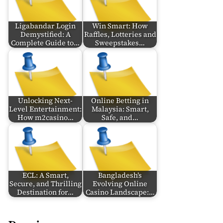
Ligabandar Login
Win Smart: How
Demystified: A
Raffles, Lotteries and
Complete Guide to…
Sweepstakes…
Unlocking Next-
Online Betting in
Level Entertainment:
Malaysia: Smart,
How m2casino…
Safe, and…
ECL: A Smart,
Bangladesh’s
Secure, and Thrilling
Evolving Online
Destination for…
Casino Landscape:…