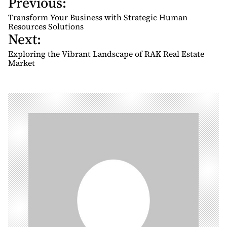
Previous:
P
o
Transform Your Business with Strategic Human
s
Resources Solutions
Next:
t
n
Exploring the Vibrant Landscape of RAK Real Estate
Market
a
v
i
g
a
t
i
o
n