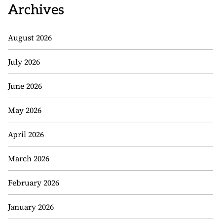
Archives
August 2026
July 2026
June 2026
May 2026
April 2026
March 2026
February 2026
January 2026