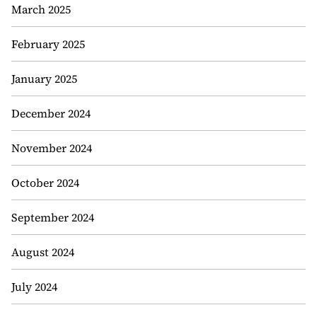
March 2025
February 2025
January 2025
December 2024
November 2024
October 2024
September 2024
August 2024
July 2024