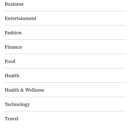
Business
Entertainment
Fashion
Finance
Food
Health
Health & Wellness
Technology
Travel