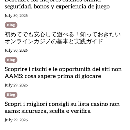
seguridad, bonos y experiencia de juego
July 30, 2026
Blog
初めてでも安心して遊べる！知っておきたい
オンラインカジノの基本と実践ガイド
July 30, 2026
Blog
Scoprire i rischi e le opportunità dei siti non
AAMS: cosa sapere prima di giocare
July 29, 2026
Blog
Scopri i migliori consigli su lista casino non
aams: sicurezza, scelta e verifica
July 29, 2026