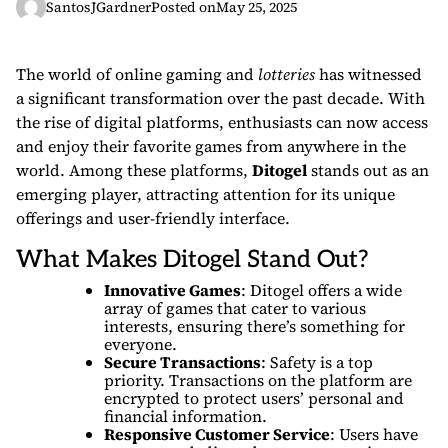
SantosJGardner
Posted on
May 25, 2025
The world of online gaming and
lotteries
has witnessed
a significant transformation over the past decade. With
the rise of digital platforms, enthusiasts can now access
and enjoy their favorite games from anywhere in the
world. Among these platforms,
Ditogel
stands out as an
emerging player, attracting attention for its unique
offerings and user-friendly interface.
What Makes Ditogel Stand Out?
Innovative Games
: Ditogel offers a wide
array of games that cater to various
interests, ensuring there’s something for
everyone.
Secure Transactions
: Safety is a top
priority. Transactions on the platform are
encrypted to protect users’ personal and
financial information.
Responsive Customer Service
: Users have