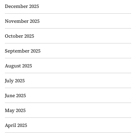
December 2025
November 2025
October 2025
September 2025
August 2025
July 2025
June 2025
May 2025
April 2025