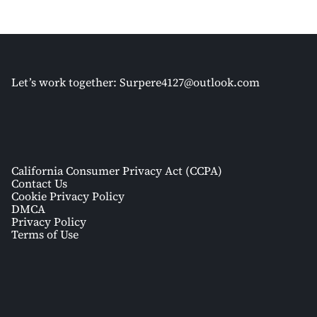
Let’s work together:
Surpere4127@outlook.com
California Consumer Privacy Act (CCPA)
Contact Us
Cookie Privacy Policy
DMCA
Privacy Policy
Terms of Use