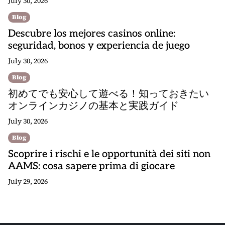
July 30, 2026
Blog
Descubre los mejores casinos online:
seguridad, bonos y experiencia de juego
July 30, 2026
Blog
初めてでも安心して遊べる！知っておきたい
オンラインカジノの基本と実践ガイド
July 30, 2026
Blog
Scoprire i rischi e le opportunità dei siti non
AAMS: cosa sapere prima di giocare
July 29, 2026