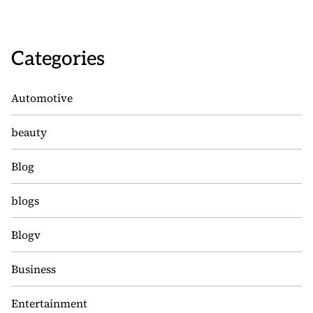
Categories
Automotive
beauty
Blog
blogs
Blogv
Business
Entertainment