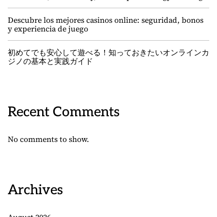
Descubre los mejores casinos online: seguridad, bonos
y experiencia de juego
初めてでも安心して遊べる！知っておきたいオンラインカ
ジノの基本と実践ガイド
Recent Comments
No comments to show.
Archives