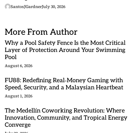
SantosJGardner
July 30, 2026
More From Author
Why a Pool Safety Fence Is the Most Critical
Layer of Protection Around Your Swimming
Pool
August 6, 2026
FU88: Redefining Real‑Money Gaming with
Speed, Security, and a Malaysian Heartbeat
August 1, 2026
The Medellín Coworking Revolution: Where
Innovation, Community, and Tropical Energy
Converge