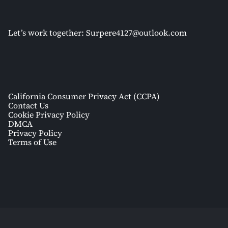
Let’s work together:
Surpere4127@outlook.com
California Consumer Privacy Act (CCPA)
Contact Us
Cookie Privacy Policy
DMCA
Privacy Policy
Terms of Use