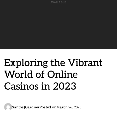
Exploring the Vibrant
World of Online
Casinos in 2023
SantosJGardner
Posted on
March 26, 2025