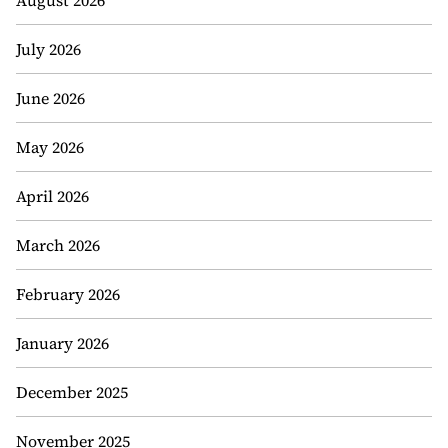
August 2026
July 2026
June 2026
May 2026
April 2026
March 2026
February 2026
January 2026
December 2025
November 2025