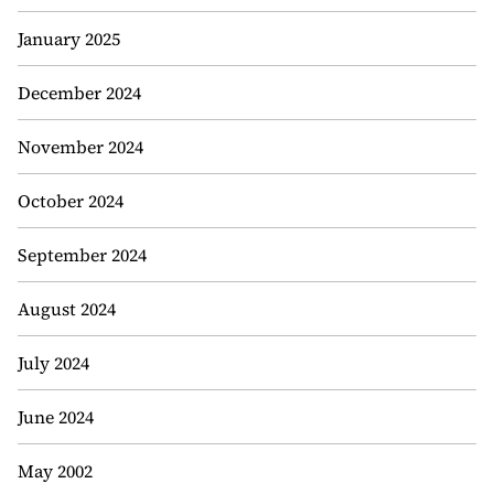
January 2025
December 2024
November 2024
October 2024
September 2024
August 2024
July 2024
June 2024
May 2002