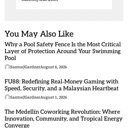
You May Also Like
Why a Pool Safety Fence Is the Most Critical
Layer of Protection Around Your Swimming
Pool
SantosJGardner
August 6, 2026
FU88: Redefining Real‑Money Gaming with
Speed, Security, and a Malaysian Heartbeat
SantosJGardner
August 1, 2026
The Medellín Coworking Revolution: Where
Innovation, Community, and Tropical Energy
Converge