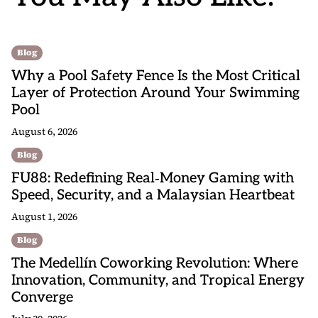
Blog
Why a Pool Safety Fence Is the Most Critical
Layer of Protection Around Your Swimming
Pool
August 6, 2026
Blog
FU88: Redefining Real‑Money Gaming with
Speed, Security, and a Malaysian Heartbeat
August 1, 2026
Blog
The Medellín Coworking Revolution: Where
Innovation, Community, and Tropical Energy
Converge