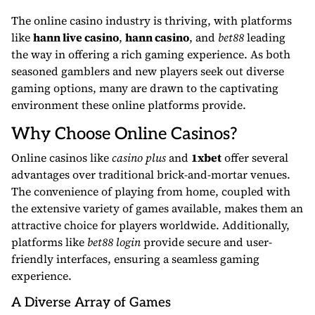
The online casino industry is thriving, with platforms
like
hann live casino
,
hann casino
, and
bet88
leading
the way in offering a rich gaming experience. As both
seasoned gamblers and new players seek out diverse
gaming options, many are drawn to the captivating
environment these online platforms provide.
Why Choose Online Casinos?
Online casinos like
casino plus
and
1xbet
offer several
advantages over traditional brick-and-mortar venues.
The convenience of playing from home, coupled with
the extensive variety of games available, makes them an
attractive choice for players worldwide. Additionally,
platforms like
bet88 login
provide secure and user-
friendly interfaces, ensuring a seamless gaming
experience.
A Diverse Array of Games