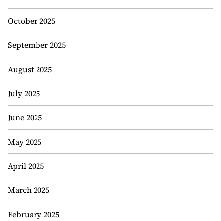
October 2025
September 2025
August 2025
July 2025
June 2025
May 2025
April 2025
March 2025
February 2025