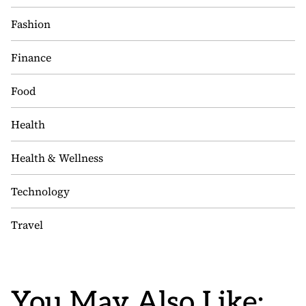
Fashion
Finance
Food
Health
Health & Wellness
Technology
Travel
You May Also Like: