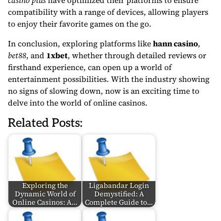
casino plus
have optimized their platforms to ensure
compatibility with a range of devices, allowing players
to enjoy their favorite games on the go.
In conclusion, exploring platforms like
hann casino
,
bet88
, and
1xbet
, whether through detailed reviews or
firsthand experience, can open up a world of
entertainment possibilities. With the industry showing
no signs of slowing down, now is an exciting time to
delve into the world of online casinos.
Related Posts:
Exploring the
Ligabandar Login
Dynamic World of
Demystified: A
Online Casinos: A…
Complete Guide to…