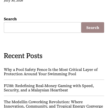
July 30, 2026
Search
Search
Recent Posts
Why a Pool Safety Fence Is the Most Critical Layer of
Protection Around Your Swimming Pool
FU88: Redefining Real‑Money Gaming with Speed,
Security, and a Malaysian Heartbeat
The Medellín Coworking Revolution: Where
Innovation, Community, and Tropical Energy Converge