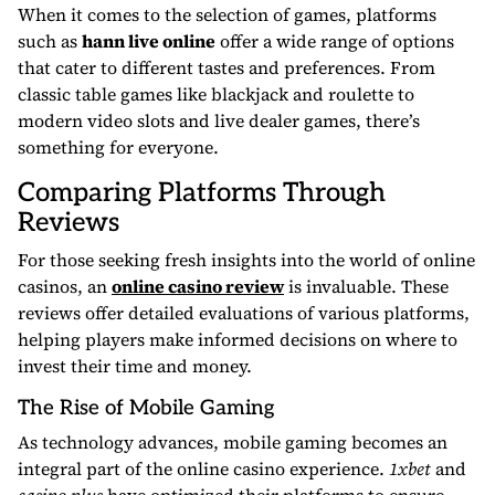
When it comes to the selection of games, platforms
such as
hann live online
offer a wide range of options
that cater to different tastes and preferences. From
classic table games like blackjack and roulette to
modern video slots and live dealer games, there’s
something for everyone.
Comparing Platforms Through
Reviews
For those seeking fresh insights into the world of online
casinos, an
online casino review
is invaluable. These
reviews offer detailed evaluations of various platforms,
helping players make informed decisions on where to
invest their time and money.
The Rise of Mobile Gaming
As technology advances, mobile gaming becomes an
integral part of the online casino experience.
1xbet
and