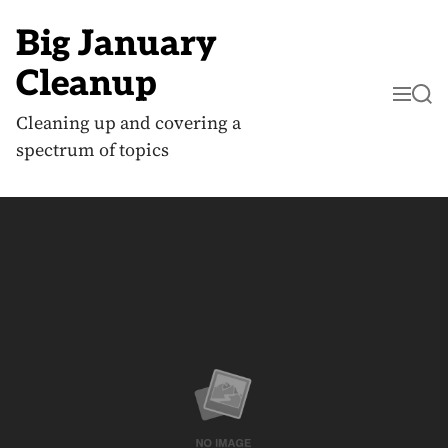
S
k
Big January
i
p
Cleanup
t
M
S
o
e
e
c
Cleaning up and covering a
n
a
o
u
r
spectrum of topics
n
c
t
h
e
n
t