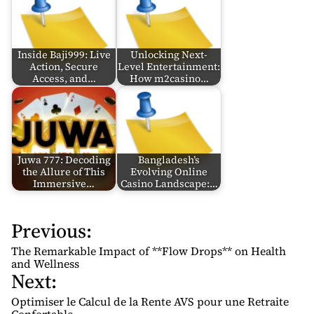
Inside Baji999: Live
Unlocking Next-
Action, Secure
Level Entertainment:
Access, and…
How m2casino…
Juwa 777: Decoding
Bangladesh’s
the Allure of This
Evolving Online
Immersive…
Casino Landscape:…
Previous:
P
o
The Remarkable Impact of **Flow Drops** on Health
s
and Wellness
Next:
t
n
Optimiser le Calcul de la Rente AVS pour une Retraite