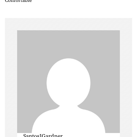
Confortable
a
v
i
g
a
t
i
o
n
SantosJGardner