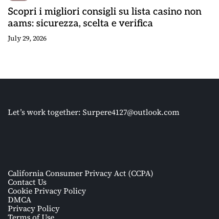
Scopri i migliori consigli su lista casino non
aams: sicurezza, scelta e verifica
July 29, 2026
Let’s work together:
Surpere4127@outlook.com
California Consumer Privacy Act (CCPA)
Contact Us
Cookie Privacy Policy
DMCA
Privacy Policy
Terms of Use