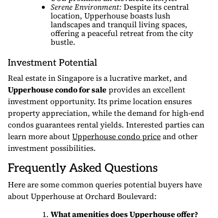
Serene Environment:
Despite its central
location, Upperhouse boasts lush
landscapes and tranquil living spaces,
offering a peaceful retreat from the city
bustle.
Investment Potential
Real estate in Singapore is a lucrative market, and
Upperhouse condo for sale
provides an excellent
investment opportunity. Its prime location ensures
property appreciation, while the demand for high-end
condos guarantees rental yields. Interested parties can
learn more about
Upperhouse condo price
and other
investment possibilities.
Frequently Asked Questions
Here are some common queries potential buyers have
about Upperhouse at Orchard Boulevard:
What amenities does Upperhouse offer?