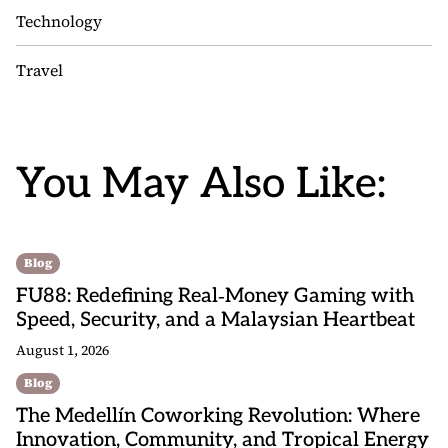
Technology
Travel
You May Also Like:
Blog
FU88: Redefining Real‑Money Gaming with
Speed, Security, and a Malaysian Heartbeat
August 1, 2026
Blog
The Medellín Coworking Revolution: Where
Innovation, Community, and Tropical Energy