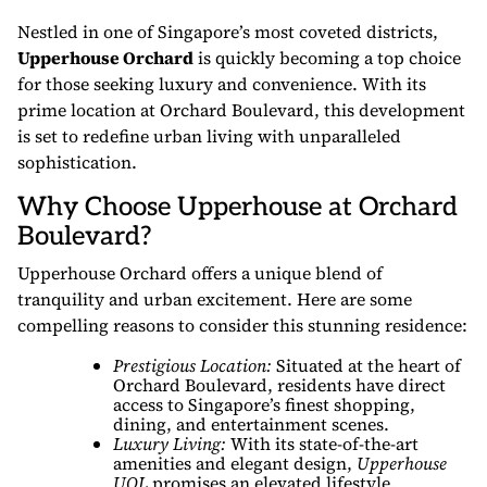
Nestled in one of Singapore’s most coveted districts,
Upperhouse Orchard
is quickly becoming a top choice
for those seeking luxury and convenience. With its
prime location at Orchard Boulevard, this development
is set to redefine urban living with unparalleled
sophistication.
Why Choose Upperhouse at Orchard
Boulevard?
Upperhouse Orchard offers a unique blend of
tranquility and urban excitement. Here are some
compelling reasons to consider this stunning residence:
Prestigious Location:
Situated at the heart of
Orchard Boulevard, residents have direct
access to Singapore’s finest shopping,
dining, and entertainment scenes.
Luxury Living:
With its state-of-the-art
amenities and elegant design,
Upperhouse
UOL
promises an elevated lifestyle.