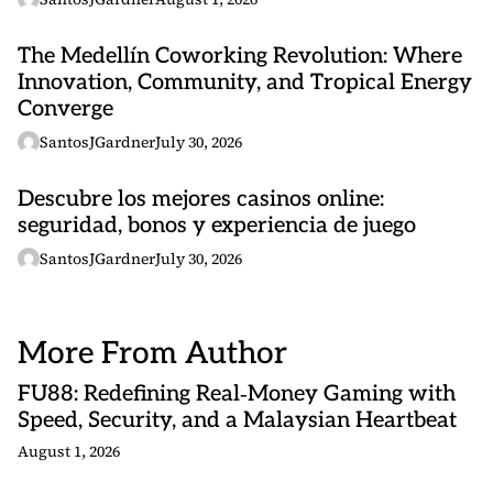
The Medellín Coworking Revolution: Where
Innovation, Community, and Tropical Energy
Converge
SantosJGardner
July 30, 2026
Descubre los mejores casinos online:
seguridad, bonos y experiencia de juego
SantosJGardner
July 30, 2026
More From Author
FU88: Redefining Real‑Money Gaming with
Speed, Security, and a Malaysian Heartbeat
August 1, 2026