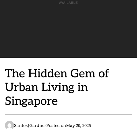
The Hidden Gem of
Urban Living in
Singapore
SantosJGardner
Posted on
May 20, 2025