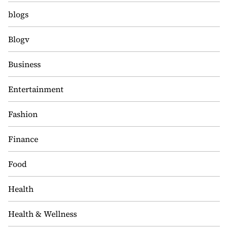
blogs
Blogv
Business
Entertainment
Fashion
Finance
Food
Health
Health & Wellness