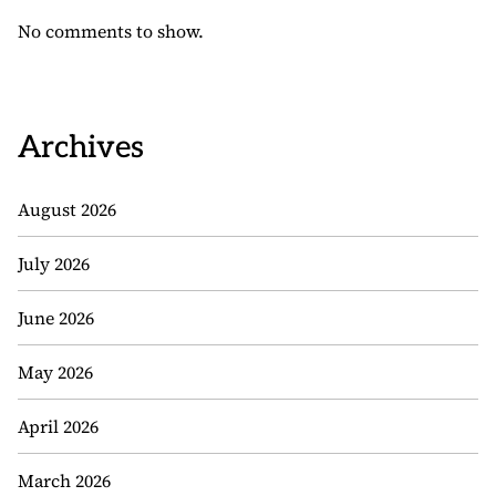
No comments to show.
Archives
August 2026
July 2026
June 2026
May 2026
April 2026
March 2026