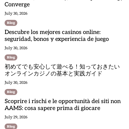
Converge
July 30, 2026
Blog
Descubre los mejores casinos online:
seguridad, bonos y experiencia de juego
July 30, 2026
Blog
初めてでも安心して遊べる！知っておきたい
オンラインカジノの基本と実践ガイド
July 30, 2026
Blog
Scoprire i rischi e le opportunità dei siti non
AAMS: cosa sapere prima di giocare
July 29, 2026
Blog