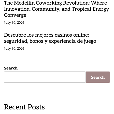
The Medellín Coworking Revolution: Where
Innovation, Community, and Tropical Energy
Converge
July 30, 2026
Descubre los mejores casinos online:
seguridad, bonos y experiencia de juego
July 30, 2026
Search
Search
Recent Posts