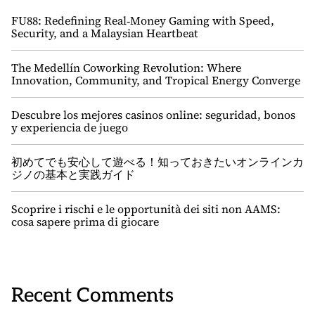
FU88: Redefining Real‑Money Gaming with Speed,
Security, and a Malaysian Heartbeat
The Medellín Coworking Revolution: Where
Innovation, Community, and Tropical Energy Converge
Descubre los mejores casinos online: seguridad, bonos
y experiencia de juego
初めてでも安心して遊べる！知っておきたいオンラインカ
ジノの基本と実践ガイド
Scoprire i rischi e le opportunità dei siti non AAMS:
cosa sapere prima di giocare
Recent Comments