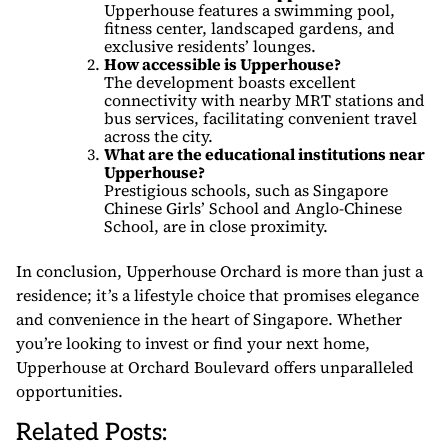
Upperhouse features a swimming pool,
fitness center, landscaped gardens, and
exclusive residents’ lounges.
How accessible is Upperhouse?
The development boasts excellent
connectivity with nearby MRT stations and
bus services, facilitating convenient travel
across the city.
What are the educational institutions near
Upperhouse?
Prestigious schools, such as Singapore
Chinese Girls’ School and Anglo-Chinese
School, are in close proximity.
In conclusion, Upperhouse Orchard is more than just a
residence; it’s a lifestyle choice that promises elegance
and convenience in the heart of Singapore. Whether
you’re looking to invest or find your next home,
Upperhouse at Orchard Boulevard offers unparalleled
opportunities.
Related Posts: