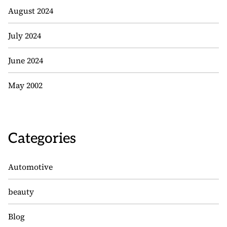
August 2024
July 2024
June 2024
May 2002
Categories
Automotive
beauty
Blog