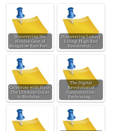
Discovering the
Discovering Luxury
Hidden Gem of
Living: High-End
Bungalow East Fort…
Residential…
The Digital
Celebrate with Style:
Revolution of
The Ultimate Guide
Consumerism:
to Birthday…
Embracing…