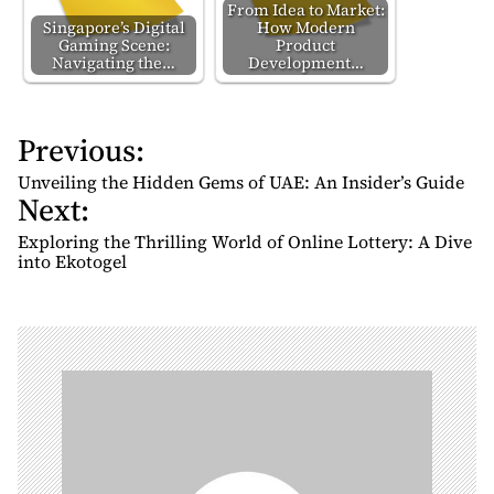
From Idea to Market:
Singapore’s Digital
How Modern
Gaming Scene:
Product
Navigating the…
Development…
Previous:
P
o
Unveiling the Hidden Gems of UAE: An Insider’s Guide
Next:
s
t
Exploring the Thrilling World of Online Lottery: A Dive
n
into Ekotogel
a
v
i
g
a
t
i