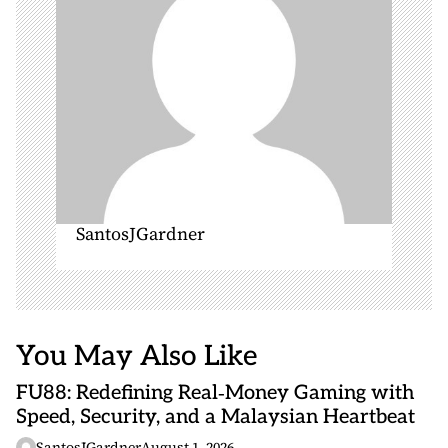
o
n
SantosJGardner
You May Also Like
FU88: Redefining Real‑Money Gaming with
Speed, Security, and a Malaysian Heartbeat
SantosJGardner
August 1, 2026