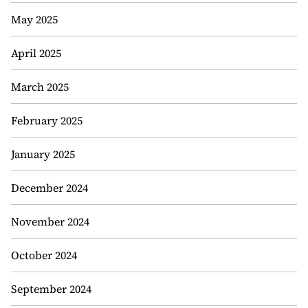
May 2025
April 2025
March 2025
February 2025
January 2025
December 2024
November 2024
October 2024
September 2024