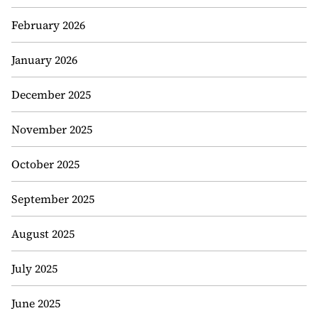
February 2026
January 2026
December 2025
November 2025
October 2025
September 2025
August 2025
July 2025
June 2025