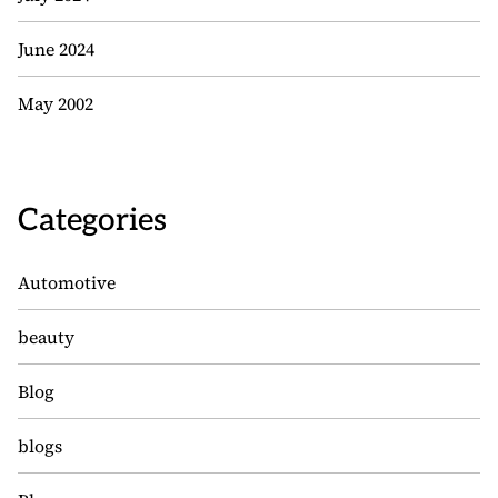
June 2024
May 2002
Categories
Automotive
beauty
Blog
blogs