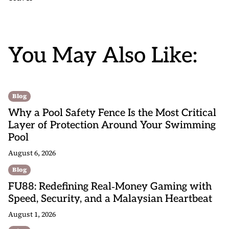
You May Also Like:
Blog
Why a Pool Safety Fence Is the Most Critical
Layer of Protection Around Your Swimming
Pool
August 6, 2026
Blog
FU88: Redefining Real‑Money Gaming with
Speed, Security, and a Malaysian Heartbeat
August 1, 2026