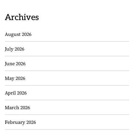
Archives
August 2026
July 2026
June 2026
May 2026
April 2026
March 2026
February 2026