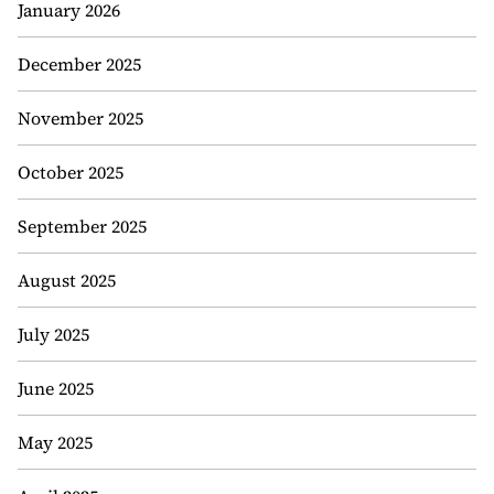
January 2026
December 2025
November 2025
October 2025
September 2025
August 2025
July 2025
June 2025
May 2025