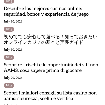
Blog
Descubre los mejores casinos online:
seguridad, bonos y experiencia de juego
July 30, 2026
Blog
初めてでも安心して遊べる！知っておきたい
オンラインカジノの基本と実践ガイド
July 30, 2026
Blog
Scoprire i rischi e le opportunità dei siti non
AAMS: cosa sapere prima di giocare
July 29, 2026
Blog
Scopri i migliori consigli su lista casino non
aams: sicurezza, scelta e verifica