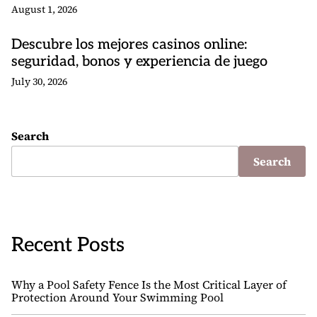
August 1, 2026
Descubre los mejores casinos online:
seguridad, bonos y experiencia de juego
July 30, 2026
Search
Search
Recent Posts
Why a Pool Safety Fence Is the Most Critical Layer of
Protection Around Your Swimming Pool