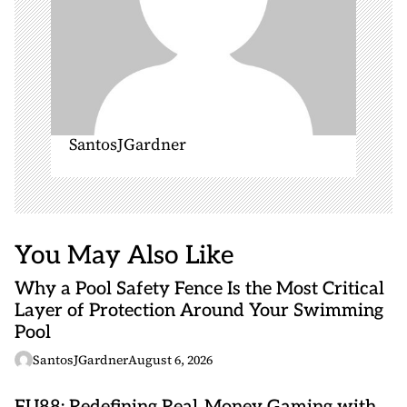
SantosJGardner
You May Also Like
Why a Pool Safety Fence Is the Most Critical
Layer of Protection Around Your Swimming
Pool
SantosJGardner
August 6, 2026