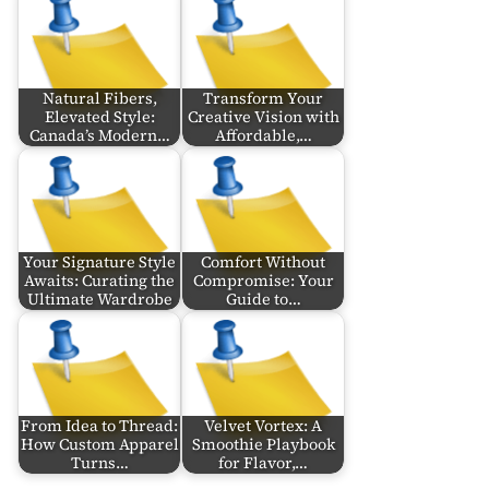
Natural Fibers,
Transform Your
Elevated Style:
Creative Vision with
Canada’s Modern…
Affordable,…
Your Signature Style
Comfort Without
Awaits: Curating the
Compromise: Your
Ultimate Wardrobe
Guide to…
From Idea to Thread:
Velvet Vortex: A
How Custom Apparel
Smoothie Playbook
Turns…
for Flavor,…