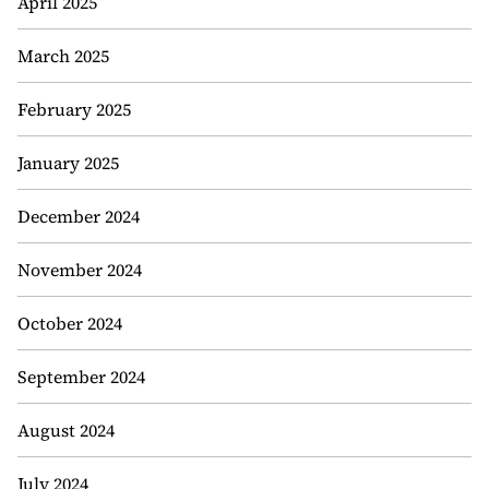
April 2025
March 2025
February 2025
January 2025
December 2024
November 2024
October 2024
September 2024
August 2024
July 2024