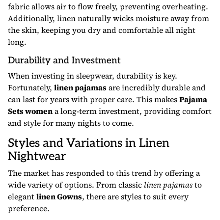
fabric allows air to flow freely, preventing overheating.
Additionally, linen naturally wicks moisture away from
the skin, keeping you dry and comfortable all night
long.
Durability and Investment
When investing in sleepwear, durability is key.
Fortunately,
linen pajamas
are incredibly durable and
can last for years with proper care. This makes
Pajama
Sets women
a long-term investment, providing comfort
and style for many nights to come.
Styles and Variations in Linen
Nightwear
The market has responded to this trend by offering a
wide variety of options. From classic
linen pajamas
to
elegant
linen Gowns
, there are styles to suit every
preference.