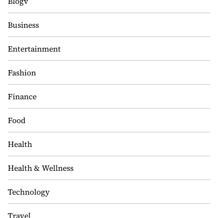
Blogv
Business
Entertainment
Fashion
Finance
Food
Health
Health & Wellness
Technology
Travel