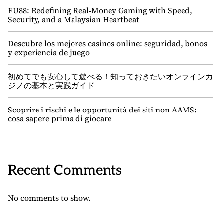
FU88: Redefining Real‑Money Gaming with Speed,
Security, and a Malaysian Heartbeat
Descubre los mejores casinos online: seguridad, bonos
y experiencia de juego
初めてでも安心して遊べる！知っておきたいオンラインカ
ジノの基本と実践ガイド
Scoprire i rischi e le opportunità dei siti non AAMS:
cosa sapere prima di giocare
Recent Comments
No comments to show.