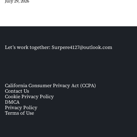
July 29, 2026
Let’s work together:
Surpere4127@outlook.com
California Consumer Privacy Act (CCPA)
Contact Us
Cookie Privacy Policy
DMCA
Privacy Policy
Terms of Use