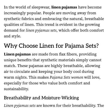
In the world of sleepwear,
linen pajamas
have become
increasingly popular. People are moving away from
synthetic fabrics and embracing the natural, breathable
qualities of linen. This trend is evident in the growing
demand for
linen pyjamas sets
, which offer both comfort
and style.
Why Choose Linen for Pajama Sets?
Linen pajamas
are made from flax fibers, providing
unique benefits that synthetic materials simply cannot
match. These pajamas are highly breathable, allowing
air to circulate and keeping your body cool during
warm nights. This makes
Pajama Sets women
will love,
especially for those who value both comfort and
sustainability.
Breathability and Moisture-Wicking
Linen pyjamas sets
are known for their breathability. The