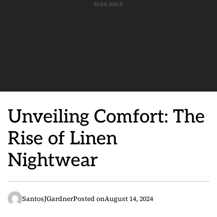
Unveiling Comfort: The
Rise of Linen
Nightwear
SantosJGardner
Posted on
August 14, 2024