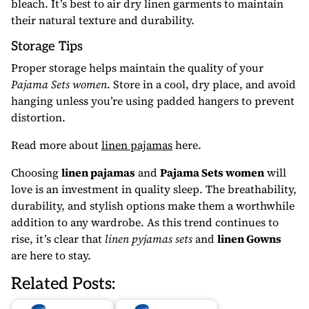
bleach. It’s best to air dry linen garments to maintain
their natural texture and durability.
Storage Tips
Proper storage helps maintain the quality of your
Pajama Sets women
. Store in a cool, dry place, and avoid
hanging unless you’re using padded hangers to prevent
distortion.
Read more about
linen pajamas
here.
Choosing
linen pajamas
and
Pajama Sets women
will
love is an investment in quality sleep. The breathability,
durability, and stylish options make them a worthwhile
addition to any wardrobe. As this trend continues to
rise, it’s clear that
linen pyjamas sets
and
linen Gowns
are here to stay.
Related Posts: