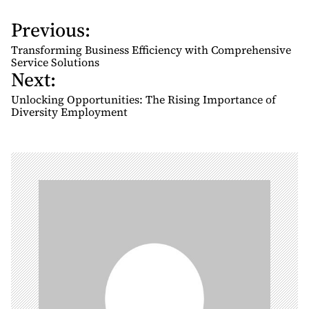
Previous:
P
o
Transforming Business Efficiency with Comprehensive
s
Service Solutions
Next:
t
n
Unlocking Opportunities: The Rising Importance of
Diversity Employment
a
v
i
g
a
t
i
o
n