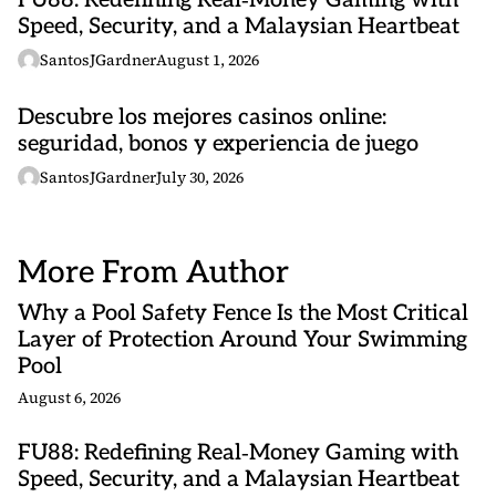
FU88: Redefining Real‑Money Gaming with
Speed, Security, and a Malaysian Heartbeat
SantosJGardner
August 1, 2026
Descubre los mejores casinos online:
seguridad, bonos y experiencia de juego
SantosJGardner
July 30, 2026
More From Author
Why a Pool Safety Fence Is the Most Critical
Layer of Protection Around Your Swimming
Pool
August 6, 2026
FU88: Redefining Real‑Money Gaming with
Speed, Security, and a Malaysian Heartbeat