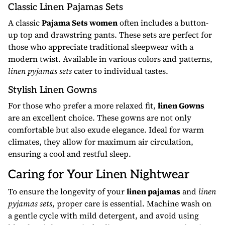
Classic Linen Pajamas Sets
A classic
Pajama Sets women
often includes a button-
up top and drawstring pants. These sets are perfect for
those who appreciate traditional sleepwear with a
modern twist. Available in various colors and patterns,
linen pyjamas sets
cater to individual tastes.
Stylish Linen Gowns
For those who prefer a more relaxed fit,
linen Gowns
are an excellent choice. These gowns are not only
comfortable but also exude elegance. Ideal for warm
climates, they allow for maximum air circulation,
ensuring a cool and restful sleep.
Caring for Your Linen Nightwear
To ensure the longevity of your
linen pajamas
and
linen
pyjamas sets
, proper care is essential. Machine wash on
a gentle cycle with mild detergent, and avoid using