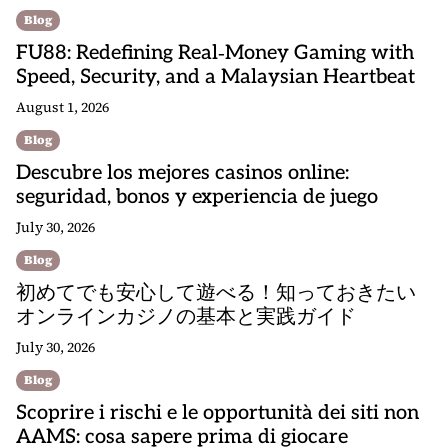
Blog
FU88: Redefining Real‑Money Gaming with
Speed, Security, and a Malaysian Heartbeat
August 1, 2026
Blog
Descubre los mejores casinos online:
seguridad, bonos y experiencia de juego
July 30, 2026
Blog
初めてでも安心して遊べる！知っておきたい
オンラインカジノの基本と実践ガイド
July 30, 2026
Blog
Scoprire i rischi e le opportunità dei siti non
AAMS: cosa sapere prima di giocare