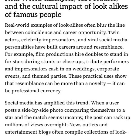
and the cultural impact of look alikes
of famous people
Real-world examples of look-alikes often blur the line
between coincidence and career opportunity. Twin
actors, celebrity impersonators, and viral social media
personalities have built careers around resemblance.
For example, film productions hire doubles to stand in
for stars during stunts or close-ups; tribute performers
and impersonators cash in on weddings, corporate
events, and themed parties. These practical uses show
that resemblance can be more than a novelty — it can
be professional currency.
Social media has amplified this trend. When a user
posts a side-by-side photo comparing themselves to a
star and the match seems uncanny, the post can rack up
millions of views overnight. News outlets and
entertainment blogs often compile collections of look-