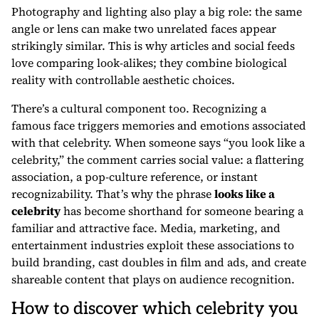
Photography and lighting also play a big role: the same
angle or lens can make two unrelated faces appear
strikingly similar. This is why articles and social feeds
love comparing look-alikes; they combine biological
reality with controllable aesthetic choices.
There’s a cultural component too. Recognizing a
famous face triggers memories and emotions associated
with that celebrity. When someone says “you look like a
celebrity,” the comment carries social value: a flattering
association, a pop-culture reference, or instant
recognizability. That’s why the phrase
looks like a
celebrity
has become shorthand for someone bearing a
familiar and attractive face. Media, marketing, and
entertainment industries exploit these associations to
build branding, cast doubles in film and ads, and create
shareable content that plays on audience recognition.
How to discover which celebrity you