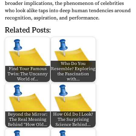
broader implications, the phenomenon of celebrities
who look alike taps into deep human tendencies around
recognition, aspiration, and performance.
Related Posts:
Who Do You
Find Your Famous
Resemble? Exploring
Twin: The Uncanny
the Fascination
World of…
with…
Beyond the Mirror:
How Old Do I Look?
The Real Meaning
The Surprising
Behind “How Old…
Science Behind…