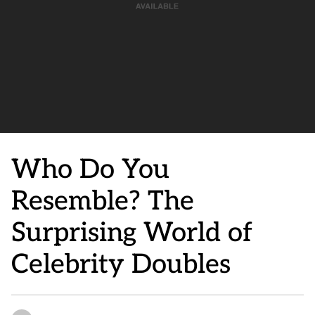
Who Do You
Resemble? The
Surprising World of
Celebrity Doubles