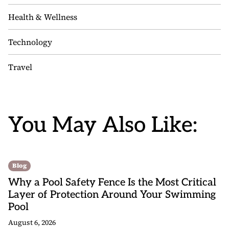
Health & Wellness
Technology
Travel
You May Also Like:
Blog
Why a Pool Safety Fence Is the Most Critical
Layer of Protection Around Your Swimming
Pool
August 6, 2026