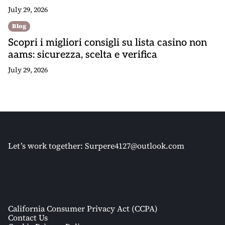
July 29, 2026
Blog
Scopri i migliori consigli su lista casino non
aams: sicurezza, scelta e verifica
July 29, 2026
Let’s work together:
Surpere4127@outlook.com
California Consumer Privacy Act (CCPA)
Contact Us