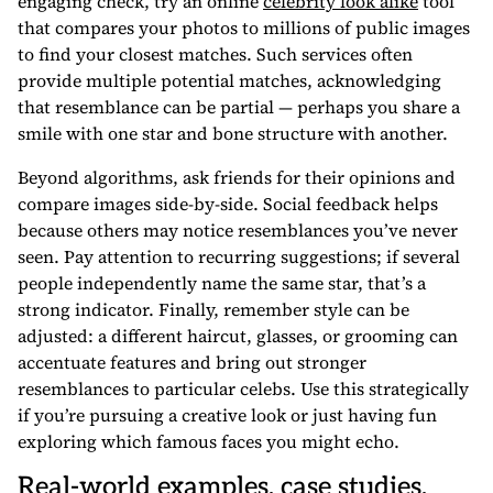
engaging check, try an online
celebrity look alike
tool
that compares your photos to millions of public images
to find your closest matches. Such services often
provide multiple potential matches, acknowledging
that resemblance can be partial — perhaps you share a
smile with one star and bone structure with another.
Beyond algorithms, ask friends for their opinions and
compare images side-by-side. Social feedback helps
because others may notice resemblances you’ve never
seen. Pay attention to recurring suggestions; if several
people independently name the same star, that’s a
strong indicator. Finally, remember style can be
adjusted: a different haircut, glasses, or grooming can
accentuate features and bring out stronger
resemblances to particular celebs. Use this strategically
if you’re pursuing a creative look or just having fun
exploring which famous faces you might echo.
Real-world examples, case studies,