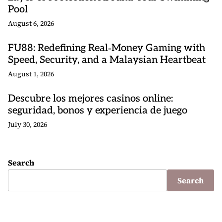
Pool
August 6, 2026
FU88: Redefining Real‑Money Gaming with
Speed, Security, and a Malaysian Heartbeat
August 1, 2026
Descubre los mejores casinos online:
seguridad, bonos y experiencia de juego
July 30, 2026
Search
Search