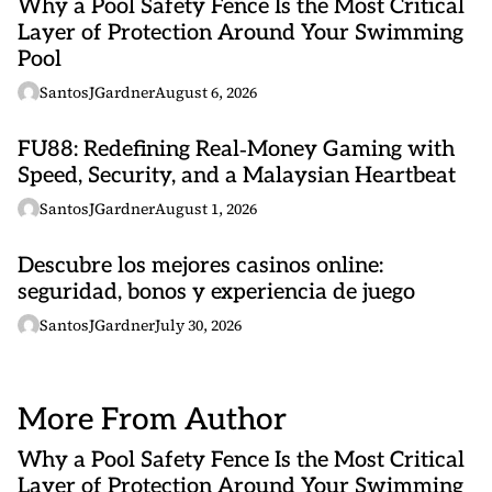
Why a Pool Safety Fence Is the Most Critical
Layer of Protection Around Your Swimming
Pool
SantosJGardner
August 6, 2026
FU88: Redefining Real‑Money Gaming with
Speed, Security, and a Malaysian Heartbeat
SantosJGardner
August 1, 2026
Descubre los mejores casinos online:
seguridad, bonos y experiencia de juego
SantosJGardner
July 30, 2026
More From Author
Why a Pool Safety Fence Is the Most Critical
Layer of Protection Around Your Swimming