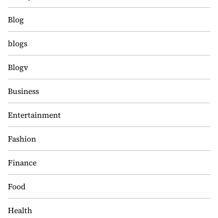
Blog
blogs
Blogv
Business
Entertainment
Fashion
Finance
Food
Health