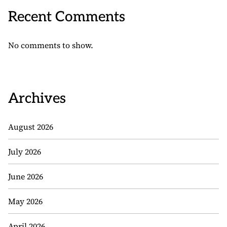
Recent Comments
No comments to show.
Archives
August 2026
July 2026
June 2026
May 2026
April 2026