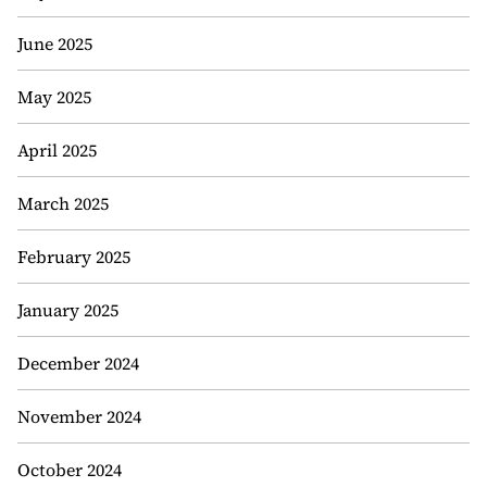
June 2025
May 2025
April 2025
March 2025
February 2025
January 2025
December 2024
November 2024
October 2024