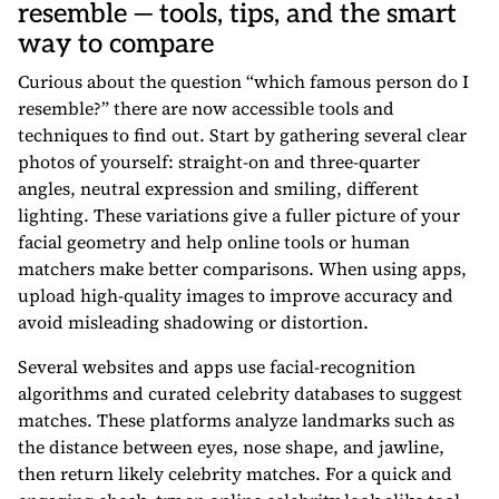
resemble — tools, tips, and the smart
way to compare
Curious about the question “which famous person do I
resemble?” there are now accessible tools and
techniques to find out. Start by gathering several clear
photos of yourself: straight-on and three-quarter
angles, neutral expression and smiling, different
lighting. These variations give a fuller picture of your
facial geometry and help online tools or human
matchers make better comparisons. When using apps,
upload high-quality images to improve accuracy and
avoid misleading shadowing or distortion.
Several websites and apps use facial-recognition
algorithms and curated celebrity databases to suggest
matches. These platforms analyze landmarks such as
the distance between eyes, nose shape, and jawline,
then return likely celebrity matches. For a quick and