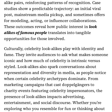
alike pairs, reinforcing patterns of recognition. Case
studies show a predictable trajectory: an initial viral
post, mainstream media pickup, and sometimes offers
for modeling, acting, or influencer collaborations.
These outcomes reveal how public interest in
look
alikes of famous people
translates into tangible
opportunities for those involved.
Culturally, celebrity look-alikes play with identity and
fame. They invite audiences to ask what makes someone
iconic and how much of celebrity is intrinsic versus
styled. Look-alikes also spark conversations about
representation and diversity in media, as people notice
when certain celebrity archetypes dominate. From
marketing campaigns that cast doppelgängers to
charity events featuring celebrity impersonators, the
presence of look-alikes impacts advertising,
entertainment, and social discourse. Whether you’re
exploring who you resemble for fun or thinking about