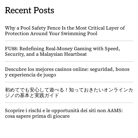
Recent Posts
Why a Pool Safety Fence Is the Most Critical Layer of
Protection Around Your Swimming Pool
FU88: Redefining Real‑Money Gaming with Speed,
Security, and a Malaysian Heartbeat
Descubre los mejores casinos online: seguridad, bonos
y experiencia de juego
初めてでも安心して遊べる！知っておきたいオンラインカ
ジノの基本と実践ガイド
Scoprire i rischi e le opportunità dei siti non AAMS:
cosa sapere prima di giocare