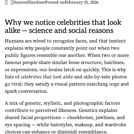
SantosJGardner
Posted on
February 25, 2026
Why we notice celebrities that look
alike — science and social reasons
Humans are wired to recognize faces, and that instinct
explains why people constantly point out when two
public figures resemble one another. When two or more
famous people share similar bone structure, hairlines,
or expressions, our brains latch on quickly. This is why
lists of
celebrities that look alike
and side-by-side photos
go viral: they satisfy a visual pattern-matching urge and
spark conversation.
A mix of genetic, stylistic, and photographic factors
contribute to perceived likeness. Genetics explains
shared facial proportions — cheekbones, jawlines, and
eye spacing — while hairstyles, makeup, and wardrobe
choices can enhance or diminish resemblance.