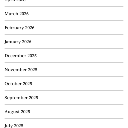
March 2026
February 2026
January 2026
December 2025
November 2025
October 2025
September 2025
August 2025
July 2025