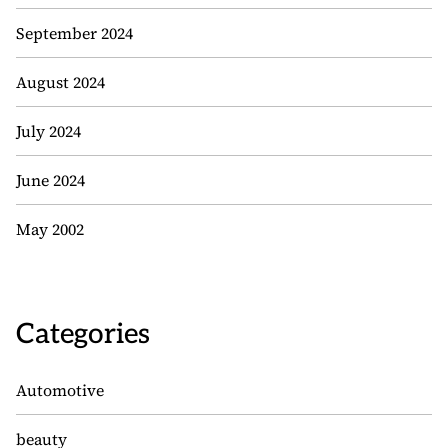
September 2024
August 2024
July 2024
June 2024
May 2002
Categories
Automotive
beauty