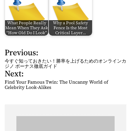
What People Really
Why a Pool Safety
Mean When They Ask
Fence Is the Most
“How Old Do I Look”
Critical Layer…
Previous:
P
o
今すぐ知っておきたい！勝率を上げるためのオンラインカ
s
ジノ ボーナス徹底ガイド
Next:
t
n
Find Your Famous Twin: The Uncanny World of
Celebrity Look-Alikes
a
v
i
g
a
t