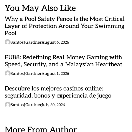
You May Also Like
Why a Pool Safety Fence Is the Most Critical
Layer of Protection Around Your Swimming
Pool
SantosJGardner
August 6, 2026
FU88: Redefining Real‑Money Gaming with
Speed, Security, and a Malaysian Heartbeat
SantosJGardner
August 1, 2026
Descubre los mejores casinos online:
seguridad, bonos y experiencia de juego
SantosJGardner
July 30, 2026
More From Author