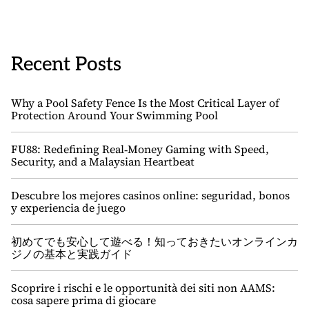
Recent Posts
Why a Pool Safety Fence Is the Most Critical Layer of
Protection Around Your Swimming Pool
FU88: Redefining Real‑Money Gaming with Speed,
Security, and a Malaysian Heartbeat
Descubre los mejores casinos online: seguridad, bonos
y experiencia de juego
初めてでも安心して遊べる！知っておきたいオンラインカ
ジノの基本と実践ガイド
Scoprire i rischi e le opportunità dei siti non AAMS:
cosa sapere prima di giocare