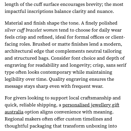
length of the cuff surface encourages brevity; the most
impactful inscriptions balance clarity and nuance.
Material and finish shape the tone. A finely polished
silver cuff bracelet women
tend to choose for daily wear
feels crisp and refined, ideal for formal offices or client-
facing roles. Brushed or matte finishes lend a modern,
architectural edge that complements neutral tailoring
and structured bags. Consider font choice and depth of
engraving for readability and longevity; crisp, sans serif
type often looks contemporary while maintaining
legibility over time. Quality engraving ensures the
message stays sharp even with frequent wear.
For givers looking to support local craftsmanship and
quick, reliable shipping, a
personalised jewellery gift
australia
option aligns convenience with meaning.
Regional makers often offer custom timelines and
thoughtful packaging that transform unboxing into