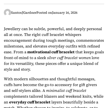
SantosJGardner
Posted on
January 16, 2026
Jewellery can be subtle, powerful, and deeply personal
all at once. The right cuff bracelet whispers
encouragement during tough meetings, commemorates
milestones, and elevates everyday outfits with refined
ease. From a
motivational cuff bracelet
that keeps goals
front-of-mind to a sleek
silver cuff bracelet women
love
for its versatility, these pieces offer a unique blend of
style and story.
With modern silhouettes and thoughtful messages,
cuffs have become the go-to accessory for gift givers
and self-stylers alike. A
minimalist cuff bracelet
complements tailored blazers and weekend knits, while
an
everyday cuff bracelet
layers beautifully beside a
watch. Whether chosen to inspire, to celebrate, or to