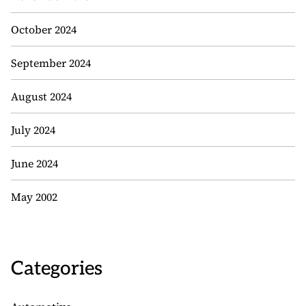
October 2024
September 2024
August 2024
July 2024
June 2024
May 2002
Categories