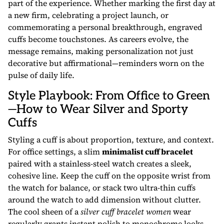
part of the experience. Whether marking the first day at
a new firm, celebrating a project launch, or
commemorating a personal breakthrough, engraved
cuffs become touchstones. As careers evolve, the
message remains, making personalization not just
decorative but affirmational—reminders worn on the
pulse of daily life.
Style Playbook: From Office to Green
—How to Wear Silver and Sporty
Cuffs
Styling a cuff is about proportion, texture, and context.
For office settings, a slim
minimalist cuff bracelet
paired with a stainless-steel watch creates a sleek,
cohesive line. Keep the cuff on the opposite wrist from
the watch for balance, or stack two ultra-thin cuffs
around the watch to add dimension without clutter.
The cool sheen of a
silver cuff bracelet women
wear
regularly grants instant polish to monochrome looks,