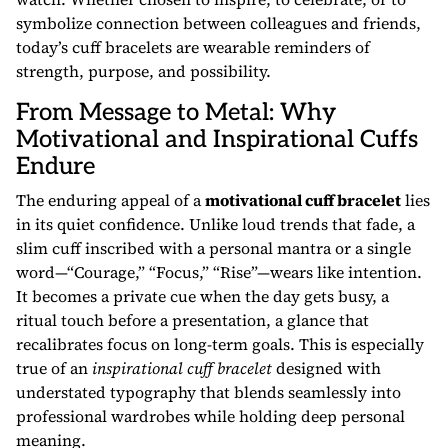
symbolize connection between colleagues and friends,
today’s cuff bracelets are wearable reminders of
strength, purpose, and possibility.
From Message to Metal: Why
Motivational and Inspirational Cuffs
Endure
The enduring appeal of a
motivational cuff bracelet
lies
in its quiet confidence. Unlike loud trends that fade, a
slim cuff inscribed with a personal mantra or a single
word—“Courage,” “Focus,” “Rise”—wears like intention.
It becomes a private cue when the day gets busy, a
ritual touch before a presentation, a glance that
recalibrates focus on long-term goals. This is especially
true of an
inspirational cuff bracelet
designed with
understated typography that blends seamlessly into
professional wardrobes while holding deep personal
meaning.