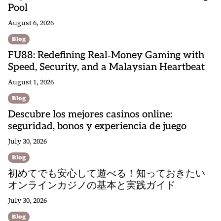
Pool
August 6, 2026
Blog
FU88: Redefining Real‑Money Gaming with
Speed, Security, and a Malaysian Heartbeat
August 1, 2026
Blog
Descubre los mejores casinos online:
seguridad, bonos y experiencia de juego
July 30, 2026
Blog
初めてでも安心して遊べる！知っておきたい
オンラインカジノの基本と実践ガイド
July 30, 2026
Blog