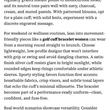
and its neutral tone pairs well with navy, charcoal,
cream, and muted pastels. With patterned blouses, opt
for a plain cuff; with solid knits, experiment with a
discrete engraved message.
For weekend or wellness routines, lean into movement-
friendly pieces like a
golf cuff bracelet women
can wear
from a morning round straight to brunch. Choose
lightweight, low-profile designs that won’t interfere
with grip or swing and avoid dangling charms. A satin-
finish silver cuff resists glare in bright sunlight, while
rounded edges keep things comfortable under athletic
sleeves. Sporty styling favors function-first accents:
breathable fabrics, crisp visors, and subtle tonal layers
that echo the cuff’s minimal silhouette. The bracelet
becomes part of a performance-ready uniform—clean,
confident, and fuss-free.
Real-world scenarios showcase versatility. Consider