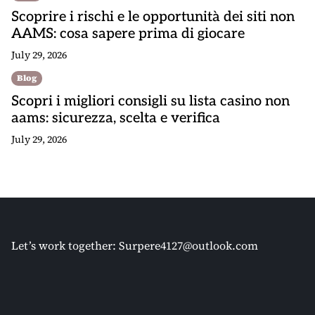
Scoprire i rischi e le opportunità dei siti non
AAMS: cosa sapere prima di giocare
July 29, 2026
Blog
Scopri i migliori consigli su lista casino non
aams: sicurezza, scelta e verifica
July 29, 2026
Let’s work together:
Surpere4127@outlook.com