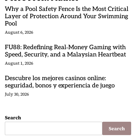
Why a Pool Safety Fence Is the Most Critical
Layer of Protection Around Your Swimming
Pool
August 6, 2026
FU88: Redefining Real‑Money Gaming with
Speed, Security, and a Malaysian Heartbeat
August 1, 2026
Descubre los mejores casinos online:
seguridad, bonos y experiencia de juego
July 30, 2026
Search
Search