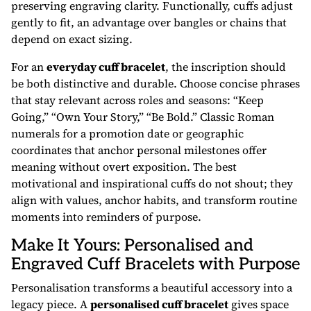
preserving engraving clarity. Functionally, cuffs adjust
gently to fit, an advantage over bangles or chains that
depend on exact sizing.
For an
everyday cuff bracelet
, the inscription should
be both distinctive and durable. Choose concise phrases
that stay relevant across roles and seasons: “Keep
Going,” “Own Your Story,” “Be Bold.” Classic Roman
numerals for a promotion date or geographic
coordinates that anchor personal milestones offer
meaning without overt exposition. The best
motivational and inspirational cuffs do not shout; they
align with values, anchor habits, and transform routine
moments into reminders of purpose.
Make It Yours: Personalised and
Engraved Cuff Bracelets with Purpose
Personalisation transforms a beautiful accessory into a
legacy piece. A
personalised cuff bracelet
gives space