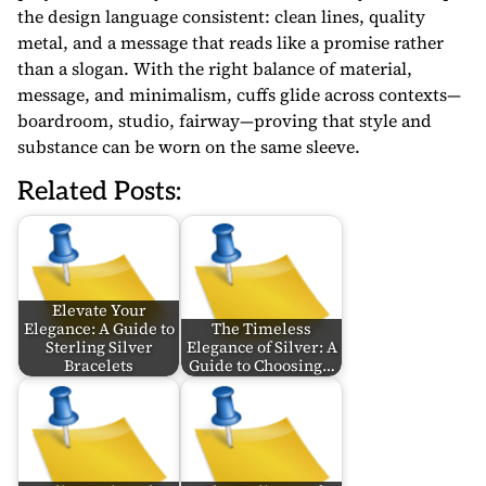
the design language consistent: clean lines, quality
metal, and a message that reads like a promise rather
than a slogan. With the right balance of material,
message, and minimalism, cuffs glide across contexts—
boardroom, studio, fairway—proving that style and
substance can be worn on the same sleeve.
Related Posts:
Elevate Your
Elegance: A Guide to
The Timeless
Sterling Silver
Elegance of Silver: A
Bracelets
Guide to Choosing…