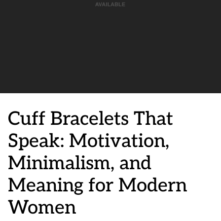
Cuff Bracelets That
Speak: Motivation,
Minimalism, and
Meaning for Modern
Women