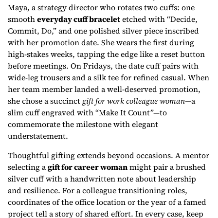
Maya, a strategy director who rotates two cuffs: one
smooth
everyday cuff bracelet
etched with “Decide,
Commit, Do,” and one polished silver piece inscribed
with her promotion date. She wears the first during
high-stakes weeks, tapping the edge like a reset button
before meetings. On Fridays, the date cuff pairs with
wide-leg trousers and a silk tee for refined casual. When
her team member landed a well-deserved promotion,
she chose a succinct
gift for work colleague woman
—a
slim cuff engraved with “Make It Count”—to
commemorate the milestone with elegant
understatement.
Thoughtful gifting extends beyond occasions. A mentor
selecting a
gift for career woman
might pair a brushed
silver cuff with a handwritten note about leadership
and resilience. For a colleague transitioning roles,
coordinates of the office location or the year of a famed
project tell a story of shared effort. In every case, keep