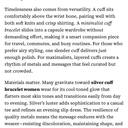
Timelessness also comes from versatility. A cuff sits
comfortably above the wrist bone, pairing well with
both soft knits and crisp shirting. A
minimalist cuff
bracelet
slides into a capsule wardrobe without
demanding effort, making it a smart companion piece
for travel, commutes, and busy routines. For those who
prefer airy styling, one slender cuff delivers just
enough polish. For maximalists, layered cuffs create a
rhythm of metals and messages that feel curated but
not crowded.
Materials matter. Many gravitate toward
silver cuff
bracelet women
wear for its cool-toned glow that
flatters most skin tones and transitions easily from day
to evening. Silver’s luster adds sophistication to a casual
tee and refines an evening slip dress. The resilience of
quality metals means the message endures with the
wearer—resisting discoloration, maintaining shape, and