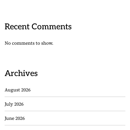
Recent Comments
No comments to show.
Archives
August 2026
July 2026
June 2026