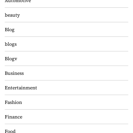
Automotive
beauty
Blog
blogs
Blogv
Business
Entertainment
Fashion
Finance
Food