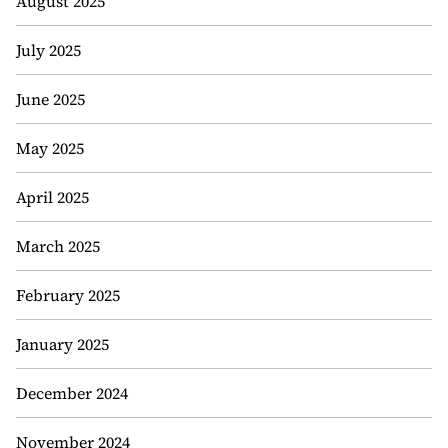
August 2025
July 2025
June 2025
May 2025
April 2025
March 2025
February 2025
January 2025
December 2024
November 2024