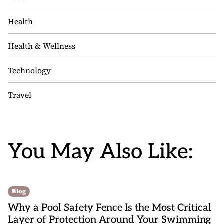
Health
Health & Wellness
Technology
Travel
You May Also Like:
Blog
Why a Pool Safety Fence Is the Most Critical
Layer of Protection Around Your Swimming