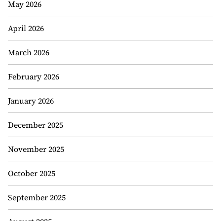
May 2026
April 2026
March 2026
February 2026
January 2026
December 2025
November 2025
October 2025
September 2025