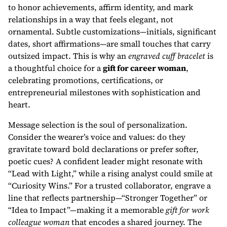
to honor achievements, affirm identity, and mark
relationships in a way that feels elegant, not
ornamental. Subtle customizations—initials, significant
dates, short affirmations—are small touches that carry
outsized impact. This is why an
engraved cuff bracelet
is
a thoughtful choice for a
gift for career woman
,
celebrating promotions, certifications, or
entrepreneurial milestones with sophistication and
heart.
Message selection is the soul of personalization.
Consider the wearer’s voice and values: do they
gravitate toward bold declarations or prefer softer,
poetic cues? A confident leader might resonate with
“Lead with Light,” while a rising analyst could smile at
“Curiosity Wins.” For a trusted collaborator, engrave a
line that reflects partnership—“Stronger Together” or
“Idea to Impact”—making it a memorable
gift for work
colleague woman
that encodes a shared journey. The