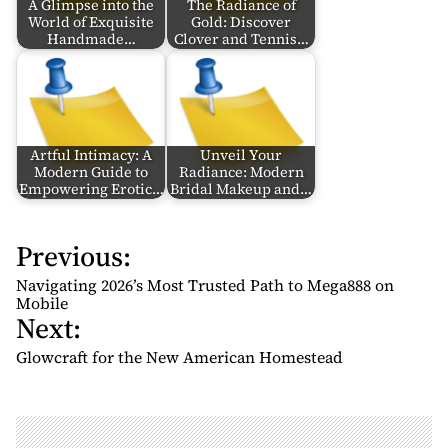
A Glimpse into the
The Radiance of
World of Exquisite
Gold: Discover
Handmade…
Clover and Tennis…
Artful Intimacy: A
Unveil Your
Modern Guide to
Radiance: Modern
Empowering Erotic…
Bridal Makeup and…
Previous:
P
o
Navigating 2026’s Most Trusted Path to Mega888 on
s
Mobile
Next:
t
n
Glowcraft for the New American Homestead
a
v
i