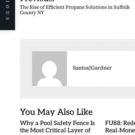
PREVIOUS
o
The Rise of Efficient Propane Solutions in Suffolk
s
County NY
t
n
a
v
i
g
SantosJGardner
a
t
i
o
n
You May Also Like
Why a Pool Safety Fence Is
FU88: Rede
the Most Critical Layer of
Real‑Mone