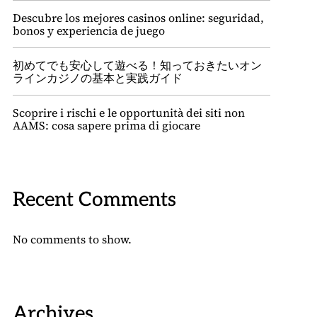
Descubre los mejores casinos online: seguridad,
bonos y experiencia de juego
初めてでも安心して遊べる！知っておきたいオン
ラインカジノの基本と実践ガイド
Scoprire i rischi e le opportunità dei siti non
AAMS: cosa sapere prima di giocare
Recent Comments
No comments to show.
Archives