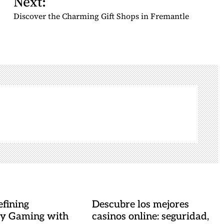
Next:
Discover the Charming Gift Shops in Fremantle
fining
Descubre los mejores
y Gaming with
casinos online: seguridad,