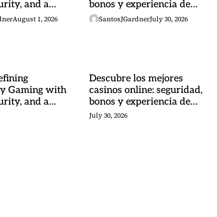
urity, and a
bonos y experiencia de
 Heartbeat
juego
dner
August 1, 2026
SantosJGardner
July 30, 2026
fining
Descubre los mejores
y Gaming with
casinos online: seguridad,
urity, and a
bonos y experiencia de
 Heartbeat
juego
July 30, 2026