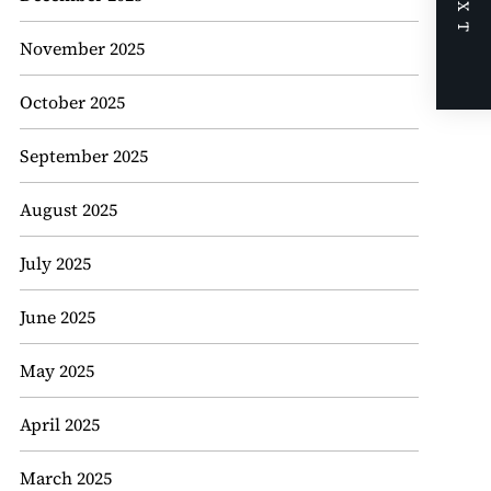
NEXT
November 2025
October 2025
September 2025
August 2025
July 2025
June 2025
May 2025
April 2025
March 2025