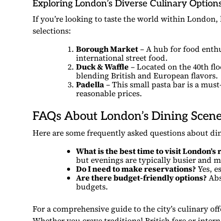
Exploring London’s Diverse Culinary Option
If you’re looking to taste the world within London,
selections:
Borough Market
– A hub for food enthu
international street food.
Duck & Waffle
– Located on the 40th flo
blending British and European flavors.
Padella
– This small pasta bar is a must
reasonable prices.
FAQs About London’s Dining Scen
Here are some frequently asked questions about di
What is the best time to visit London’s
but evenings are typically busier and m
Do I need to make reservations?
Yes, es
Are there budget-friendly options?
Abso
budgets.
For a comprehensive guide to the city’s culinary of
Whether you crave traditional British fare or inter