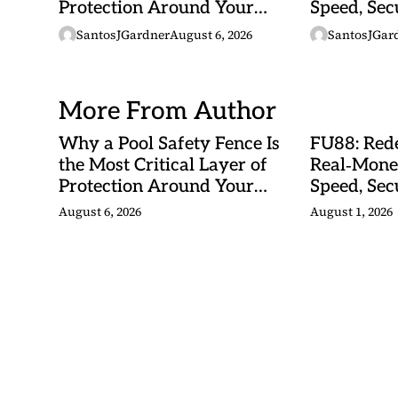
Protection Around Your
Speed, Sec
Swimming Pool
Malaysian
SantosJGardner
August 6, 2026
SantosJGar
More From Author
Why a Pool Safety Fence Is
FU88: Rede
the Most Critical Layer of
Real‑Mone
Protection Around Your
Speed, Sec
Swimming Pool
Malaysian
August 6, 2026
August 1, 2026