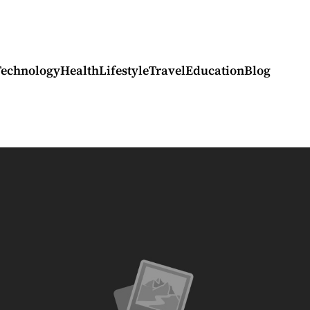
Technology
Health
Lifestyle
Travel
Education
Blog