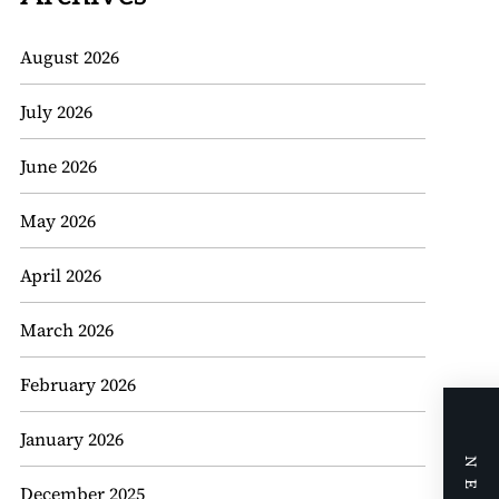
August 2026
July 2026
June 2026
May 2026
April 2026
March 2026
February 2026
January 2026
December 2025