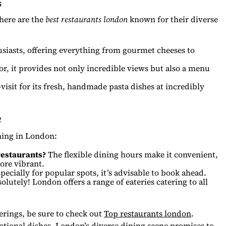
s
 here are the
best restaurants london
known for their diverse
siasts, offering everything from gourmet cheeses to
or, it provides not only incredible views but also a menu
-visit for its fresh, handmade pasta dishes at incredibly
e
ning in London:
 restaurants?
The flexible dining hours make it convenient,
ore vibrant.
pecially for popular spots, it’s advisable to book ahead.
lutely! London offers a range of eateries catering to all
ferings, be sure to check out
Top restaurants london
.
national dishes, London’s diverse dining scene promises to