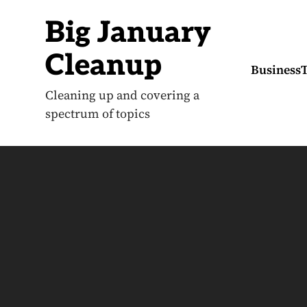
S
k
Big January
i
p
t
Cleanup
o
Business
c
o
Cleaning up and covering a
n
spectrum of topics
t
e
n
t