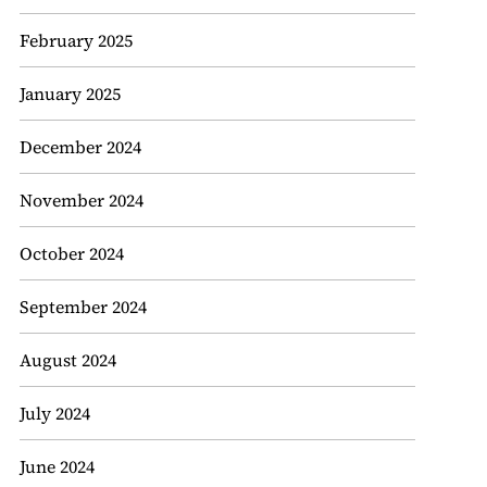
February 2025
January 2025
December 2024
November 2024
October 2024
September 2024
August 2024
July 2024
June 2024