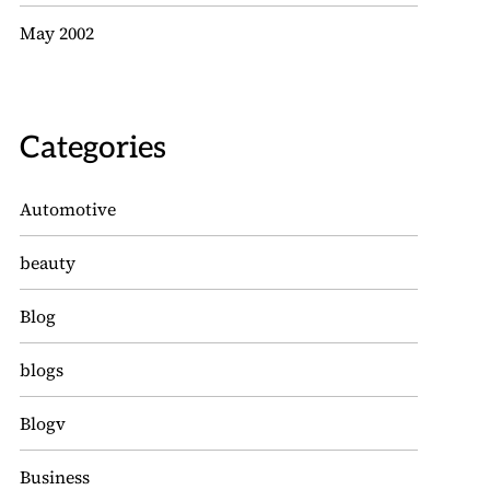
May 2002
Categories
Automotive
beauty
Blog
blogs
Blogv
Business