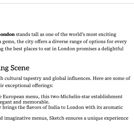
London
stands tall as one of the world’s most exciting
 gems, the city offers a diverse range of options for every
ing the best places to eat in London promises a delightful
ing Scene
ich cultural tapestry and global influences. Here are some of
ir exceptional offerings:
e European menu, this two-Michelin-star establishment
 elegant and memorable.
brings the flavors of India to London with its aromatic
and imaginative menus, Sketch ensures a unique experience