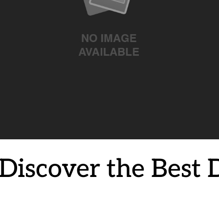
Discover the Best D