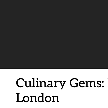
Culinary Gems: 
London