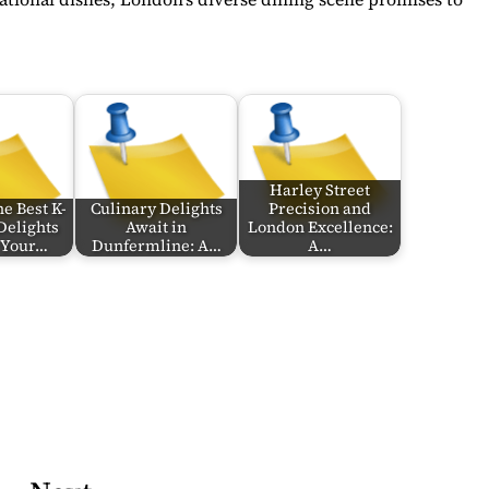
Harley Street
e Best K-
Culinary Delights
Precision and
Delights
Await in
London Excellence:
n Your…
Dunfermline: A…
A…