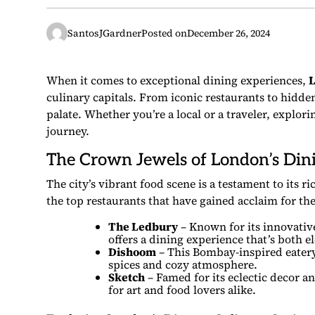
SantosJGardner
Posted on
December 26, 2024
When it comes to exceptional dining experiences,
culinary capitals. From iconic restaurants to hidden
palate. Whether you’re a local or a traveler, explor
journey.
The Crown Jewels of London’s Din
The city’s vibrant food scene is a testament to its r
the top restaurants that have gained acclaim for the
The Ledbury
– Known for its innovativ
offers a dining experience that’s both
Dishoom
– This Bombay-inspired eatery 
spices and cozy atmosphere.
Sketch
– Famed for its eclectic decor 
for art and food lovers alike.