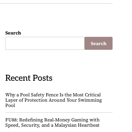
Search
Search
Recent Posts
Why a Pool Safety Fence Is the Most Critical
Layer of Protection Around Your Swimming
Pool
FU88: Redefining Real‑Money Gaming with
Speed, Security, and a Malaysian Heartbeat