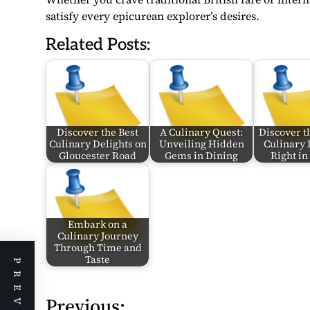
satisfy every epicurean explorer’s desires.
Related Posts:
Discover the Best
A Culinary Quest:
Discover th
Culinary Delights on
Unveiling Hidden
Culinary 
Gloucester Road
Gems in Dining
Right i
Embark on a
Culinary Journey
Through Time and
Taste
Previous:
P