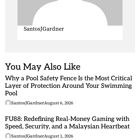
SantosJGardner
You May Also Like
Why a Pool Safety Fence Is the Most Critical
Layer of Protection Around Your Swimming
Pool
SantosJGardner
August 6, 2026
FU88: Redefining Real‑Money Gaming with
Speed, Security, and a Malaysian Heartbeat
SantosJGardner
August 1, 2026