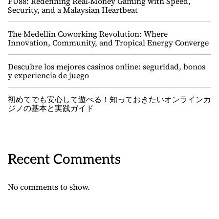
FU88: Redefining Real‑Money Gaming with Speed,
Security, and a Malaysian Heartbeat
The Medellín Coworking Revolution: Where
Innovation, Community, and Tropical Energy Converge
Descubre los mejores casinos online: seguridad, bonos
y experiencia de juego
初めてでも安心して遊べる！知っておきたいオンラインカ
ジノの基本と実践ガイド
Recent Comments
No comments to show.