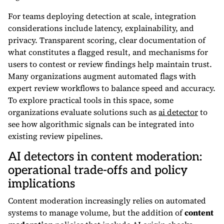
For teams deploying detection at scale, integration
considerations include latency, explainability, and
privacy. Transparent scoring, clear documentation of
what constitutes a flagged result, and mechanisms for
users to contest or review findings help maintain trust.
Many organizations augment automated flags with
expert review workflows to balance speed and accuracy.
To explore practical tools in this space, some
organizations evaluate solutions such as
ai detector
to
see how algorithmic signals can be integrated into
existing review pipelines.
AI detectors in content moderation:
operational trade-offs and policy
implications
Content moderation increasingly relies on automated
systems to manage volume, but the addition of
content