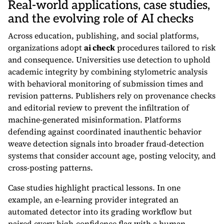
Real-world applications, case studies,
and the evolving role of AI checks
Across education, publishing, and social platforms,
organizations adopt
ai check
procedures tailored to risk
and consequence. Universities use detection to uphold
academic integrity by combining stylometric analysis
with behavioral monitoring of submission times and
revision patterns. Publishers rely on provenance checks
and editorial review to prevent the infiltration of
machine-generated misinformation. Platforms
defending against coordinated inauthentic behavior
weave detection signals into broader fraud-detection
systems that consider account age, posting velocity, and
cross-posting patterns.
Case studies highlight practical lessons. In one
example, an e-learning provider integrated an
automated detector into its grading workflow but
paired every high-confidence flag with a human