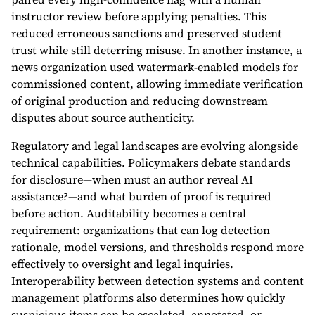
instructor review before applying penalties. This
reduced erroneous sanctions and preserved student
trust while still deterring misuse. In another instance, a
news organization used watermark-enabled models for
commissioned content, allowing immediate verification
of original production and reducing downstream
disputes about source authenticity.
Regulatory and legal landscapes are evolving alongside
technical capabilities. Policymakers debate standards
for disclosure—when must an author reveal AI
assistance?—and what burden of proof is required
before action. Auditability becomes a central
requirement: organizations that can log detection
rationale, model versions, and thresholds respond more
effectively to oversight and legal inquiries.
Interoperability between detection systems and content
management platforms also determines how quickly
suspicious items can be escalated, annotated, or