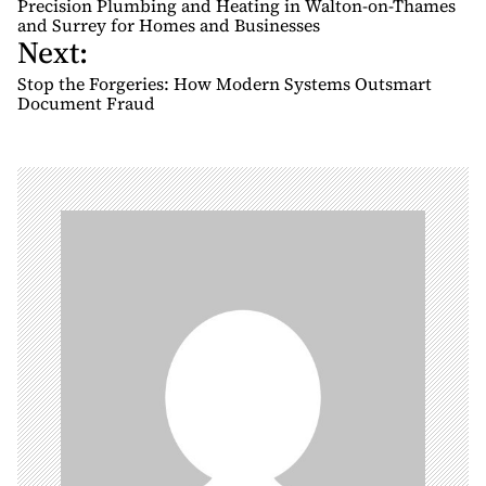
Precision Plumbing and Heating in Walton-on-Thames
s
and Surrey for Homes and Businesses
Next:
t
n
Stop the Forgeries: How Modern Systems Outsmart
Document Fraud
a
v
i
g
a
t
i
o
n