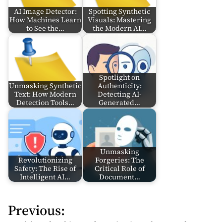
AI Image Detector:
Spotting Synthetic
How Machines Learn
Visuals: Mastering
to See the…
the Modern AI…
Spotlight on
Unmasking Synthetic
Authenticity:
Text: How Modern
Detecting AI-
Detection Tools…
Generated…
Unmasking
Revolutionizing
Forgeries: The
Safety: The Rise of
Critical Role of
Intelligent AI…
Document…
Previous:
P
o