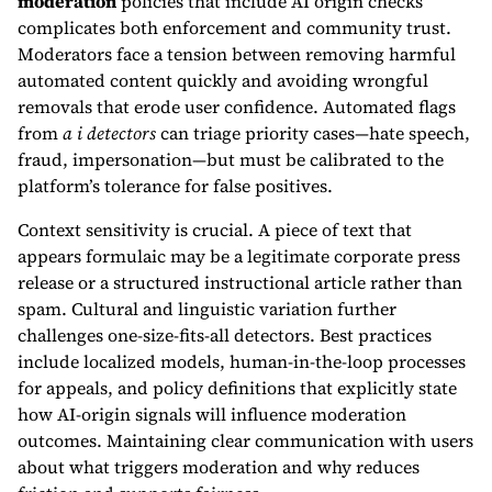
moderation
policies that include AI origin checks
complicates both enforcement and community trust.
Moderators face a tension between removing harmful
automated content quickly and avoiding wrongful
removals that erode user confidence. Automated flags
from
a i detectors
can triage priority cases—hate speech,
fraud, impersonation—but must be calibrated to the
platform’s tolerance for false positives.
Context sensitivity is crucial. A piece of text that
appears formulaic may be a legitimate corporate press
release or a structured instructional article rather than
spam. Cultural and linguistic variation further
challenges one-size-fits-all detectors. Best practices
include localized models, human-in-the-loop processes
for appeals, and policy definitions that explicitly state
how AI-origin signals will influence moderation
outcomes. Maintaining clear communication with users
about what triggers moderation and why reduces