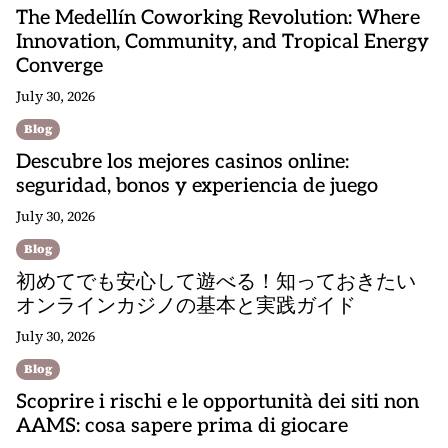
The Medellín Coworking Revolution: Where
Innovation, Community, and Tropical Energy
Converge
July 30, 2026
Blog
Descubre los mejores casinos online:
seguridad, bonos y experiencia de juego
July 30, 2026
Blog
初めてでも安心して遊べる！知っておきたい
オンラインカジノの基本と実践ガイド
July 30, 2026
Blog
Scoprire i rischi e le opportunità dei siti non
AAMS: cosa sapere prima di giocare