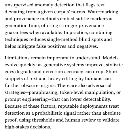
unsupervised anomaly detection that flags text
deviating from a given corpus’ norms. Watermarking
and provenance methods embed subtle markers at
generation time, offering stronger provenance
guarantees when available. In practice, combining
techniques reduces single-method blind spots and
helps mitigate false positives and negatives.
Limitations remain important to understand. Models
evolve quickly: as generative systems improve, stylistic
cues degrade and detection accuracy can drop. Short
snippets of text and heavy editing by humans can
further obscure origins. There are also adversarial
strategies—paraphrasing, token-level manipulation, or
prompt engineering—that can lower detectability.
Because of these factors, reputable deployments treat
detection as a probabilistic signal rather than absolute
proof, using thresholds and human review to validate
high-stakes decisions.