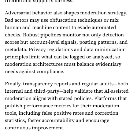
friction and supports fairness.
Adversarial behavior also shapes moderation strategy.
Bad actors may use obfuscation techniques or mix
human and machine content to evade automated
checks. Robust pipelines monitor not only detection
scores but account-level signals, posting patterns, and
metadata. Privacy regulations and data minimization
principles limit what can be logged or analyzed, so
moderation architectures must balance evidentiary
needs against compliance.
Finally, transparency reports and regular audits—both
internal and third-party—help validate that AI-assisted
moderation aligns with stated policies. Platforms that
publish performance metrics for their moderation
tools, including false positive rates and correction
statistics, foster accountability and encourage
continuous improvement.