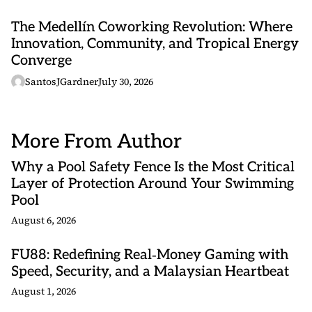
The Medellín Coworking Revolution: Where
Innovation, Community, and Tropical Energy
Converge
SantosJGardner
July 30, 2026
More From Author
Why a Pool Safety Fence Is the Most Critical
Layer of Protection Around Your Swimming
Pool
August 6, 2026
FU88: Redefining Real‑Money Gaming with
Speed, Security, and a Malaysian Heartbeat
August 1, 2026