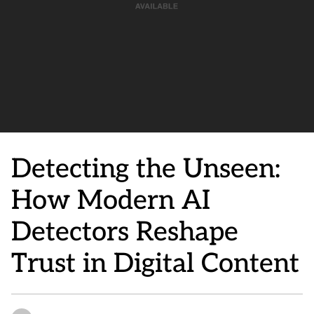
Detecting the Unseen:
How Modern AI
Detectors Reshape
Trust in Digital Content