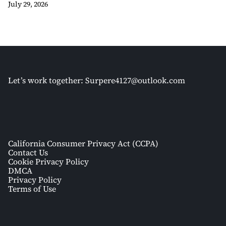
July 29, 2026
Let’s work together:
Surpere4127@outlook.com
California Consumer Privacy Act (CCPA)
Contact Us
Cookie Privacy Policy
DMCA
Privacy Policy
Terms of Use