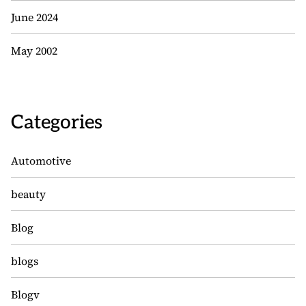
June 2024
May 2002
Categories
Automotive
beauty
Blog
blogs
Blogv