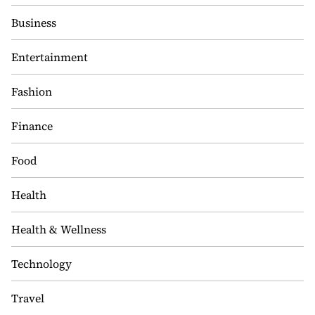
Business
Entertainment
Fashion
Finance
Food
Health
Health & Wellness
Technology
Travel