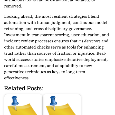
removed.
Looking ahead, the most resilient strategies blend
automation with human judgment, continuous model
retraining, and cross-disciplinary governance.
Investment in transparent scoring, user education, and
incident review processes ensures that
a i detectors
and
other automated checks serve as tools for enhancing
trust rather than sources of friction or injustice. Real-
world success stories emphasize iterative deployment,
careful measurement, and adaptability to new
generative techniques as keys to long-term
effectiveness.
Related Posts: