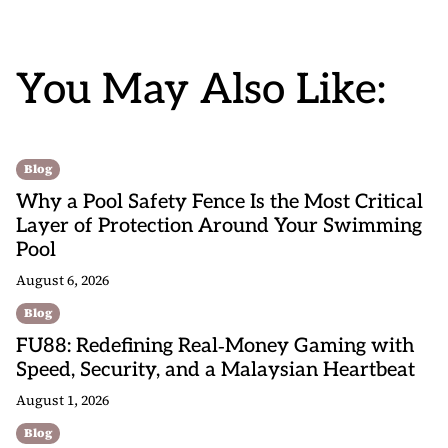
You May Also Like:
Blog
Why a Pool Safety Fence Is the Most Critical
Layer of Protection Around Your Swimming
Pool
August 6, 2026
Blog
FU88: Redefining Real‑Money Gaming with
Speed, Security, and a Malaysian Heartbeat
August 1, 2026
Blog