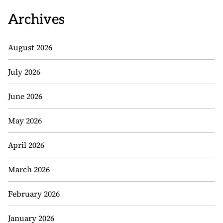
Archives
August 2026
July 2026
June 2026
May 2026
April 2026
March 2026
February 2026
January 2026