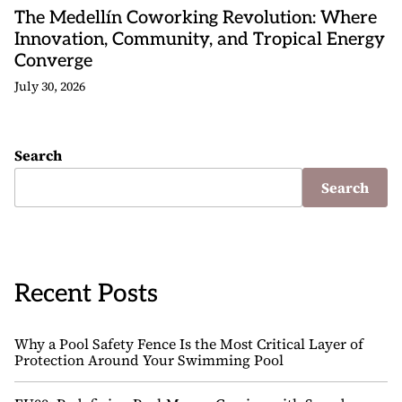
The Medellín Coworking Revolution: Where
Innovation, Community, and Tropical Energy
Converge
July 30, 2026
Search
Search
Recent Posts
Why a Pool Safety Fence Is the Most Critical Layer of
Protection Around Your Swimming Pool