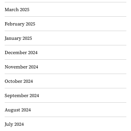
March 2025
February 2025
January 2025
December 2024
November 2024
October 2024
September 2024
August 2024
July 2024