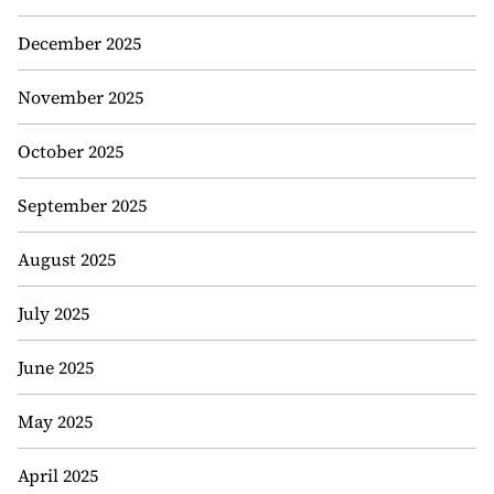
December 2025
November 2025
October 2025
September 2025
August 2025
July 2025
June 2025
May 2025
April 2025