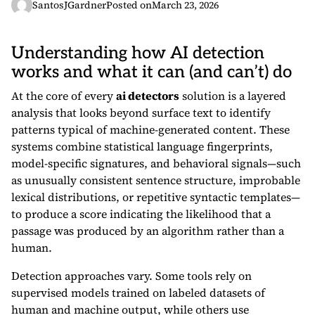
SantosJGardner
Posted on
March 23, 2026
Understanding how AI detection
works and what it can (and can’t) do
At the core of every
ai detectors
solution is a layered
analysis that looks beyond surface text to identify
patterns typical of machine-generated content. These
systems combine statistical language fingerprints,
model-specific signatures, and behavioral signals—such
as unusually consistent sentence structure, improbable
lexical distributions, or repetitive syntactic templates—
to produce a score indicating the likelihood that a
passage was produced by an algorithm rather than a
human.
Detection approaches vary. Some tools rely on
supervised models trained on labeled datasets of
human and machine output, while others use