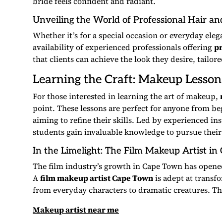
bride feels confident and radiant.
Unveiling the World of
Professional Hair a
Whether it’s for a special occasion or everyday eleg
availability of experienced professionals offering
p
that clients can achieve the look they desire, tailor
Learning the Craft:
Makeup Lesson
For those interested in learning the art of makeup,
point. These lessons are perfect for anyone from beg
aiming to refine their skills. Led by experienced in
students gain invaluable knowledge to pursue their
In the Limelight: The
Film Makeup Artist
in 
The film industry’s growth in Cape Town has opene
A
film makeup artist Cape Town
is adept at transfo
from everyday characters to dramatic creatures. Thei
Makeup artist near me