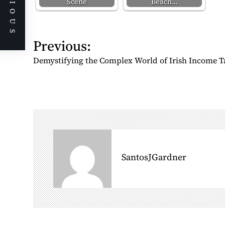
PREVIOUS
Scene
Beach…
P
Previous:
o
Demystifying the Complex World of Irish Income T
s
t
n
a
v
i
g
SantosJGardner
a
t
i
o
n