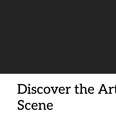
Discover the Ar
Scene