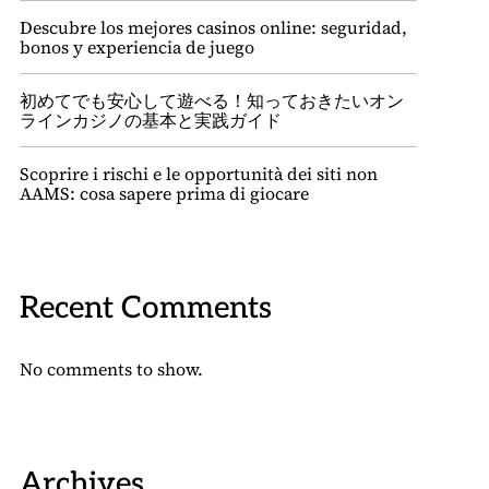
Descubre los mejores casinos online: seguridad,
bonos y experiencia de juego
初めてでも安心して遊べる！知っておきたいオン
ラインカジノの基本と実践ガイド
Scoprire i rischi e le opportunità dei siti non
AAMS: cosa sapere prima di giocare
Recent Comments
No comments to show.
Archives