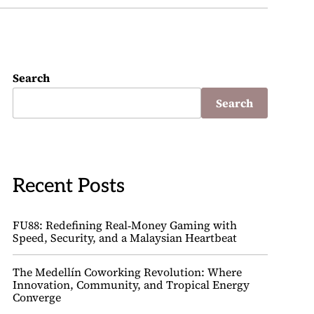
Search
Search
Recent Posts
FU88: Redefining Real‑Money Gaming with
Speed, Security, and a Malaysian Heartbeat
The Medellín Coworking Revolution: Where
Innovation, Community, and Tropical Energy
Converge