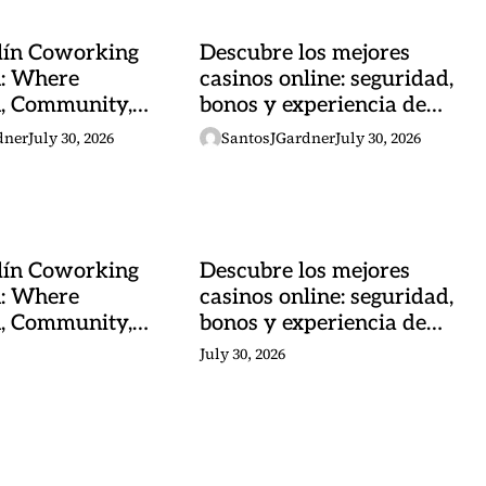
lín Coworking
Descubre los mejores
n: Where
casinos online: seguridad,
n, Community,
bonos y experiencia de
al Energy
juego
dner
July 30, 2026
SantosJGardner
July 30, 2026
lín Coworking
Descubre los mejores
n: Where
casinos online: seguridad,
n, Community,
bonos y experiencia de
al Energy
juego
July 30, 2026