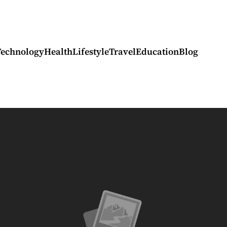
Technology
Health
Lifestyle
Travel
Education
Blog