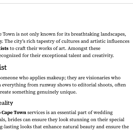
 Town is not only known for its breathtaking landscapes,
 The city’s rich tapestry of cultures and artistic influences
ists
to craft their works of art. Amongst these
cognized for their exceptional talent and creativity.
st
 someone who applies makeup; they are visionaries who
n everything from runway shows to editorial shoots, often
create something genuinely unique.
ality
p Cape Town
services is an essential part of wedding
als, brides can ensure they look stunning on their special
long-lasting looks that enhance natural beauty and ensure the