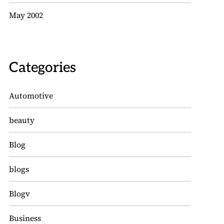
May 2002
Categories
Automotive
beauty
Blog
blogs
Blogv
Business