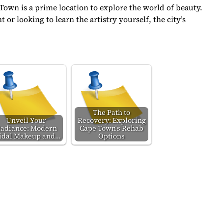
Town is a prime location to explore the world of beauty.
or looking to learn the artistry yourself, the city’s
The Path to
Unveil Your
Recovery: Exploring
adiance: Modern
Cape Town's Rehab
idal Makeup and…
Options