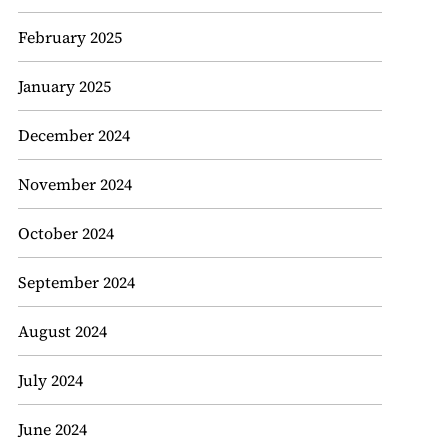
February 2025
January 2025
December 2024
November 2024
October 2024
September 2024
August 2024
July 2024
June 2024