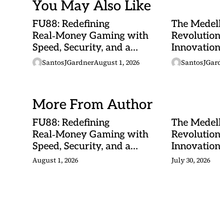
You May Also Like
FU88: Redefining
The Medel
Real‑Money Gaming with
Revolutio
Speed, Security, and a
Innovatio
Malaysian Heartbeat
and Tropic
SantosJGardner
August 1, 2026
SantosJGar
Converge
More From Author
FU88: Redefining
The Medel
Real‑Money Gaming with
Revolutio
Speed, Security, and a
Innovatio
Malaysian Heartbeat
and Tropic
August 1, 2026
July 30, 2026
Converge