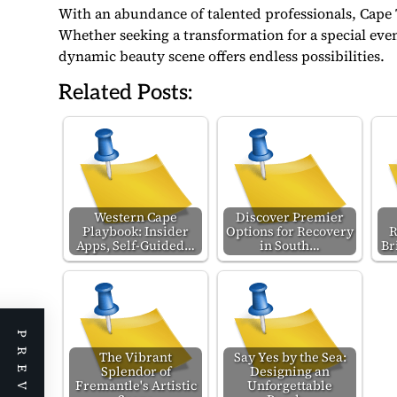
With an abundance of talented professionals, Cape 
Whether seeking a transformation for a special event 
dynamic beauty scene offers endless possibilities.
Related Posts:
Western Cape
Discover Premier
Playbook: Insider
Options for Recovery
R
Apps, Self-Guided…
in South…
Br
The Vibrant
Say Yes by the Sea:
Splendor of
Designing an
Fremantle's Artistic
Unforgettable