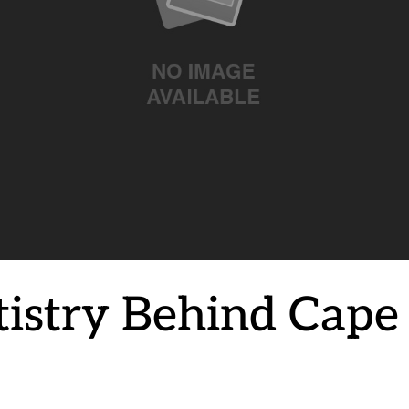
tistry Behind Cap