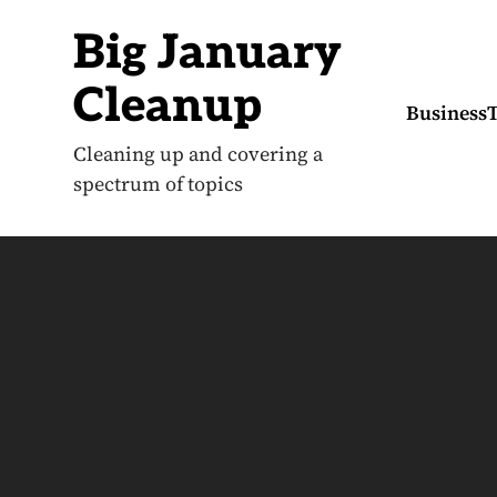
S
k
Big January
i
p
t
Cleanup
o
Business
c
o
Cleaning up and covering a
n
spectrum of topics
t
e
n
t