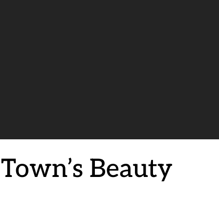
e Town’s Beauty