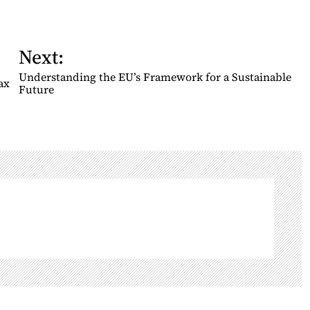
Next:
Understanding the EU’s Framework for a Sustainable
ax
Future