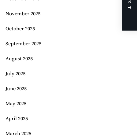
NEXT
November 2025
October 2025
September 2025
August 2025
July 2025
June 2025
May 2025
April 2025
March 2025