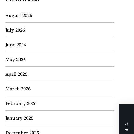
August 2026
July 2026
June 2026
May 2026
April 2026
March 2026
February 2026
January 2026
December 2025