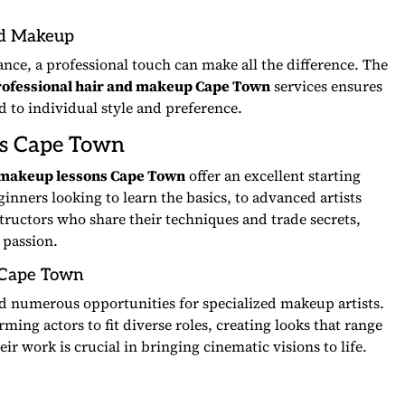
nd Makeup
ance, a professional touch can make all the difference. The
rofessional hair and makeup Cape Town
services ensures
ed to individual style and preference.
s Cape Town
makeup lessons Cape Town
offer an excellent starting
inners looking to learn the basics, to advanced artists
structors who share their techniques and trade secrets,
 passion.
Cape Town
d numerous opportunities for specialized makeup artists.
rming actors to fit diverse roles, creating looks that range
r work is crucial in bringing cinematic visions to life.