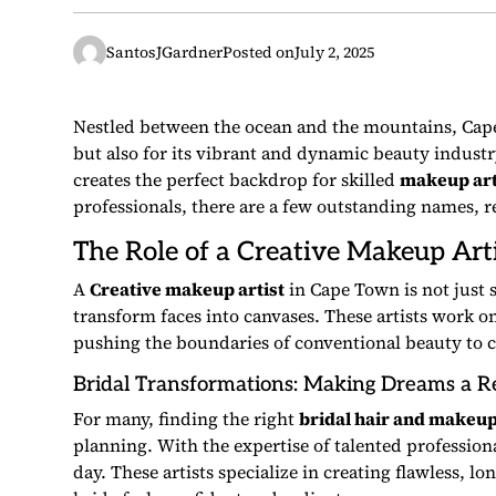
SantosJGardner
Posted on
July 2, 2025
Nestled between the ocean and the mountains, Cape
but also for its vibrant and dynamic beauty industry.
creates the perfect backdrop for skilled
makeup art
professionals, there are a few outstanding names, re
The Role of a
Creative Makeup Arti
A
Creative makeup artist
in Cape Town is not just
transform faces into canvases. These artists work o
pushing the boundaries of conventional beauty to 
Bridal Transformations: Making Dreams a Re
For many, finding the right
bridal hair and makeu
planning. With the expertise of talented profession
day. These artists specialize in creating flawless, 