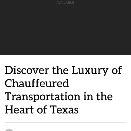
Discover the Luxury of
Chauffeured
Transportation in the
Heart of Texas