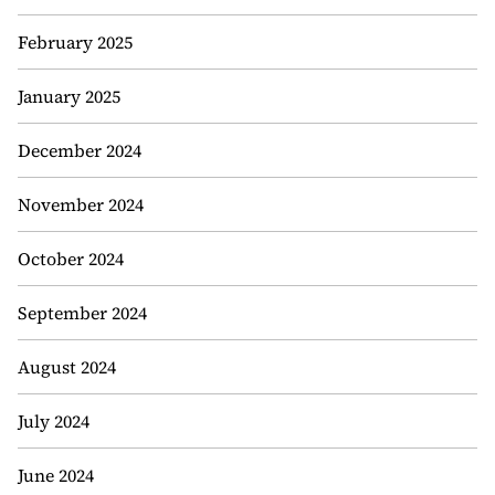
February 2025
January 2025
December 2024
November 2024
October 2024
September 2024
August 2024
July 2024
June 2024