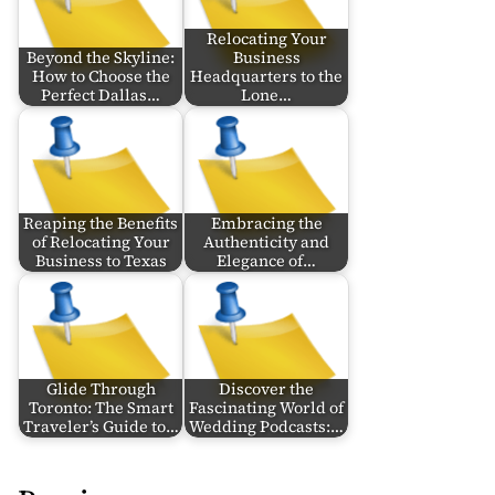
Relocating Your
Beyond the Skyline:
Business
How to Choose the
Headquarters to the
Perfect Dallas…
Lone…
Reaping the Benefits
Embracing the
of Relocating Your
Authenticity and
Business to Texas
Elegance of…
Glide Through
Discover the
Toronto: The Smart
Fascinating World of
Traveler’s Guide to…
Wedding Podcasts:…