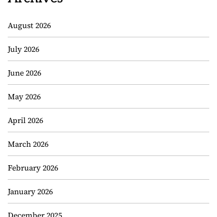
August 2026
July 2026
June 2026
May 2026
April 2026
March 2026
February 2026
January 2026
December 2025