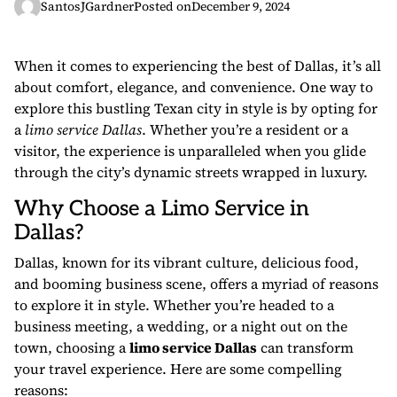
SantosJGardner
Posted on
December 9, 2024
When it comes to experiencing the best of Dallas, it’s all
about comfort, elegance, and convenience. One way to
explore this bustling Texan city in style is by opting for
a
limo service Dallas
. Whether you’re a resident or a
visitor, the experience is unparalleled when you glide
through the city’s dynamic streets wrapped in luxury.
Why Choose a Limo Service in
Dallas?
Dallas, known for its vibrant culture, delicious food,
and booming business scene, offers a myriad of reasons
to explore it in style. Whether you’re headed to a
business meeting, a wedding, or a night out on the
town, choosing a
limo service Dallas
can transform
your travel experience. Here are some compelling
reasons: