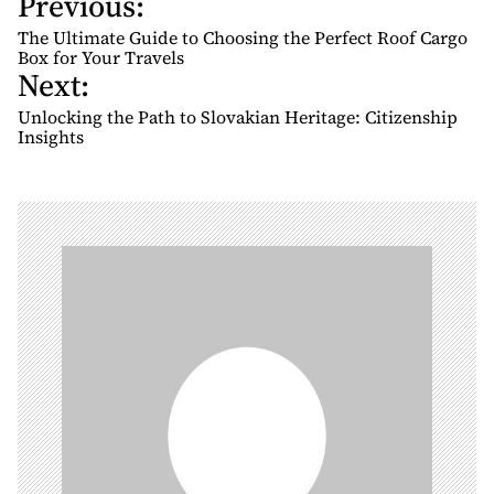
Previous:
P
o
The Ultimate Guide to Choosing the Perfect Roof Cargo
s
Box for Your Travels
Next:
t
n
Unlocking the Path to Slovakian Heritage: Citizenship
Insights
a
v
i
g
a
t
i
o
n