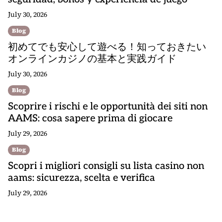
July 30, 2026
Blog
初めてでも安心して遊べる！知っておきたい
オンラインカジノの基本と実践ガイド
July 30, 2026
Blog
Scoprire i rischi e le opportunità dei siti non
AAMS: cosa sapere prima di giocare
July 29, 2026
Blog
Scopri i migliori consigli su lista casino non
aams: sicurezza, scelta e verifica
July 29, 2026