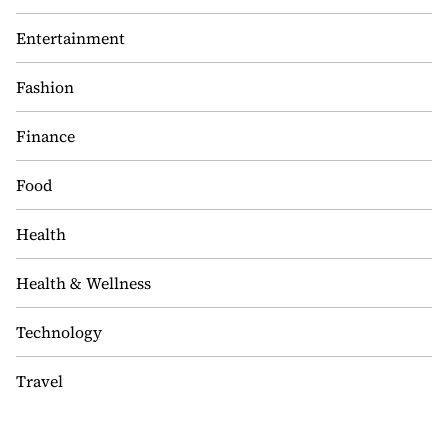
Entertainment
Fashion
Finance
Food
Health
Health & Wellness
Technology
Travel