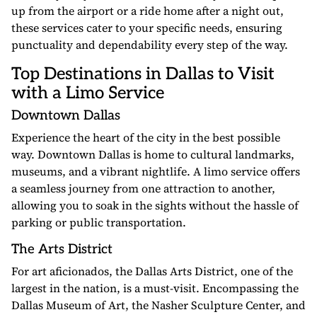
up from the airport or a ride home after a night out,
these services cater to your specific needs, ensuring
punctuality and dependability every step of the way.
Top Destinations in Dallas to Visit
with a Limo Service
Downtown Dallas
Experience the heart of the city in the best possible
way. Downtown Dallas is home to cultural landmarks,
museums, and a vibrant nightlife. A limo service offers
a seamless journey from one attraction to another,
allowing you to soak in the sights without the hassle of
parking or public transportation.
The Arts District
For art aficionados, the Dallas Arts District, one of the
largest in the nation, is a must-visit. Encompassing the
Dallas Museum of Art, the Nasher Sculpture Center, and