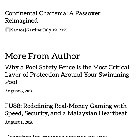
Continental Charisma: A Passover
Reimagined
SantosJGardner
July 19, 2025
More From Author
Why a Pool Safety Fence Is the Most Critical
Layer of Protection Around Your Swimming
Pool
August 6, 2026
FU88: Redefining Real‑Money Gaming with
Speed, Security, and a Malaysian Heartbeat
August 1, 2026