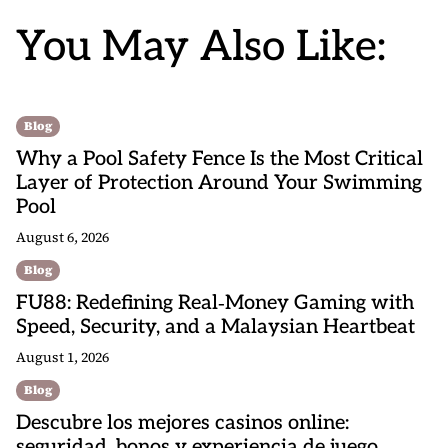
You May Also Like:
Blog
Why a Pool Safety Fence Is the Most Critical
Layer of Protection Around Your Swimming
Pool
August 6, 2026
Blog
FU88: Redefining Real‑Money Gaming with
Speed, Security, and a Malaysian Heartbeat
August 1, 2026
Blog
Descubre los mejores casinos online:
seguridad, bonos y experiencia de juego