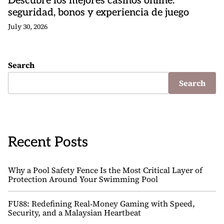
Descubre los mejores casinos online:
seguridad, bonos y experiencia de juego
July 30, 2026
Search
Search
Recent Posts
Why a Pool Safety Fence Is the Most Critical Layer of
Protection Around Your Swimming Pool
FU88: Redefining Real‑Money Gaming with Speed,
Security, and a Malaysian Heartbeat