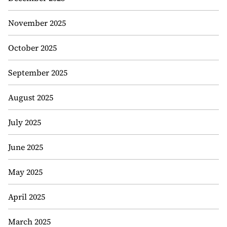
November 2025
October 2025
September 2025
August 2025
July 2025
June 2025
May 2025
April 2025
March 2025