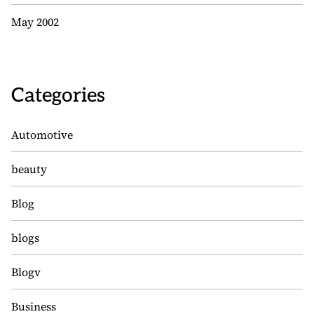
May 2002
Categories
Automotive
beauty
Blog
blogs
Blogv
Business