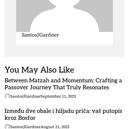
SantosJGardner
You May Also Like
Between Matzah and Momentum: Crafting a
Passover Journey That Truly Resonates
SantosJGardner
September 11, 2025
Između dve obale i hiljadu priča: vaš putopis
kroz Bosfor
SantosJGardner
August 21, 2025