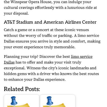
the Winspear Opera House, you can indulge your
cultural cravings effortlessly with a luxurious ride at
your disposal.
AT&T Stadium and American Airlines Center
Catch a game or a concert at these iconic venues
without the worry of traffic or parking. A limo service
Dallas ensures you arrive in style and comfort, making
your event experience truly memorable.
Planning your trip? Discover the best
limo service
Dallas
has to offer and make your visit truly
exceptional. Witness the city’s iconic landmarks and
hidden gems with a driver who knows the best routes
to enhance your Dallas experience.
Related Posts: