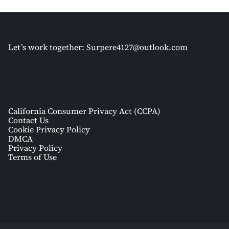
Let’s work together:
Surpere4127@outlook.com
California Consumer Privacy Act (CCPA)
Contact Us
Cookie Privacy Policy
DMCA
Privacy Policy
Terms of Use