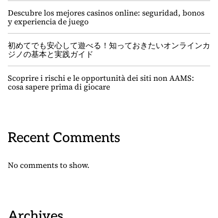
Descubre los mejores casinos online: seguridad, bonos
y experiencia de juego
初めてでも安心して遊べる！知っておきたいオンラインカ
ジノの基本と実践ガイド
Scoprire i rischi e le opportunità dei siti non AAMS:
cosa sapere prima di giocare
Recent Comments
No comments to show.
Archives