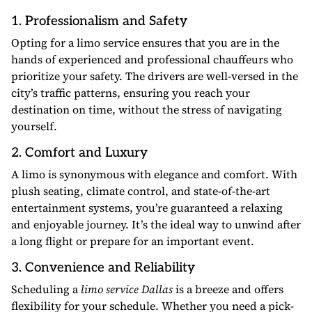
1. Professionalism and Safety
Opting for a limo service ensures that you are in the
hands of experienced and professional chauffeurs who
prioritize your safety. The drivers are well-versed in the
city’s traffic patterns, ensuring you reach your
destination on time, without the stress of navigating
yourself.
2. Comfort and Luxury
A limo is synonymous with elegance and comfort. With
plush seating, climate control, and state-of-the-art
entertainment systems, you’re guaranteed a relaxing
and enjoyable journey. It’s the ideal way to unwind after
a long flight or prepare for an important event.
3. Convenience and Reliability
Scheduling a
limo service Dallas
is a breeze and offers
flexibility for your schedule. Whether you need a pick-