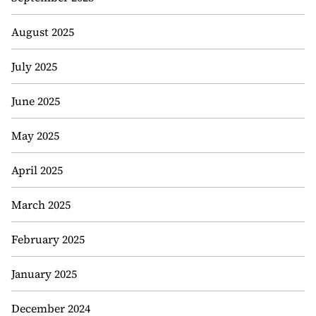
August 2025
July 2025
June 2025
May 2025
April 2025
March 2025
February 2025
January 2025
December 2024