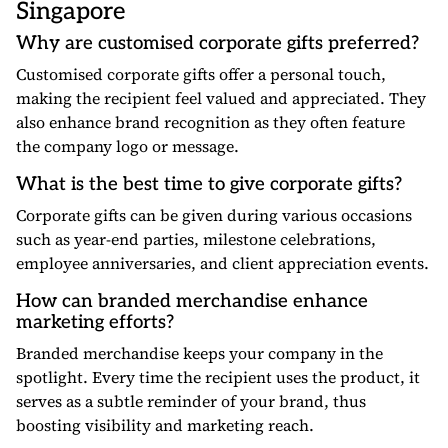
Singapore
Why are customised corporate gifts preferred?
Customised corporate gifts offer a personal touch,
making the recipient feel valued and appreciated. They
also enhance brand recognition as they often feature
the company logo or message.
What is the best time to give corporate gifts?
Corporate gifts can be given during various occasions
such as year-end parties, milestone celebrations,
employee anniversaries, and client appreciation events.
How can branded merchandise enhance
marketing efforts?
Branded merchandise keeps your company in the
spotlight. Every time the recipient uses the product, it
serves as a subtle reminder of your brand, thus
boosting visibility and marketing reach.