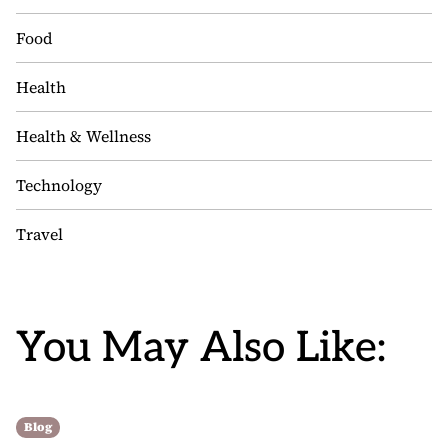
Food
Health
Health & Wellness
Technology
Travel
You May Also Like:
Blog