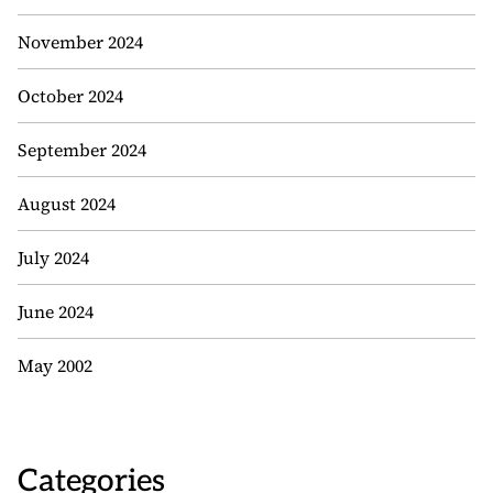
November 2024
October 2024
September 2024
August 2024
July 2024
June 2024
May 2002
Categories