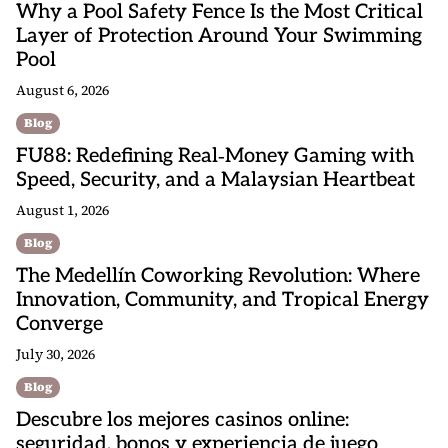
Why a Pool Safety Fence Is the Most Critical
Layer of Protection Around Your Swimming
Pool
August 6, 2026
Blog
FU88: Redefining Real‑Money Gaming with
Speed, Security, and a Malaysian Heartbeat
August 1, 2026
Blog
The Medellín Coworking Revolution: Where
Innovation, Community, and Tropical Energy
Converge
July 30, 2026
Blog
Descubre los mejores casinos online:
seguridad, bonos y experiencia de juego