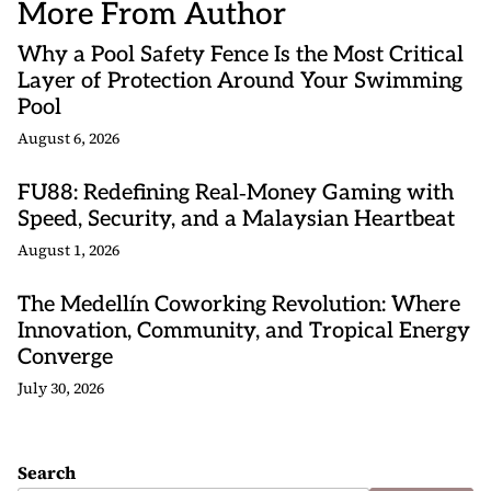
More From Author
Why a Pool Safety Fence Is the Most Critical
Layer of Protection Around Your Swimming
Pool
August 6, 2026
FU88: Redefining Real‑Money Gaming with
Speed, Security, and a Malaysian Heartbeat
August 1, 2026
The Medellín Coworking Revolution: Where
Innovation, Community, and Tropical Energy
Converge
July 30, 2026
Search