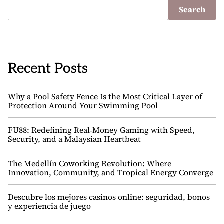
Search
Recent Posts
Why a Pool Safety Fence Is the Most Critical Layer of
Protection Around Your Swimming Pool
FU88: Redefining Real‑Money Gaming with Speed,
Security, and a Malaysian Heartbeat
The Medellín Coworking Revolution: Where
Innovation, Community, and Tropical Energy Converge
Descubre los mejores casinos online: seguridad, bonos
y experiencia de juego