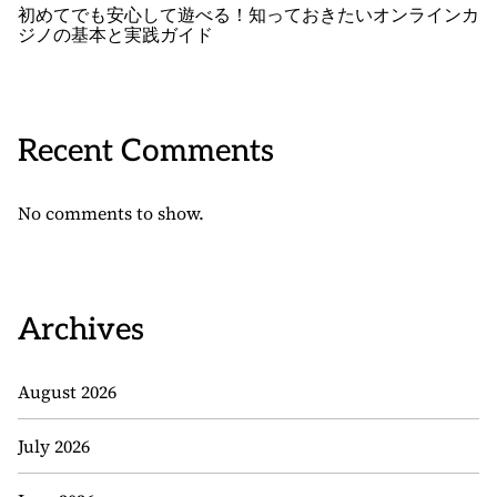
初めてでも安心して遊べる！知っておきたいオンラインカ
ジノの基本と実践ガイド
Recent Comments
No comments to show.
Archives
August 2026
July 2026