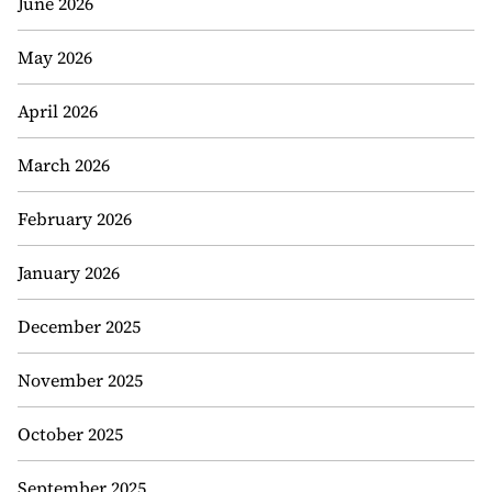
June 2026
May 2026
April 2026
March 2026
February 2026
January 2026
December 2025
November 2025
October 2025
September 2025