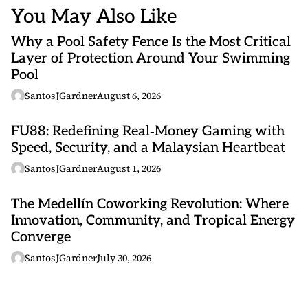
You May Also Like
Why a Pool Safety Fence Is the Most Critical
Layer of Protection Around Your Swimming
Pool
SantosJGardner
August 6, 2026
FU88: Redefining Real‑Money Gaming with
Speed, Security, and a Malaysian Heartbeat
SantosJGardner
August 1, 2026
The Medellín Coworking Revolution: Where
Innovation, Community, and Tropical Energy
Converge
SantosJGardner
July 30, 2026