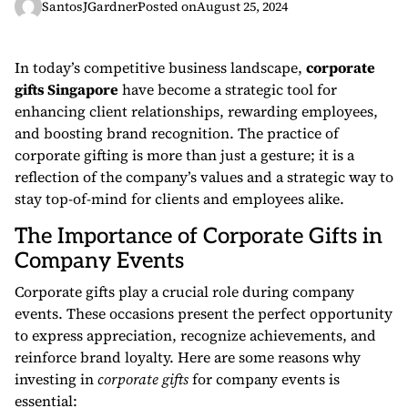
SantosJGardner
Posted on
August 25, 2024
In today’s competitive business landscape,
corporate
gifts Singapore
have become a strategic tool for
enhancing client relationships, rewarding employees,
and boosting brand recognition. The practice of
corporate gifting is more than just a gesture; it is a
reflection of the company’s values and a strategic way to
stay top-of-mind for clients and employees alike.
The Importance of Corporate Gifts in
Company Events
Corporate gifts play a crucial role during company
events. These occasions present the perfect opportunity
to express appreciation, recognize achievements, and
reinforce brand loyalty. Here are some reasons why
investing in
corporate gifts
for company events is
essential: