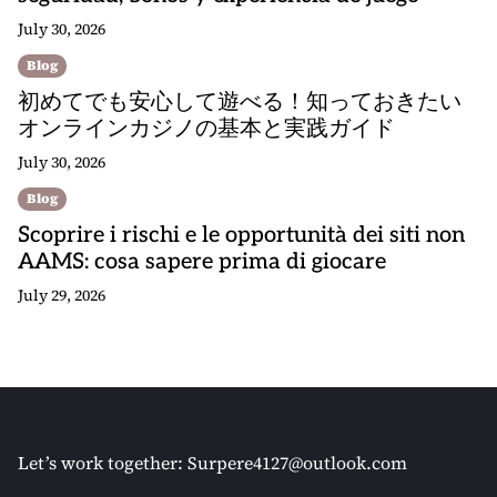
July 30, 2026
Blog
初めてでも安心して遊べる！知っておきたい
オンラインカジノの基本と実践ガイド
July 30, 2026
Blog
Scoprire i rischi e le opportunità dei siti non
AAMS: cosa sapere prima di giocare
July 29, 2026
Let’s work together:
Surpere4127@outlook.com