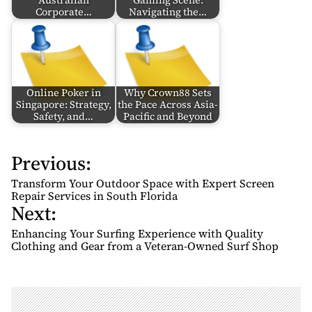
Australian
Gaming Scene:
Corporate…
Navigating the…
Online Poker in
Why Crown88 Sets
Singapore: Strategy,
the Pace Across Asia-
Safety, and…
Pacific and Beyond
Previous:
P
o
Transform Your Outdoor Space with Expert Screen
s
Repair Services in South Florida
Next:
t
n
Enhancing Your Surfing Experience with Quality
Clothing and Gear from a Veteran-Owned Surf Shop
a
v
i
g