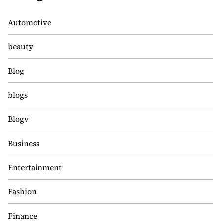
Automotive
beauty
Blog
blogs
Blogv
Business
Entertainment
Fashion
Finance