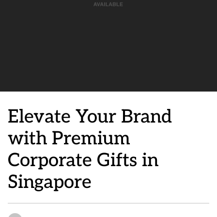
Elevate Your Brand
with Premium
Corporate Gifts in
Singapore