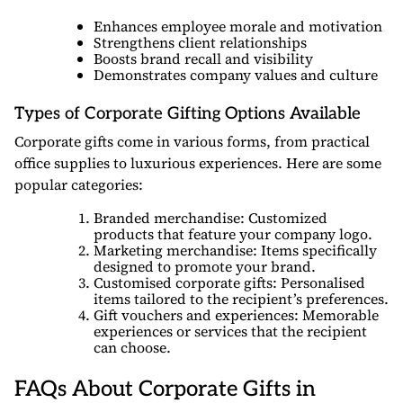
Enhances employee morale and motivation
Strengthens client relationships
Boosts brand recall and visibility
Demonstrates company values and culture
Types of Corporate Gifting Options Available
Corporate gifts come in various forms, from practical
office supplies to luxurious experiences. Here are some
popular categories:
Branded merchandise: Customized
products that feature your company logo.
Marketing merchandise: Items specifically
designed to promote your brand.
Customised corporate gifts: Personalised
items tailored to the recipient’s preferences.
Gift vouchers and experiences: Memorable
experiences or services that the recipient
can choose.
FAQs About Corporate Gifts in