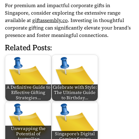
For premium and impactful corporate gifts in
Singapore, consider exploring the extensive range
available at
giftassembly.co
. Investing in thoughtful
corporate gifting can significantly elevate your brand’s
presence and foster meaningful connections.
Related Posts:
A Definitive Guide to
Celebrate with Style:
Effective Gifting
The Ultimate Guide
Strategies…
to Birthday…
Unwrapping the
Potential of
Singapore’s Digital