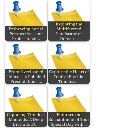
Exploring the
Embracing Aerial
Multifaceted
Perspectives and
Landscape of
Professional…
Denver…
From Overloaded
Capture the Heart of
Inboxes to Polished
Central Florida:
Presentations:…
Timeless…
Capturing Timeless
Embrace the
Moments: A Deep
Enchantment of Your
Dive into BC…
Special Day with…