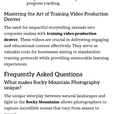
progress tracking.
Mastering the Art of Training Video Production
Denver
The need for impactful storytelling extends into
corporate realms with
training video production
denver
. These videos are crucial in delivering engaging
and educational content effectively. They serve as
valuable tools for businesses aiming to standardize
training protocols while providing memorable learning
experiences.
Frequently Asked Questions
What makes Rocky Mountain Photography
unique?
The unique interplay between natural landscapes and
light in the
Rocky Mountains
allows photographers to
capture incredible scenes that vary from season to