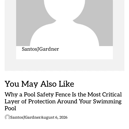
SantosJGardner
You May Also Like
Why a Pool Safety Fence Is the Most Critical
Layer of Protection Around Your Swimming
Pool
SantosJGardner
August 6, 2026