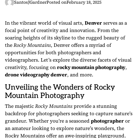
SantosJGardner
Posted on
February 18, 2025
In the vibrant world of visual arts,
Denver
serves as a
focal point of creativity and innovation. From the
soaring heights of its skyline to the rugged beauty of
the
Rocky Mountains
, Denver offers a myriad of
opportunities for both photographers and
videographers. Let’s explore the diverse facets of visual
creativity, focusing on
rocky mountain photography
,
drone videography denver
, and more.
Unveiling the Wonders of Rocky
Mountain Photography
The majestic
Rocky Mountains
provide a stunning
backdrop for photographers seeking to capture nature’s
grandeur. Whether you’re a seasoned
photographer
or
an amateur looking to explore nature’s wonders, the
Rocky Mountains offer an awe-inspiring playground.