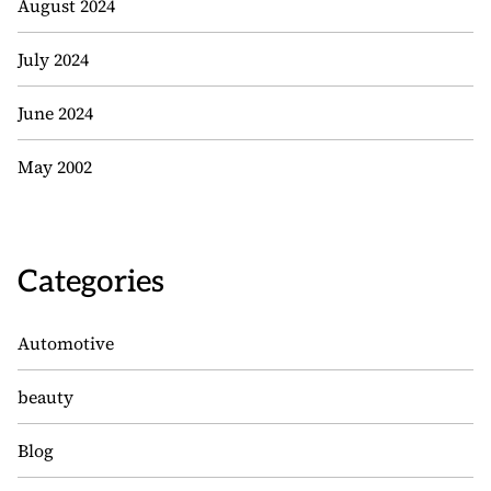
August 2024
July 2024
June 2024
May 2002
Categories
Automotive
beauty
Blog