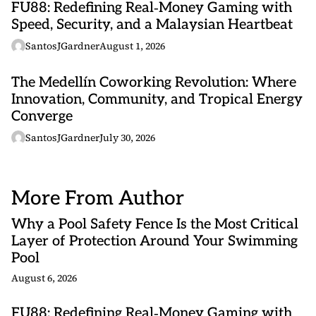
FU88: Redefining Real‑Money Gaming with
Speed, Security, and a Malaysian Heartbeat
SantosJGardner
August 1, 2026
The Medellín Coworking Revolution: Where
Innovation, Community, and Tropical Energy
Converge
SantosJGardner
July 30, 2026
More From Author
Why a Pool Safety Fence Is the Most Critical
Layer of Protection Around Your Swimming
Pool
August 6, 2026
FU88: Redefining Real‑Money Gaming with