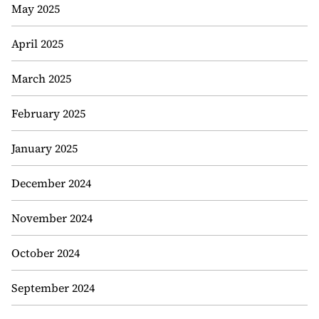
May 2025
April 2025
March 2025
February 2025
January 2025
December 2024
November 2024
October 2024
September 2024