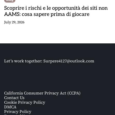
Scoprire i rischi e le opportunità dei siti non
AAMS: cosa sapere prima di giocare
July 29, 2026
Let’s work together:
Surpere4127@outlook.com
California Consumer Privacy Act (CCPA)
Contact Us
Cookie Privacy Policy
DMCA
Privacy Policy