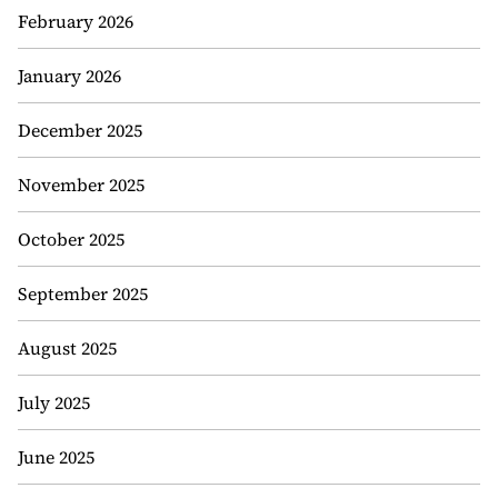
February 2026
January 2026
December 2025
November 2025
October 2025
September 2025
August 2025
July 2025
June 2025