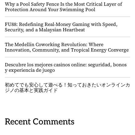
Why a Pool Safety Fence Is the Most Critical Layer of
Protection Around Your Swimming Pool
FU88: Redefining Real‑Money Gaming with Speed,
Security, and a Malaysian Heartbeat
The Medellín Coworking Revolution: Where
Innovation, Community, and Tropical Energy Converge
Descubre los mejores casinos online: seguridad, bonos
y experiencia de juego
初めてでも安心して遊べる！知っておきたいオンラインカ
ジノの基本と実践ガイド
Recent Comments