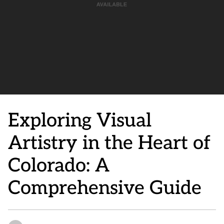
Exploring Visual
Artistry in the Heart of
Colorado: A
Comprehensive Guide