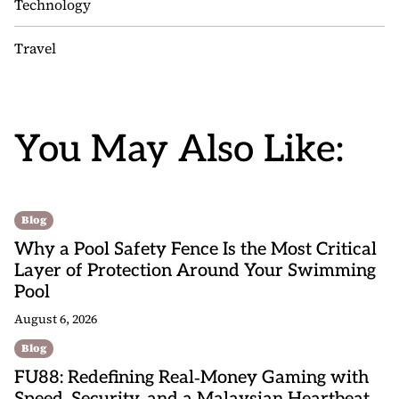
Technology
Travel
You May Also Like:
Blog
Why a Pool Safety Fence Is the Most Critical
Layer of Protection Around Your Swimming
Pool
August 6, 2026
Blog
FU88: Redefining Real‑Money Gaming with