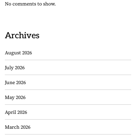
No comments to show.
Archives
August 2026
July 2026
June 2026
May 2026
April 2026
March 2026