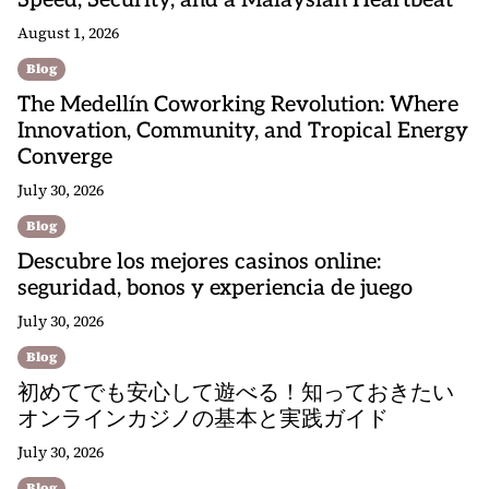
Speed, Security, and a Malaysian Heartbeat
August 1, 2026
Blog
The Medellín Coworking Revolution: Where
Innovation, Community, and Tropical Energy
Converge
July 30, 2026
Blog
Descubre los mejores casinos online:
seguridad, bonos y experiencia de juego
July 30, 2026
Blog
初めてでも安心して遊べる！知っておきたい
オンラインカジノの基本と実践ガイド
July 30, 2026
Blog