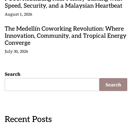
Speed, Security, and a Malaysian Heartbeat
August 1, 2026
The Medellín Coworking Revolution: Where
Innovation, Community, and Tropical Energy
Converge
July 30, 2026
Search
Search
Recent Posts