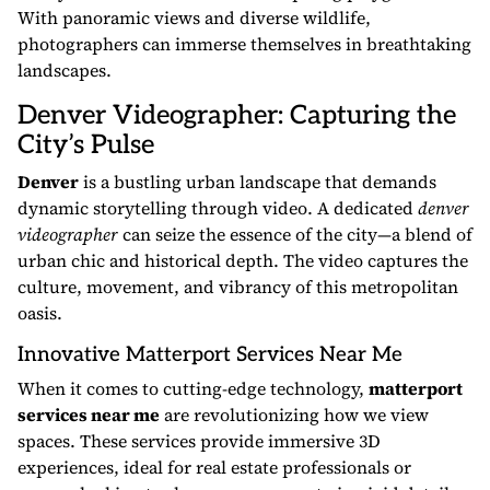
With panoramic views and diverse wildlife,
photographers can immerse themselves in breathtaking
landscapes.
Denver Videographer: Capturing the
City’s Pulse
Denver
is a bustling urban landscape that demands
dynamic storytelling through video. A dedicated
denver
videographer
can seize the essence of the city—a blend of
urban chic and historical depth. The video captures the
culture, movement, and vibrancy of this metropolitan
oasis.
Innovative Matterport Services Near Me
When it comes to cutting-edge technology,
matterport
services near me
are revolutionizing how we view
spaces. These services provide immersive 3D
experiences, ideal for real estate professionals or