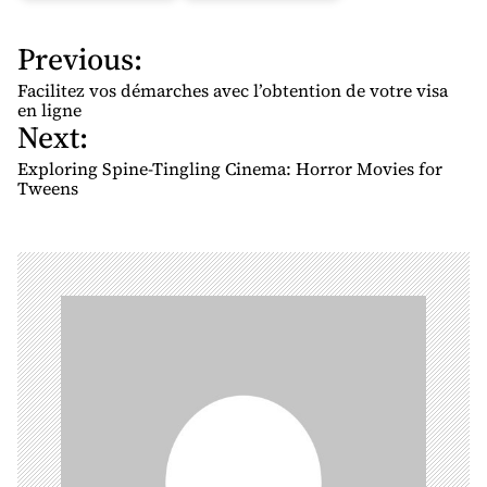
Previous:
P
o
Facilitez vos démarches avec l’obtention de votre visa
s
en ligne
Next:
t
n
Exploring Spine-Tingling Cinema: Horror Movies for
Tweens
a
v
i
g
a
t
i
o
n