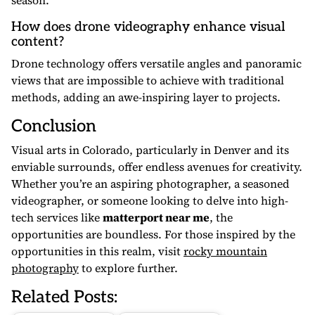
season.
How does drone videography enhance visual
content?
Drone technology offers versatile angles and panoramic
views that are impossible to achieve with traditional
methods, adding an awe-inspiring layer to projects.
Conclusion
Visual arts in Colorado, particularly in Denver and its
enviable surrounds, offer endless avenues for creativity.
Whether you’re an aspiring photographer, a seasoned
videographer, or someone looking to delve into high-
tech services like
matterport near me
, the
opportunities are boundless. For those inspired by the
opportunities in this realm, visit
rocky mountain
photography
to explore further.
Related Posts: