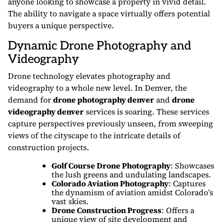
anyone looking to showcase a property in vivid detail.
The ability to navigate a space virtually offers potential
buyers a unique perspective.
Dynamic Drone Photography and
Videography
Drone technology elevates photography and
videography to a whole new level. In Denver, the
demand for
drone photography denver
and
drone
videography denver
services is soaring. These services
capture perspectives previously unseen, from sweeping
views of the cityscape to the intricate details of
construction projects.
Golf Course Drone Photography
: Showcases
the lush greens and undulating landscapes.
Colorado Aviation Photography
: Captures
the dynamism of aviation amidst Colorado’s
vast skies.
Drone Construction Progress
: Offers a
unique view of site development and