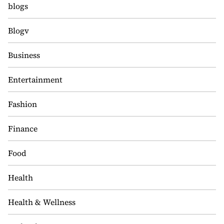
blogs
Blogv
Business
Entertainment
Fashion
Finance
Food
Health
Health & Wellness