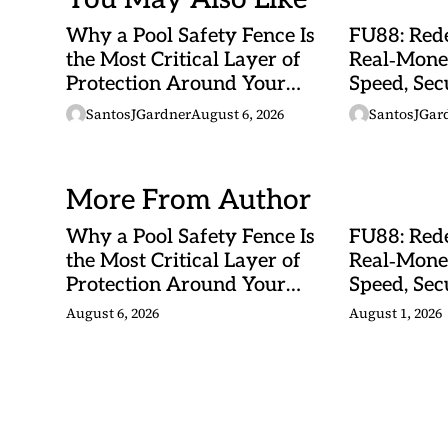
Why a Pool Safety Fence Is
FU88: Rede
the Most Critical Layer of
Real‑Mone
Protection Around Your
Speed, Sec
Swimming Pool
Malaysian
SantosJGardner
August 6, 2026
SantosJGar
More From Author
Why a Pool Safety Fence Is
FU88: Rede
the Most Critical Layer of
Real‑Mone
Protection Around Your
Speed, Sec
Swimming Pool
Malaysian
August 6, 2026
August 1, 2026