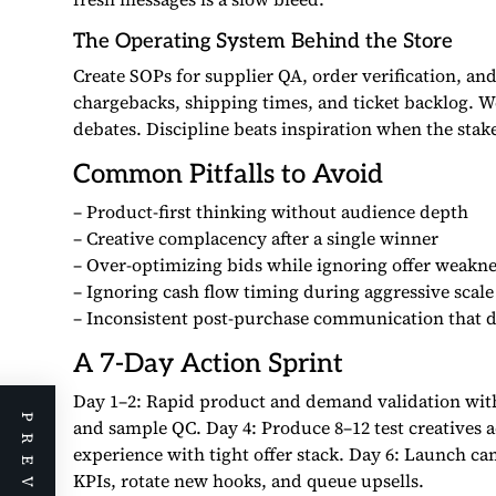
The Operating System Behind the Store
Create SOPs for supplier QA, order verification, a
chargebacks, shipping times, and ticket backlog. W
debates. Discipline beats inspiration when the stake
Common Pitfalls to Avoid
– Product-first thinking without audience depth
– Creative complacency after a single winner
– Over-optimizing bids while ignoring offer weakne
– Ignoring cash flow timing during aggressive scale
– Inconsistent post-purchase communication that d
A 7-Day Action Sprint
Day 1–2: Rapid product and demand validation with 
and sample QC. Day 4: Produce 8–12 test creatives a
experience with tight offer stack. Day 6: Launch ca
KPIs, rotate new hooks, and queue upsells.