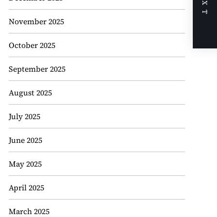
NEXT
November 2025
October 2025
September 2025
August 2025
July 2025
June 2025
May 2025
April 2025
March 2025