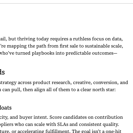
ail, but thriving today requires a ruthless focus on data,
u’re mapping the path from first sale to sustainable scale,
s who’ve turned playbooks into predictable outcomes—
ds
strategy across product research, creative, conversion, and
an pull, then align all of them to a clear north star:
Moats
locity, and buyer intent. Score candidates on contribution
ppliers who can scale with SLAs and consistent quality.
re, or accelerating fulfillment. The goal isn’t a one-hit