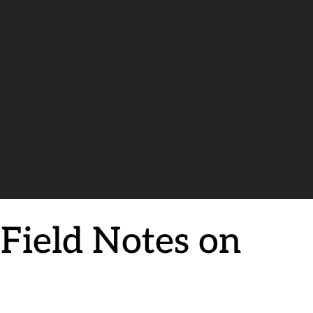
Field Notes on