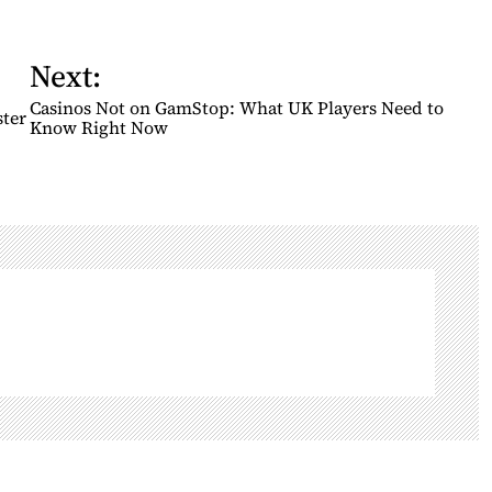
Next:
Casinos Not on GamStop: What UK Players Need to
ster
Know Right Now