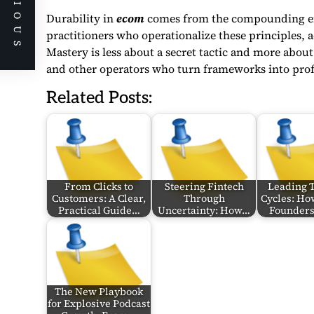
PREVIOUS
Durability in
ecom
comes from the compounding effe
practitioners who operationalize these principles, a
Mastery is less about a secret tactic and more abo
and other operators who turn frameworks into prof
Related Posts:
From Clicks to
Steering Fintech
Leading 
Customers: A Clear,
Through
Cycles: Ho
Practical Guide…
Uncertainty: How…
Founder
The New Playbook
for Explosive Podcast