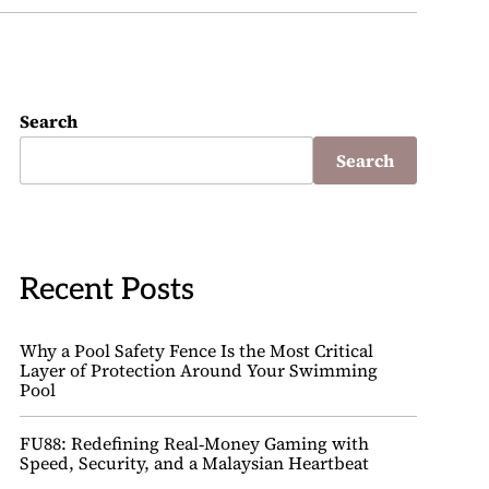
Search
Search
Recent Posts
Why a Pool Safety Fence Is the Most Critical
Layer of Protection Around Your Swimming
Pool
FU88: Redefining Real‑Money Gaming with
Speed, Security, and a Malaysian Heartbeat