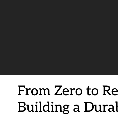
From Zero to Re
Building a Dura