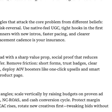
les that attack the core problem from different beliefs:
sk-reversal. Use native-feel UGC, tight hooks in the first
nners with new intros, faster pacing, and clearer
lacement cadence is your insurance.
ad with a sharp value prop, social proof that reduces
er. Remove friction: short forms, trust badges, clear
e, deploy AOV boosters like one-click upsells and smart
product page.
angles; scale vertically by raising budgets on proven ad
R, NC-ROAS, and cash conversion cycle. Protect margin
AC rises, rotate new creatives first—tweaking bids without