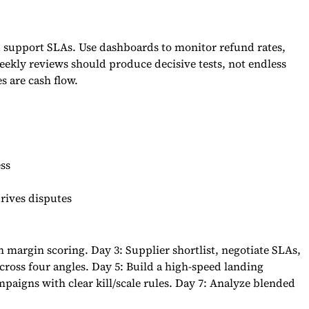
nd support SLAs. Use dashboards to monitor refund rates,
eekly reviews should produce decisive tests, not endless
s are cash flow.
ss
rives disputes
margin scoring. Day 3: Supplier shortlist, negotiate SLAs,
cross four angles. Day 5: Build a high-speed landing
mpaigns with clear kill/scale rules. Day 7: Analyze blended