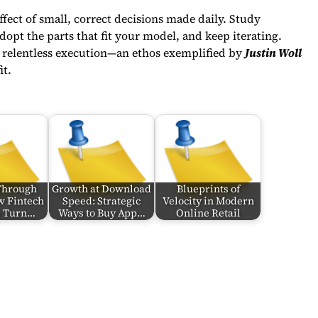
ct of small, correct decisions made daily. Study
dopt the parts that fit your model, and keep iterating.
ut relentless execution—an ethos exemplified by
Justin Woll
it.
Through
Growth at Download
Blueprints of
w Fintech
Speed: Strategic
Velocity in Modern
s Turn…
Ways to Buy App…
Online Retail