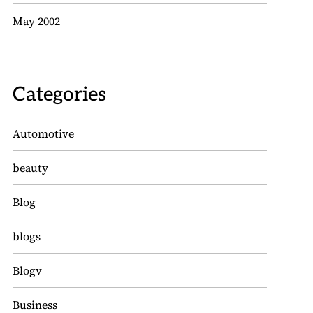
May 2002
Categories
Automotive
beauty
Blog
blogs
Blogv
Business