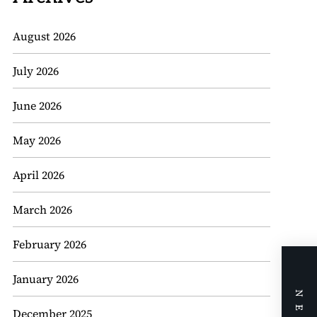
August 2026
July 2026
June 2026
May 2026
April 2026
March 2026
February 2026
January 2026
December 2025