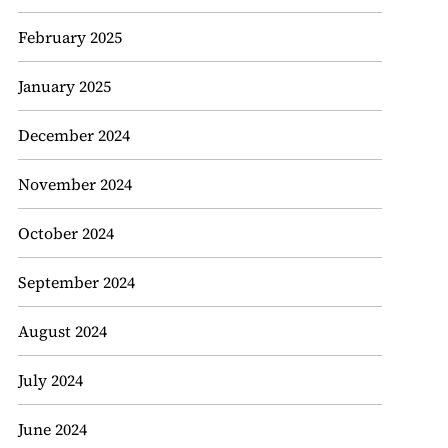
February 2025
January 2025
December 2024
November 2024
October 2024
September 2024
August 2024
July 2024
June 2024