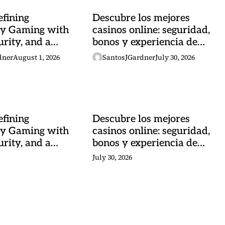
fining
Descubre los mejores
y Gaming with
casinos online: seguridad,
urity, and a
bonos y experiencia de
 Heartbeat
juego
dner
August 1, 2026
SantosJGardner
July 30, 2026
fining
Descubre los mejores
y Gaming with
casinos online: seguridad,
urity, and a
bonos y experiencia de
 Heartbeat
juego
July 30, 2026