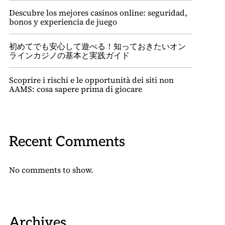
Descubre los mejores casinos online: seguridad,
bonos y experiencia de juego
初めてでも安心して遊べる！知っておきたいオン
ラインカジノの基本と実践ガイド
Scoprire i rischi e le opportunità dei siti non
AAMS: cosa sapere prima di giocare
Recent Comments
No comments to show.
Archives