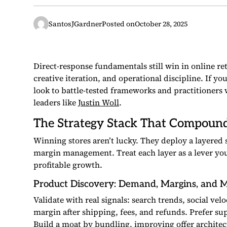
SantosJGardner
Posted on
October 28, 2025
Direct-response fundamentals still win in online ret
creative iteration, and operational discipline. If yo
look to battle-tested frameworks and practitioner
leaders like
Justin Woll
.
The Strategy Stack That Compoun
Winning stores aren’t lucky. They deploy a layered 
margin management. Treat each layer as a lever you c
profitable growth.
Product Discovery: Demand, Margins, and 
Validate with real signals: search trends, social ve
margin after shipping, fees, and refunds. Prefer su
Build a moat by bundling, improving offer architectu