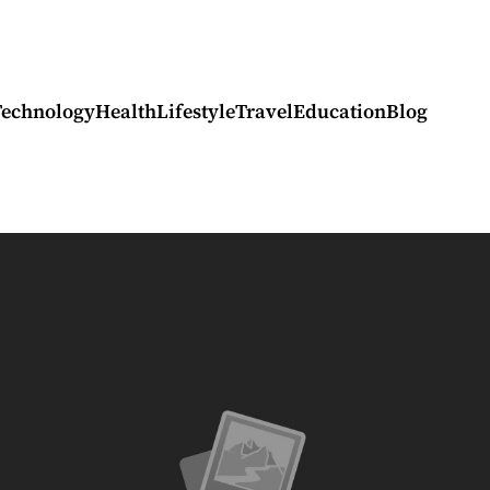
Technology
Health
Lifestyle
Travel
Education
Blog