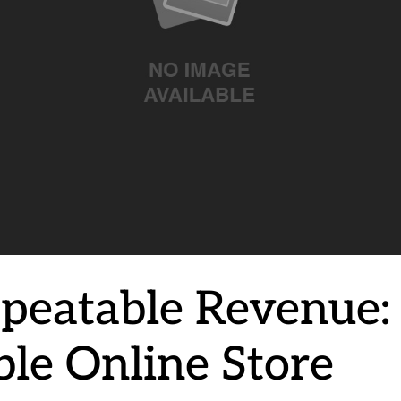
peatable Revenue: 
ble Online Store