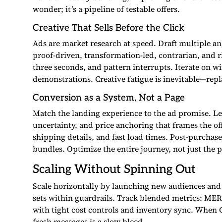
wonder; it’s a pipeline of testable offers.
Creative That Sells Before the Click
Ads are market research at speed. Draft multiple ang
proof-driven, transformation-led, contrarian, and ri
three seconds, and pattern interrupts. Iterate on wi
demonstrations. Creative fatigue is inevitable—rep
Conversion as a System, Not a Page
Match the landing experience to the ad promise. Le
uncertainty, and price anchoring that frames the off
shipping details, and fast load times. Post-purchas
bundles. Optimize the entire journey, not just the 
Scaling Without Spinning Out
Scale horizontally by launching new audiences and 
sets within guardrails. Track blended metrics: ME
with tight cost controls and inventory sync. When C
fresh messages is a slow bleed.