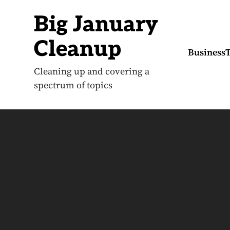
S
k
Big January
i
p
t
Cleanup
o
Business
c
o
Cleaning up and covering a
n
spectrum of topics
t
e
n
t