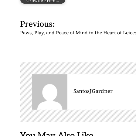
Growth: From…
P
Previous:
o
Paws, Play, and Peace of Mind in the Heart of Leice
s
t
n
a
v
i
g
SantosJGardner
a
t
i
o
n
You May Also Like