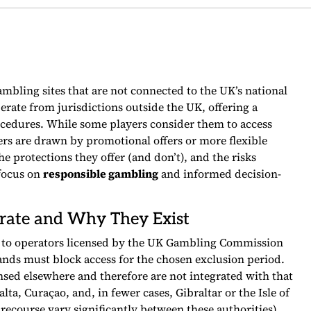
mbling sites that are not connected to the UK’s national
erate from jurisdictions outside the UK, offering a
ocedures. While some players consider them to access
rs are drawn by promotional offers or more flexible
e protections they offer (and don’t), and the risks
 focus on
responsible gambling
and informed decision-
rate and Why They Exist
to operators licensed by the UK Gambling Commission
nds must block access for the chosen exclusion period.
nsed elsewhere and therefore are not integrated with that
a, Curaçao, and, in fewer cases, Gibraltar or the Isle of
ecourse vary significantly between these authorities).