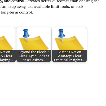
y, and control
—creates better outcomes than chasing the
un, step away, use available limit tools, or seek
g long-term control.
 Not on
Beyond the Block: A
Casinos Not on
 A Clear
Clear-Eyed Look at
GamStop: Clear,
Playing…
New Casinos…
Practical Insights…