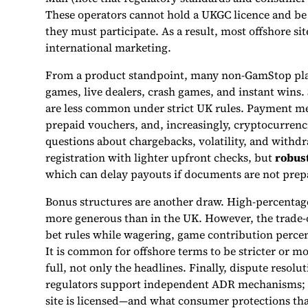
These operators cannot hold a UKGC licence and be 
they must participate. As a result, most offshore sit
international marketing.
From a product standpoint, many non-GamStop platf
games, live dealers, crash games, and instant wins.
are less common under strict UK rules. Payment met
prepaid vouchers, and, increasingly, cryptocurrencies
questions about chargebacks, volatility, and withdr
registration with lighter upfront checks, but
robus
which can delay payouts if documents are not prep
Bonus structures are another draw. High-percentag
more generous than in the UK. However, the trade-o
bet rules while wagering, game contribution perce
It is common for offshore terms to be stricter or 
full, not only the headlines. Finally, dispute resol
regulators support independent ADR mechanisms; o
site is licensed—and what consumer protections that 