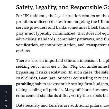
Safety, Legality, and Responsible 
For UK residents, the legal situation centers on the
prohibits unlicensed sites from targeting the UK m
service providers and banks sometimes block transa
play is not typically criminalized, that does not 
advertising standards, complaint pathways, and fun
verification
, operator reputation, and transparen
options.
There is also an important ethical dimension. If 
seeking out
casinos not on GamStop
can undermine th
bypassing it risks escalation. In such cases, the saf
NHS clinics, GamCare, or other counseling services
gambling
habits are essential: setting firm budgets,
taking cooling-off periods. Many offshore sites now 
enforcement standards differ; verify these tools be
Data security and fairness are additional pillars. L