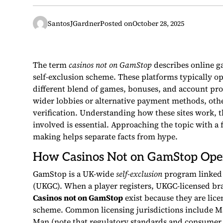
SantosJGardner
Posted on
October 28, 2025
The term
casinos not on GamStop
describes online ga
self-exclusion scheme. These platforms typically op
different blend of games, bonuses, and account pr
wider lobbies or alternative payment methods, othe
verification. Understanding how these sites work, th
involved is essential. Approaching the topic with a
making helps separate facts from hype.
How Casinos Not on GamStop Ope
GamStop is a UK-wide
self-exclusion
program linked 
(UKGC). When a player registers, UKGC-licensed bra
Casinos not on GamStop
exist because they are lice
scheme. Common licensing jurisdictions include Malt
Man (note that regulatory standards and consumer r