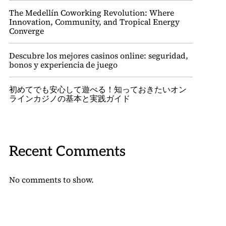
The Medellín Coworking Revolution: Where
Innovation, Community, and Tropical Energy
Converge
Descubre los mejores casinos online: seguridad,
bonos y experiencia de juego
初めてでも安心して遊べる！知っておきたいオン
ラインカジノの基本と実践ガイド
Recent Comments
No comments to show.