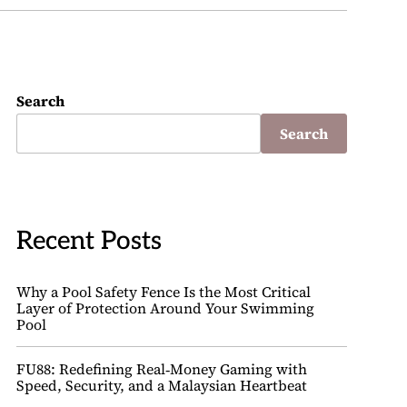
Search
Search
Recent Posts
Why a Pool Safety Fence Is the Most Critical
Layer of Protection Around Your Swimming
Pool
FU88: Redefining Real‑Money Gaming with
Speed, Security, and a Malaysian Heartbeat