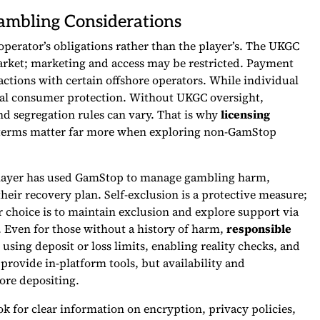
Gambling Considerations
 operator’s obligations rather than the player’s. The UKGC
arket; marketing and access may be restricted. Payment
ctions with certain offshore operators. While individual
equal consumer protection. Without UKGC oversight,
d segregation rules can vary. That is why
licensing
t terms matter far more when exploring non-GamStop
a player has used GamStop to manage gambling harm,
eir recovery plan. Self-exclusion is a protective measure;
er choice is to maintain exclusion and explore support via
. Even for those without a history of harm,
responsible
 using deposit or loss limits, enabling reality checks, and
provide in-platform tools, but availability and
fore depositing.
ook for clear information on encryption, privacy policies,