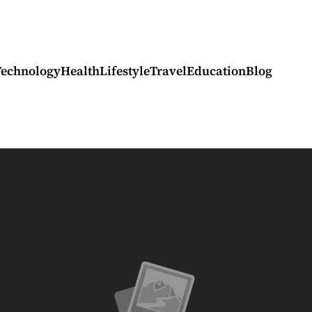
Technology
Health
Lifestyle
Travel
Education
Blog