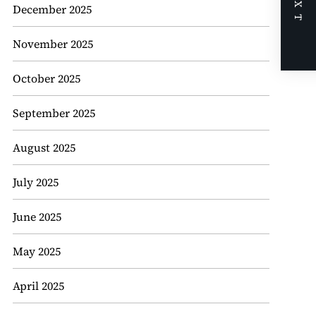
NEXT
December 2025
November 2025
October 2025
September 2025
August 2025
July 2025
June 2025
May 2025
April 2025