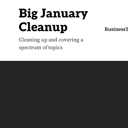
S
k
Big January
i
p
t
Cleanup
o
Business
c
o
Cleaning up and covering a
n
spectrum of topics
t
e
n
t