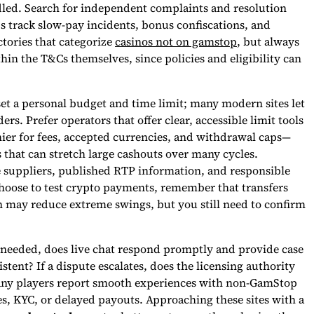
dled. Search for independent complaints and resolution
track slow-pay incidents, bonus confiscations, and
ctories that categorize
casinos not on gamstop
, but always
hin the T&Cs themselves, since policies and eligibility can
 set a personal budget and time limit; many modern sites let
ers. Prefer operators that offer clear, accessible limit tools
hier for fees, accepted currencies, and withdrawal caps—
 that can stretch large cashouts over many cycles.
 suppliers, published RTP information, and responsible
hoose to test crypto payments, remember that transfers
oin may reduce extreme swings, but you still need to confirm
 is needed, does live chat respond promptly and provide case
tent? If a dispute escalates, does the licensing authority
any players report smooth experiences with non-GamStop
s, KYC, or delayed payouts. Approaching these sites with a