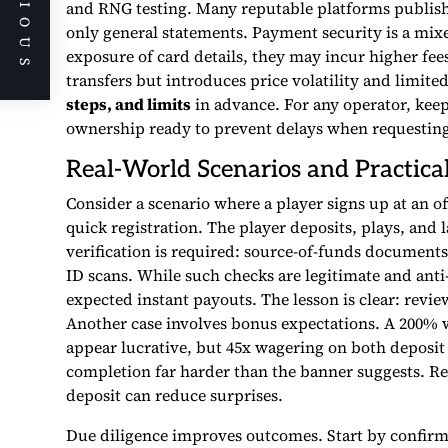
PREVIOUS
and RNG testing. Many reputable platforms publish c
only general statements. Payment security is a mix
exposure of card details, they may incur higher fees
transfers but introduces price volatility and limit
steps, and limits
in advance. For any operator, kee
ownership ready to prevent delays when requesting
Real-World Scenarios and Practical
Consider a scenario where a player signs up at an o
quick registration. The player deposits, plays, and 
verification is required: source-of-funds document
ID scans. While such checks are legitimate and anti-
expected instant payouts. The lesson is clear: revie
Another case involves bonus expectations. A 200
appear lucrative, but 45x wagering on both deposit
completion far harder than the banner suggests. Read
deposit can reduce surprises.
Due diligence improves outcomes. Start by confirmi