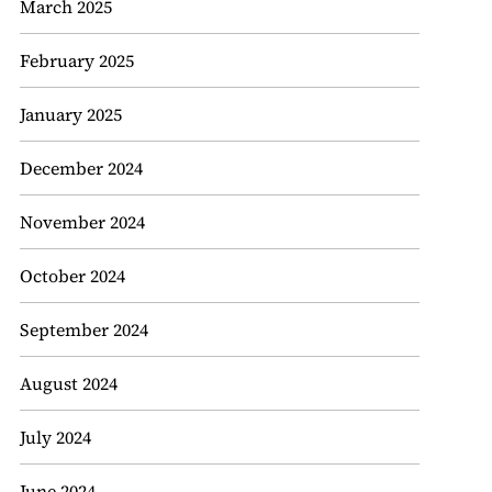
March 2025
February 2025
January 2025
December 2024
November 2024
October 2024
September 2024
August 2024
July 2024
June 2024