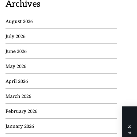
Archives
August 2026
July 2026
June 2026
May 2026
April 2026
March 2026
February 2026
January 2026