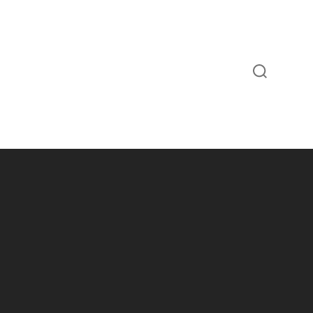
S
e
a
r
c
h