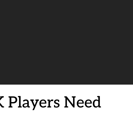
 Players Need