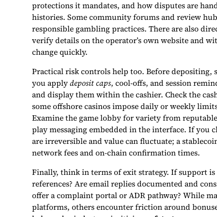
protections it mandates, and how disputes are han
histories. Some community forums and review hubs 
responsible gambling practices. There are also dire
verify details on the operator’s own website and wit
change quickly.
Practical risk controls help too. Before depositing,
you apply
deposit caps
, cool-offs, and session remind
and display them within the cashier. Check the cas
some offshore casinos impose daily or weekly limits
Examine the game lobby for variety from reputable
play messaging embedded in the interface. If you c
are irreversible and value can fluctuate; a stablec
network fees and on-chain confirmation times.
Finally, think in terms of exit strategy. If support
references? Are email replies documented and consis
offer a complaint portal or ADR pathway? While m
platforms, others encounter friction around bonuse