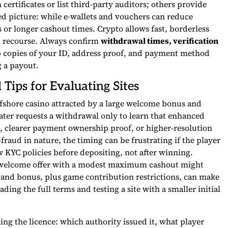
ertificates or list third-party auditors; others provide
ed picture: while e-wallets and vouchers can reduce
 or longer cashout times. Crypto allows fast, borderless
ed recourse. Always confirm
withdrawal times, verification
p copies of your ID, address proof, and payment method
 a payout.
 Tips for Evaluating Sites
ffshore casino attracted by a large welcome bonus and
later requests a withdrawal only to learn that enhanced
s, clearer payment ownership proof, or higher-resolution
fraud in nature, the timing can be frustrating if the player
w KYC policies before depositing, not after winning.
% welcome offer with a modest maximum cashout might
 and bonus, plus game contribution restrictions, can make
ing the full terms and testing a site with a smaller initial
ng the licence: which authority issued it, what player