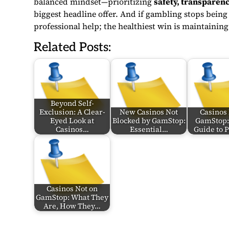
balanced mindset—prioritizing
safety, transparenc
biggest headline offer. And if gambling stops being f
professional help; the healthiest win is maintainin
Related Posts:
Beyond Self-
Exclusion: A Clear-
New Casinos Not
Casinos
Eyed Look at
Blocked by GamStop:
GamStop:
Casinos…
Essential…
Guide to 
Casinos Not on
GamStop: What They
Are, How They…