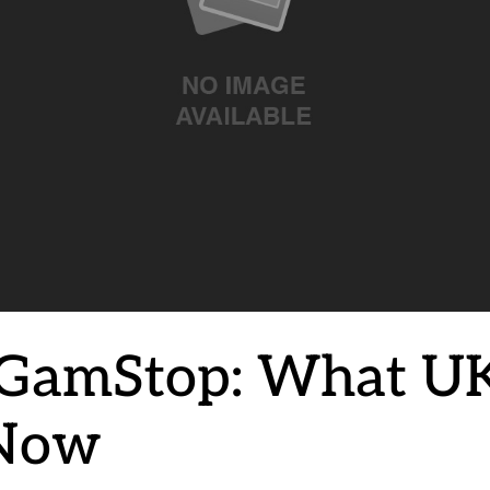
 GamStop: What UK
 Now