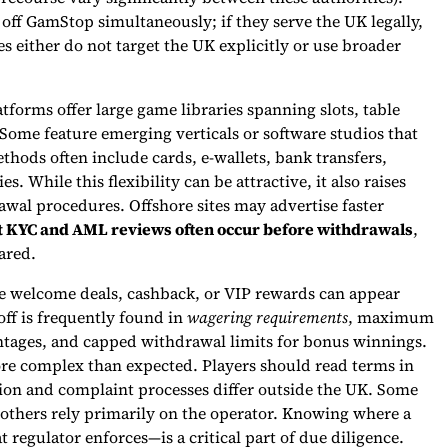
off GamStop simultaneously; if they serve the UK legally,
es either do not target the UK explicitly or use broader
orms offer large game libraries spanning slots, table
 Some feature emerging verticals or software studios that
hods often include cards, e-wallets, bank transfers,
. While this flexibility can be attractive, it also raises
awal procedures. Offshore sites may advertise faster
t KYC and AML reviews often occur before withdrawals
,
ared.
e welcome deals, cashback, or VIP rewards can appear
ff is frequently found in
wagering requirements
, maximum
ntages, and capped withdrawal limits for bonus winnings.
more complex than expected. Players should read terms in
ution and complaint processes differ outside the UK. Some
thers rely primarily on the operator. Knowing where a
regulator enforces—is a critical part of due diligence.