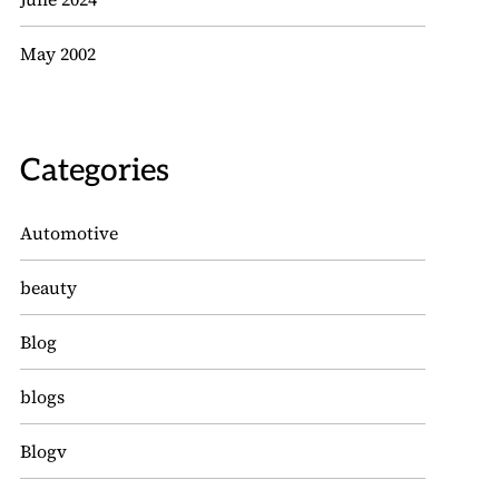
May 2002
Categories
Automotive
beauty
Blog
blogs
Blogv