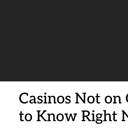
Casinos Not on
to Know Right