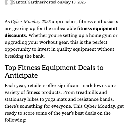
SantosJGardner
Posted on
May 18, 2025
As
Cyber Monday 2025
approaches, fitness enthusiasts
are gearing up for the unbeatable
fitness equipment
discounts
. Whether you’re setting up a home gym or
upgrading your workout gear, this is the perfect
opportunity to invest in quality equipment without
breaking the bank.
Top Fitness Equipment Deals to
Anticipate
Each year, retailers offer significant markdowns on a
variety of fitness products. From treadmills and
stationary bikes to yoga mats and resistance bands,
there’s something for everyone. This Cyber Monday, get
ready to score some of the year’s best deals on the
following: