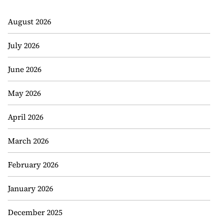
August 2026
July 2026
June 2026
May 2026
April 2026
March 2026
February 2026
January 2026
December 2025