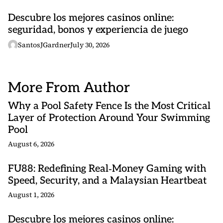
Descubre los mejores casinos online:
seguridad, bonos y experiencia de juego
SantosJGardner
July 30, 2026
More From Author
Why a Pool Safety Fence Is the Most Critical
Layer of Protection Around Your Swimming
Pool
August 6, 2026
FU88: Redefining Real‑Money Gaming with
Speed, Security, and a Malaysian Heartbeat
August 1, 2026
Descubre los mejores casinos online: