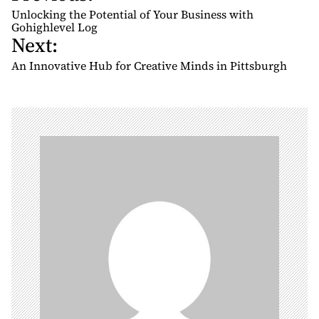
o
Unlocking the Potential of Your Business with
s
Gohighlevel Log
Next:
t
n
An Innovative Hub for Creative Minds in Pittsburgh
a
v
i
g
a
t
i
o
n