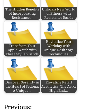
The Hidden Benefits
Unlock a New World
of Incorporating
of Fitness with
Resistance…
Resistance Bands
Revitalize Your
Transform Your
Workday with
Apple Watch with
Unique Desk Yoga
These Stylish Bands
Techniques
Discover Serenity in
Elevating Retail
the Heart of Sedona:
Aesthetics: The Art of
A Unique…
High End…
Previous:
P