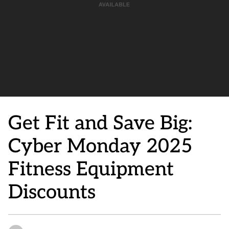
Get Fit and Save Big:
Cyber Monday 2025
Fitness Equipment
Discounts