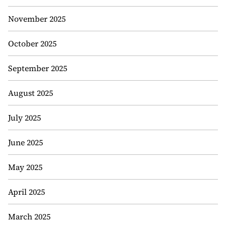
November 2025
October 2025
September 2025
August 2025
July 2025
June 2025
May 2025
April 2025
March 2025