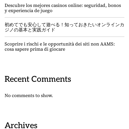
Descubre los mejores casinos online: seguridad, bonos
y experiencia de juego
初めてでも安心して遊べる！知っておきたいオンラインカ
ジノの基本と実践ガイド
Scoprire i rischi e le opportunità dei siti non AAMS:
cosa sapere prima di giocare
Recent Comments
No comments to show.
Archives