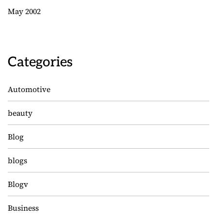
May 2002
Categories
Automotive
beauty
Blog
blogs
Blogv
Business