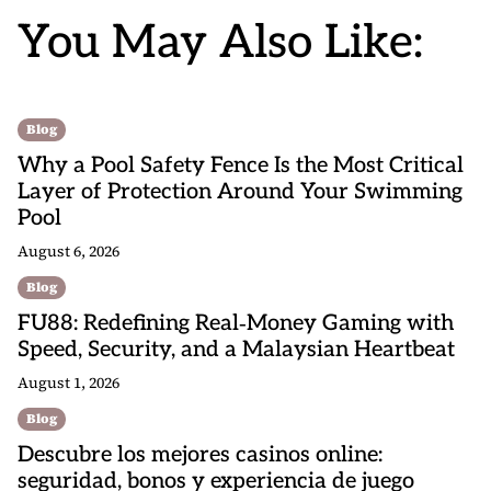
You May Also Like:
Blog
Why a Pool Safety Fence Is the Most Critical
Layer of Protection Around Your Swimming
Pool
August 6, 2026
Blog
FU88: Redefining Real‑Money Gaming with
Speed, Security, and a Malaysian Heartbeat
August 1, 2026
Blog
Descubre los mejores casinos online:
seguridad, bonos y experiencia de juego