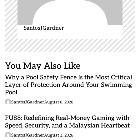
SantosJGardner
You May Also Like
Why a Pool Safety Fence Is the Most Critical
Layer of Protection Around Your Swimming
Pool
SantosJGardner
August 6, 2026
FU88: Redefining Real‑Money Gaming with
Speed, Security, and a Malaysian Heartbeat
SantosJGardner
August 1, 2026