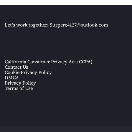
Let’s work together:
Surpere4127@outlook.com
California Consumer Privacy Act (CCPA)
Contact Us
Cookie Privacy Policy
DMCA
Privacy Policy
Terms of Use