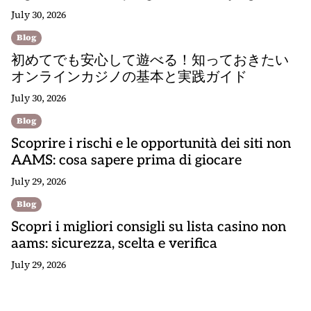
July 30, 2026
Blog
初めてでも安心して遊べる！知っておきたい
オンラインカジノの基本と実践ガイド
July 30, 2026
Blog
Scoprire i rischi e le opportunità dei siti non
AAMS: cosa sapere prima di giocare
July 29, 2026
Blog
Scopri i migliori consigli su lista casino non
aams: sicurezza, scelta e verifica
July 29, 2026