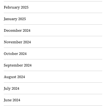
February 2025
January 2025
December 2024
November 2024
October 2024
September 2024
August 2024
July 2024
June 2024