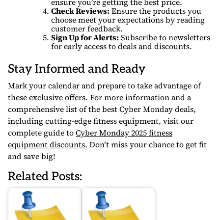
ensure you’re getting the best price.
Check Reviews:
Ensure the products you
choose meet your expectations by reading
customer feedback.
Sign Up for Alerts:
Subscribe to newsletters
for early access to deals and discounts.
Stay Informed and Ready
Mark your calendar and prepare to take advantage of
these exclusive offers. For more information and a
comprehensive list of the best Cyber Monday deals,
including cutting-edge fitness equipment, visit our
complete guide to
Cyber Monday 2025 fitness
equipment discounts
. Don’t miss your chance to get fit
and save big!
Related Posts: