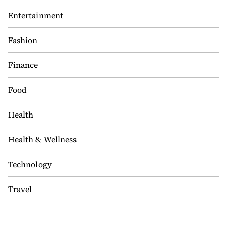
Entertainment
Fashion
Finance
Food
Health
Health & Wellness
Technology
Travel