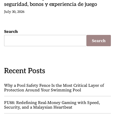
seguridad, bonos y experiencia de juego
July 30, 2026
Search
Search
Recent Posts
Why a Pool Safety Fence Is the Most Critical Layer of
Protection Around Your Swimming Pool
FU88: Redefining Real‑Money Gaming with Speed,
Security, and a Malaysian Heartbeat