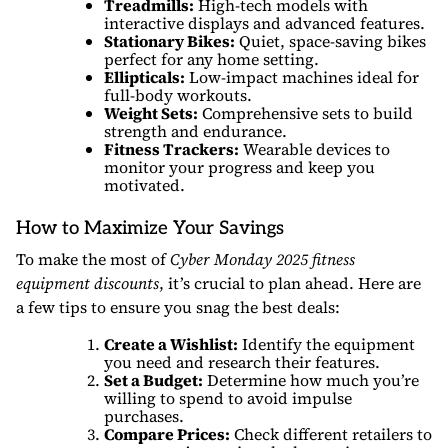
Treadmills:
High-tech models with
interactive displays and advanced features.
Stationary Bikes:
Quiet, space-saving bikes
perfect for any home setting.
Ellipticals:
Low-impact machines ideal for
full-body workouts.
Weight Sets:
Comprehensive sets to build
strength and endurance.
Fitness Trackers:
Wearable devices to
monitor your progress and keep you
motivated.
How to Maximize Your Savings
To make the most of
Cyber Monday 2025 fitness
equipment discounts
, it’s crucial to plan ahead. Here are
a few tips to ensure you snag the best deals:
Create a Wishlist:
Identify the equipment
you need and research their features.
Set a Budget:
Determine how much you’re
willing to spend to avoid impulse
purchases.
Compare Prices:
Check different retailers to