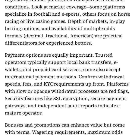
conditions. Look at market coverage—some platforms
specialize in football and e‑sports, others focus on horse
racing or live casino games. Depth of markets, in-play
betting options, and availability of multiple odds
formats (decimal, fractional, American) are practical
differentiators for experienced bettors.
Payment options are equally important. Trusted
operators typically support local bank transfers, e-
wallets, and prepaid card services; some also accept
international payment methods. Confirm withdrawal
speeds, fees, and KYC requirements up front. Platforms
with slow or opaque withdrawal processes are red flags.
Security features like SSL encryption, secure payment
gateways, and independent audit reports indicate a
mature operator.
Bonuses and promotions can enhance value but come
with terms. Wagering requirements, maximum odds