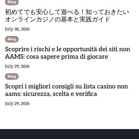
Blog
初めてでも安心して遊べる！知っておきたい
オンラインカジノの基本と実践ガイド
July 30, 2026
Blog
Scoprire i rischi e le opportunità dei siti non
AAMS: cosa sapere prima di giocare
July 29, 2026
Blog
Scopri i migliori consigli su lista casino non
aams: sicurezza, scelta e verifica
July 29, 2026