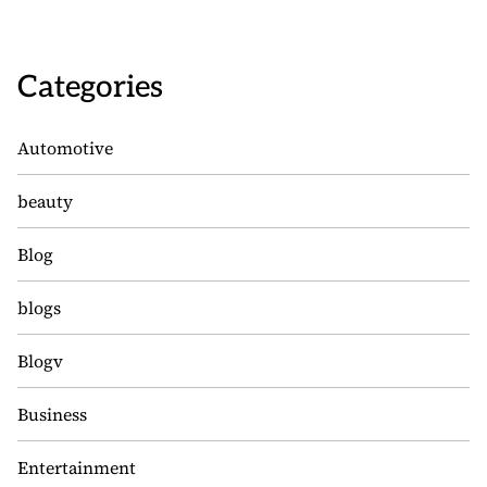
Categories
Automotive
beauty
Blog
blogs
Blogv
Business
Entertainment