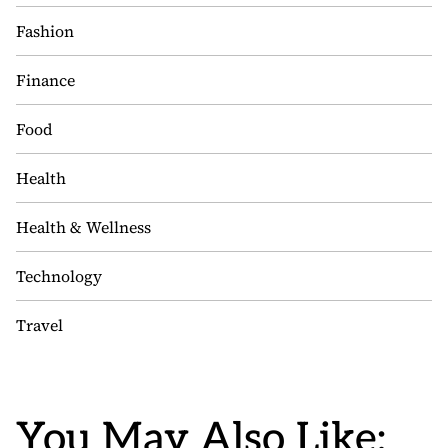
Fashion
Finance
Food
Health
Health & Wellness
Technology
Travel
You May Also Like: