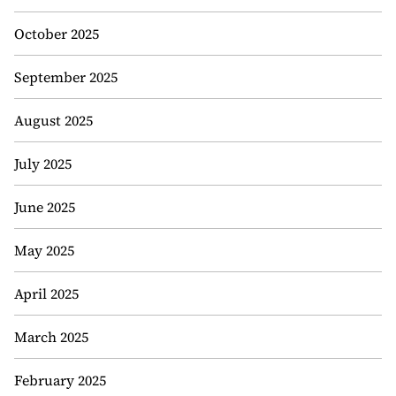
October 2025
September 2025
August 2025
July 2025
June 2025
May 2025
April 2025
March 2025
February 2025