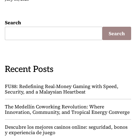
Search
Search
Recent Posts
FU88: Redefining Real‑Money Gaming with Speed,
Security, and a Malaysian Heartbeat
The Medellín Coworking Revolution: Where
Innovation, Community, and Tropical Energy Converge
Descubre los mejores casinos online: seguridad, bonos
y experiencia de juego