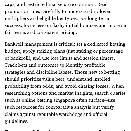
caps, and restricted markets are common. Read
promotion rules carefully to understand rollover
multipliers and eligible bet types. For long‑term
success, focus less on flashy initial bonuses and more on
fair terms and consistent pricing.
Bankroll management is critical: set a dedicated betting
budget, apply staking plans (flat staking or percentage
of bankroll), and use loss limits and session timers.
Track bets and outcomes to identify profitable
strategies and discipline lapses. Those new to betting
should prioritize value bets, understand implied
probability from odds, and avoid chasing losses. When
researching options and market insights, search queries
such as
online betting singapore
often surface—use
such resources for comparative analysis but verify
claims against reputable watchdogs and official
guidelines.