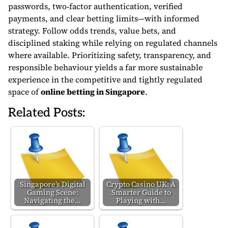
passwords, two‑factor authentication, verified
payments, and clear betting limits—with informed
strategy. Follow odds trends, value bets, and
disciplined staking while relying on regulated channels
where available. Prioritizing safety, transparency, and
responsible behaviour yields a far more sustainable
experience in the competitive and tightly regulated
space of
online betting in Singapore
.
Related Posts:
Singapore’s Digital
Crypto Casino UK: A
Gaming Scene:
Smarter Guide to
Navigating the…
Playing with…