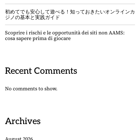
初めてでも安心して遊べる！知っておきたいオンラインカ
ジノの基本と実践ガイド
Scoprire i rischi e le opportunità dei siti non AAMS:
cosa sapere prima di giocare
Recent Comments
No comments to show.
Archives
August 2026