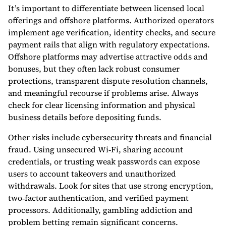
It’s important to differentiate between licensed local
offerings and offshore platforms. Authorized operators
implement age verification, identity checks, and secure
payment rails that align with regulatory expectations.
Offshore platforms may advertise attractive odds and
bonuses, but they often lack robust consumer
protections, transparent dispute resolution channels,
and meaningful recourse if problems arise. Always
check for clear licensing information and physical
business details before depositing funds.
Other risks include cybersecurity threats and financial
fraud. Using unsecured Wi‑Fi, sharing account
credentials, or trusting weak passwords can expose
users to account takeovers and unauthorized
withdrawals. Look for sites that use strong encryption,
two‑factor authentication, and verified payment
processors. Additionally, gambling addiction and
problem betting remain significant concerns.