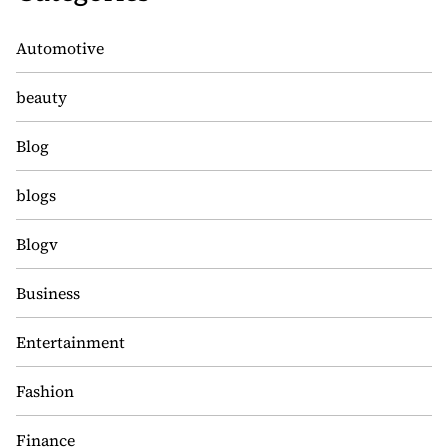
Automotive
beauty
Blog
blogs
Blogv
Business
Entertainment
Fashion
Finance