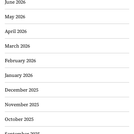
June 2026
May 2026
April 2026
March 2026
February 2026
January 2026
December 2025
November 2025
October 2025
September 2025