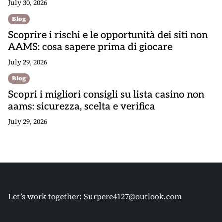
July 30, 2026
Blog
Scoprire i rischi e le opportunità dei siti non
AAMS: cosa sapere prima di giocare
July 29, 2026
Blog
Scopri i migliori consigli su lista casino non
aams: sicurezza, scelta e verifica
July 29, 2026
Let’s work together:
Surpere4127@outlook.com