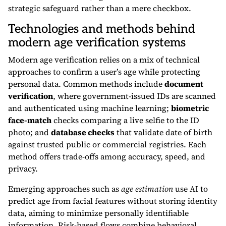
strategic safeguard rather than a mere checkbox.
Technologies and methods behind
modern age verification systems
Modern age verification relies on a mix of technical
approaches to confirm a user’s age while protecting
personal data. Common methods include
document
verification
, where government-issued IDs are scanned
and authenticated using machine learning;
biometric
face-match
checks comparing a live selfie to the ID
photo; and
database checks
that validate date of birth
against trusted public or commercial registries. Each
method offers trade-offs among accuracy, speed, and
privacy.
Emerging approaches such as
age estimation
use AI to
predict age from facial features without storing identity
data, aiming to minimize personally identifiable
information. Risk-based flows combine behavioral