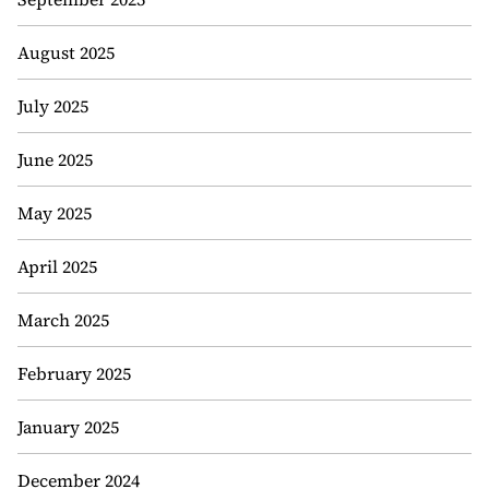
August 2025
July 2025
June 2025
May 2025
April 2025
March 2025
February 2025
January 2025
December 2024