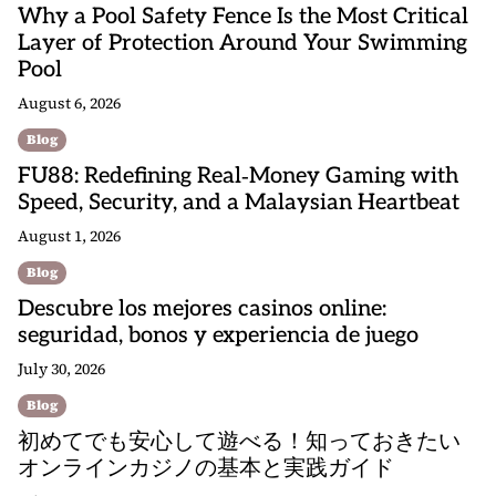
Why a Pool Safety Fence Is the Most Critical
Layer of Protection Around Your Swimming
Pool
August 6, 2026
Blog
FU88: Redefining Real‑Money Gaming with
Speed, Security, and a Malaysian Heartbeat
August 1, 2026
Blog
Descubre los mejores casinos online:
seguridad, bonos y experiencia de juego
July 30, 2026
Blog
初めてでも安心して遊べる！知っておきたい
オンラインカジノの基本と実践ガイド