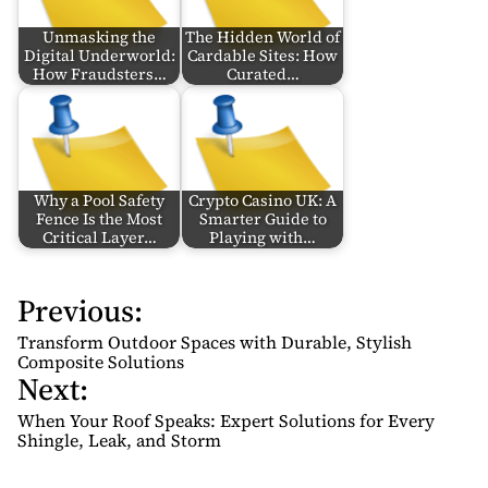
Unmasking the
The Hidden World of
Digital Underworld:
Cardable Sites: How
How Fraudsters…
Curated…
Why a Pool Safety
Crypto Casino UK: A
Fence Is the Most
Smarter Guide to
Critical Layer…
Playing with…
Previous:
P
o
Transform Outdoor Spaces with Durable, Stylish
s
Composite Solutions
Next:
t
n
When Your Roof Speaks: Expert Solutions for Every
Shingle, Leak, and Storm
a
v