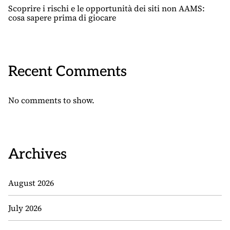
Scoprire i rischi e le opportunità dei siti non AAMS:
cosa sapere prima di giocare
Recent Comments
No comments to show.
Archives
August 2026
July 2026