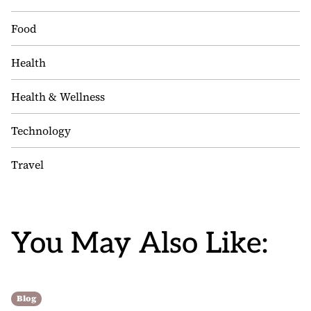
Food
Health
Health & Wellness
Technology
Travel
You May Also Like:
Blog