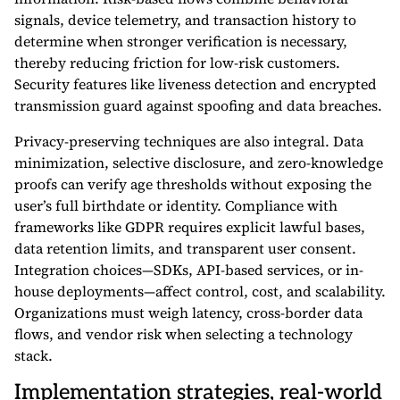
signals, device telemetry, and transaction history to
determine when stronger verification is necessary,
thereby reducing friction for low-risk customers.
Security features like liveness detection and encrypted
transmission guard against spoofing and data breaches.
Privacy-preserving techniques are also integral. Data
minimization, selective disclosure, and zero-knowledge
proofs can verify age thresholds without exposing the
user’s full birthdate or identity. Compliance with
frameworks like GDPR requires explicit lawful bases,
data retention limits, and transparent user consent.
Integration choices—SDKs, API-based services, or in-
house deployments—affect control, cost, and scalability.
Organizations must weigh latency, cross-border data
flows, and vendor risk when selecting a technology
stack.
Implementation strategies, real-world