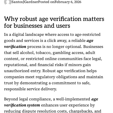
SantosJGardner
Posted on
February 6, 2026
Why robust age verification matters
for businesses and users
In a digital landscape where access to age-restricted
goods and services is a click away, a reliable
age
verification
process is no longer optional. Businesses
that sell alcohol, tobacco, gambling access, adult
content, or restricted online communities face legal,
reputational, and financial risks if minors gain
unauthorized entry. Robust age verification helps
companies meet regulatory obligations and maintain
trust by demonstrating a commitment to safe,
responsible service delivery.
Beyond legal compliance, a well-implemented
age
verification system
enhances user experience by
reducing dispute resolution costs, chargebacks, and