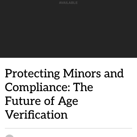
Protecting Minors and
Compliance: The
Future of Age
Verification