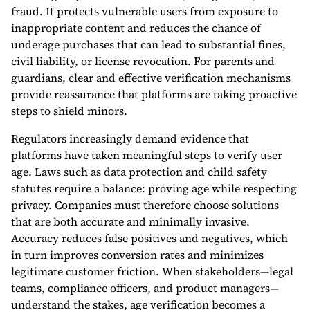
fraud. It protects vulnerable users from exposure to
inappropriate content and reduces the chance of
underage purchases that can lead to substantial fines,
civil liability, or license revocation. For parents and
guardians, clear and effective verification mechanisms
provide reassurance that platforms are taking proactive
steps to shield minors.
Regulators increasingly demand evidence that
platforms have taken meaningful steps to verify user
age. Laws such as data protection and child safety
statutes require a balance: proving age while respecting
privacy. Companies must therefore choose solutions
that are both accurate and minimally invasive.
Accuracy reduces false positives and negatives, which
in turn improves conversion rates and minimizes
legitimate customer friction. When stakeholders—legal
teams, compliance officers, and product managers—
understand the stakes, age verification becomes a