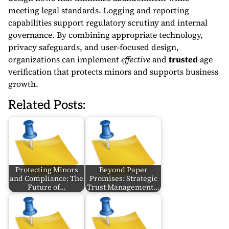
meeting legal standards. Logging and reporting
capabilities support regulatory scrutiny and internal
governance. By combining appropriate technology,
privacy safeguards, and user-focused design,
organizations can implement
effective
and
trusted
age
verification that protects minors and supports business
growth.
Related Posts:
Protecting Minors
Beyond Paper
and Compliance: The
Promises: Strategic
Future of…
Trust Management…