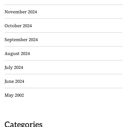
November 2024
October 2024
September 2024
August 2024
July 2024
June 2024
May 2002
Categories