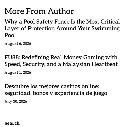
More From Author
Why a Pool Safety Fence Is the Most Critical
Layer of Protection Around Your Swimming
Pool
August 6, 2026
FU88: Redefining Real‑Money Gaming with
Speed, Security, and a Malaysian Heartbeat
August 1, 2026
Descubre los mejores casinos online:
seguridad, bonos y experiencia de juego
July 30, 2026
Search