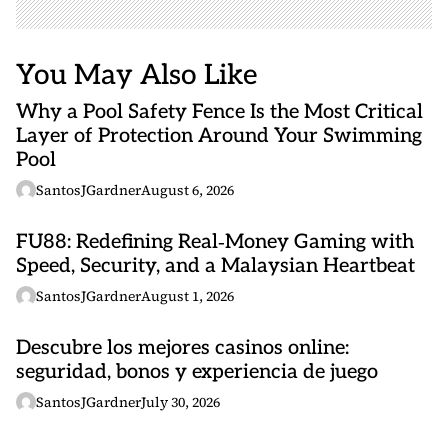
You May Also Like
Why a Pool Safety Fence Is the Most Critical
Layer of Protection Around Your Swimming
Pool
SantosJGardner
August 6, 2026
FU88: Redefining Real‑Money Gaming with
Speed, Security, and a Malaysian Heartbeat
SantosJGardner
August 1, 2026
Descubre los mejores casinos online:
seguridad, bonos y experiencia de juego
SantosJGardner
July 30, 2026