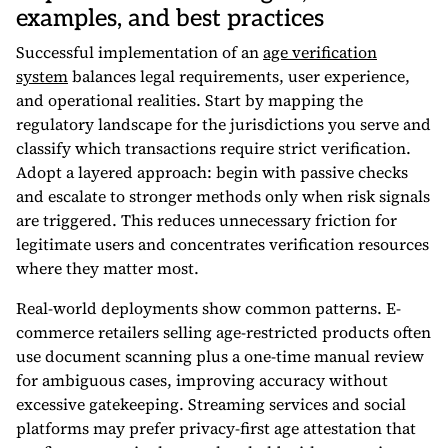
examples, and best practices
Successful implementation of an
age verification
system
balances legal requirements, user experience,
and operational realities. Start by mapping the
regulatory landscape for the jurisdictions you serve and
classify which transactions require strict verification.
Adopt a layered approach: begin with passive checks
and escalate to stronger methods only when risk signals
are triggered. This reduces unnecessary friction for
legitimate users and concentrates verification resources
where they matter most.
Real-world deployments show common patterns. E-
commerce retailers selling age-restricted products often
use document scanning plus a one-time manual review
for ambiguous cases, improving accuracy without
excessive gatekeeping. Streaming services and social
platforms may prefer privacy-first age attestation that