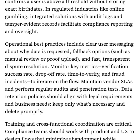
confirms a user is above a threshold without storing
exact birthdates. In regulated industries like online
gambling, integrated solutions with audit logs and
tamper-evident records facilitate compliance reporting
and oversight.
Operational best practices include clear user messaging
about why data is requested, fallback options (such as
manual review or proof upload), and fast, transparent
dispute resolution. Monitor key metrics—verification
success rate, drop-off rate, time-to-verify, and fraud
incidents—to iterate on the flow. Maintain vendor SLAs
and perform regular audits and penetration tests. Data
retention policies should align with legal requirements
and business needs: keep only what’s necessary and
delete promptly.
Training and cross-functional coordination are critical.
Compliance teams should work with product and UX to
design flows that minimize abandonment while