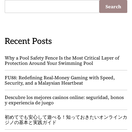
Search
Recent Posts
Why a Pool Safety Fence Is the Most Critical Layer of
Protection Around Your Swimming Pool
FU88: Redefining Real‑Money Gaming with Speed,
Security, and a Malaysian Heartbeat
Descubre los mejores casinos online: seguridad, bonos
y experiencia de juego
初めてでも安心して遊べる！知っておきたいオンラインカ
ジノの基本と実践ガイド