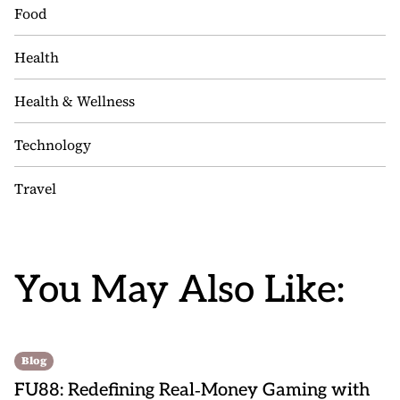
Food
Health
Health & Wellness
Technology
Travel
You May Also Like:
Blog
FU88: Redefining Real‑Money Gaming with