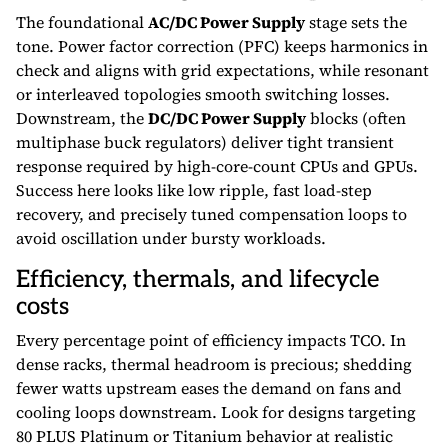
The foundational
AC/DC Power Supply
stage sets the
tone. Power factor correction (PFC) keeps harmonics in
check and aligns with grid expectations, while resonant
or interleaved topologies smooth switching losses.
Downstream, the
DC/DC Power Supply
blocks (often
multiphase buck regulators) deliver tight transient
response required by high-core-count CPUs and GPUs.
Success here looks like low ripple, fast load-step
recovery, and precisely tuned compensation loops to
avoid oscillation under bursty workloads.
Efficiency, thermals, and lifecycle
costs
Every percentage point of efficiency impacts TCO. In
dense racks, thermal headroom is precious; shedding
fewer watts upstream eases the demand on fans and
cooling loops downstream. Look for designs targeting
80 PLUS Platinum or Titanium behavior at realistic