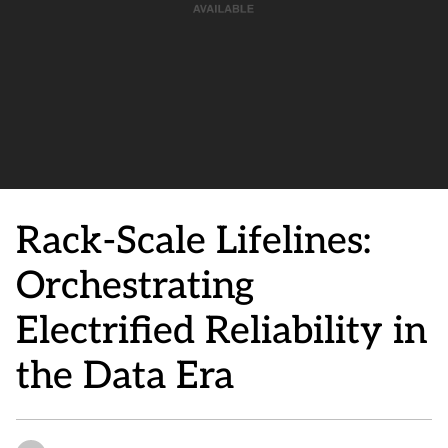
Rack-Scale Lifelines:
Orchestrating
Electrified Reliability in
the Data Era