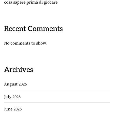
cosa sapere prima di giocare
Recent Comments
No comments to show.
Archives
August 2026
July 2026
June 2026