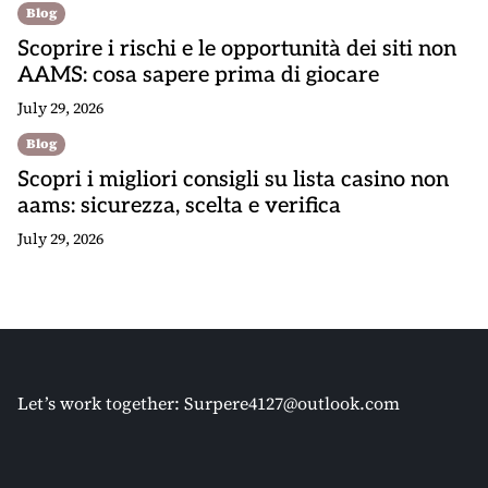
Blog
Scoprire i rischi e le opportunità dei siti non
AAMS: cosa sapere prima di giocare
July 29, 2026
Blog
Scopri i migliori consigli su lista casino non
aams: sicurezza, scelta e verifica
July 29, 2026
Let’s work together:
Surpere4127@outlook.com