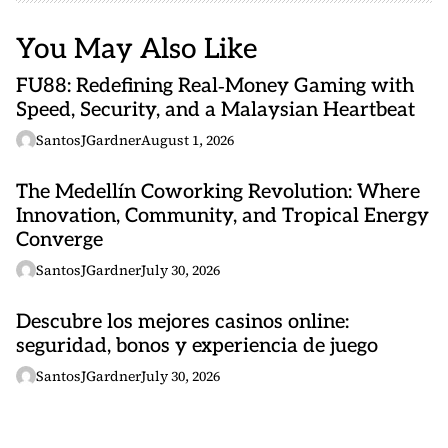
You May Also Like
FU88: Redefining Real‑Money Gaming with
Speed, Security, and a Malaysian Heartbeat
SantosJGardner
August 1, 2026
The Medellín Coworking Revolution: Where
Innovation, Community, and Tropical Energy
Converge
SantosJGardner
July 30, 2026
Descubre los mejores casinos online:
seguridad, bonos y experiencia de juego
SantosJGardner
July 30, 2026