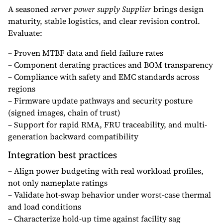
A seasoned
server power supply Supplier
brings design
maturity, stable logistics, and clear revision control.
Evaluate:
– Proven MTBF data and field failure rates
– Component derating practices and BOM transparency
– Compliance with safety and EMC standards across
regions
– Firmware update pathways and security posture
(signed images, chain of trust)
– Support for rapid RMA, FRU traceability, and multi-
generation backward compatibility
Integration best practices
– Align power budgeting with real workload profiles,
not only nameplate ratings
– Validate hot-swap behavior under worst-case thermal
and load conditions
– Characterize hold-up time against facility sag