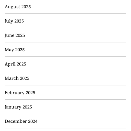
August 2025
July 2025
June 2025
May 2025
April 2025
March 2025
February 2025
January 2025
December 2024