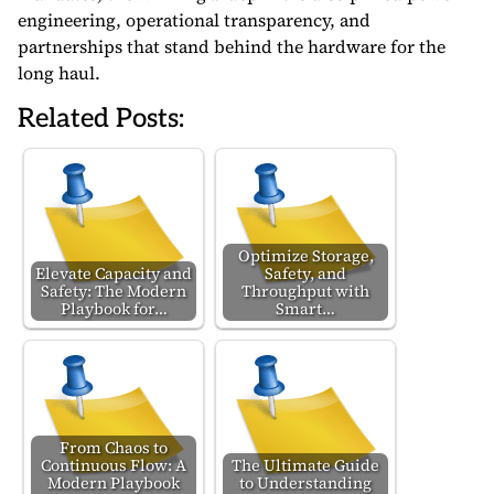
engineering, operational transparency, and
partnerships that stand behind the hardware for the
long haul.
Related Posts:
Optimize Storage,
Elevate Capacity and
Safety, and
Safety: The Modern
Throughput with
Playbook for…
Smart…
From Chaos to
Continuous Flow: A
The Ultimate Guide
Modern Playbook
to Understanding