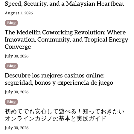
Speed, Security, and a Malaysian Heartbeat
August 1, 2026
Blog
The Medellín Coworking Revolution: Where
Innovation, Community, and Tropical Energy
Converge
July 30, 2026
Blog
Descubre los mejores casinos online:
seguridad, bonos y experiencia de juego
July 30, 2026
Blog
初めてでも安心して遊べる！知っておきたい
オンラインカジノの基本と実践ガイド
July 30, 2026