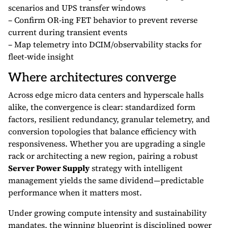
scenarios and UPS transfer windows
– Confirm OR-ing FET behavior to prevent reverse
current during transient events
– Map telemetry into DCIM/observability stacks for
fleet-wide insight
Where architectures converge
Across edge micro data centers and hyperscale halls
alike, the convergence is clear: standardized form
factors, resilient redundancy, granular telemetry, and
conversion topologies that balance efficiency with
responsiveness. Whether you are upgrading a single
rack or architecting a new region, pairing a robust
Server Power Supply
strategy with intelligent
management yields the same dividend—predictable
performance when it matters most.
Under growing compute intensity and sustainability
mandates, the winning blueprint is disciplined power