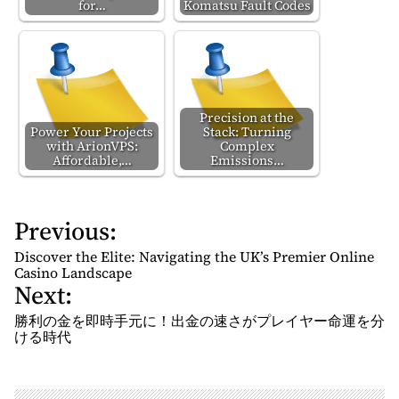
for…
Komatsu Fault Codes
Precision at the
Power Your Projects
Stack: Turning
with ArionVPS:
Complex
Affordable,…
Emissions…
Previous:
P
o
Discover the Elite: Navigating the UK’s Premier Online
s
Casino Landscape
Next:
t
n
勝利の金を即時手元に！出金の速さがプレイヤー命運を分
ける時代
a
v
i