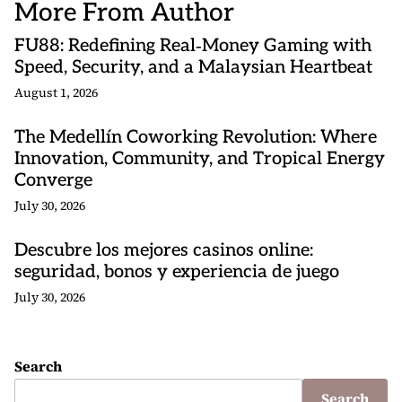
More From Author
FU88: Redefining Real‑Money Gaming with
Speed, Security, and a Malaysian Heartbeat
August 1, 2026
The Medellín Coworking Revolution: Where
Innovation, Community, and Tropical Energy
Converge
July 30, 2026
Descubre los mejores casinos online:
seguridad, bonos y experiencia de juego
July 30, 2026
Search
Search