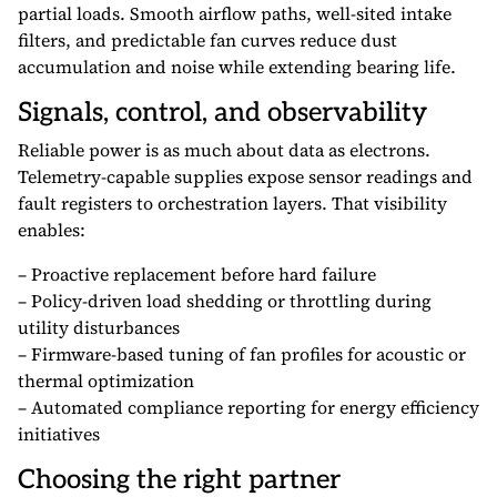
partial loads. Smooth airflow paths, well-sited intake
filters, and predictable fan curves reduce dust
accumulation and noise while extending bearing life.
Signals, control, and observability
Reliable power is as much about data as electrons.
Telemetry-capable supplies expose sensor readings and
fault registers to orchestration layers. That visibility
enables:
– Proactive replacement before hard failure
– Policy-driven load shedding or throttling during
utility disturbances
– Firmware-based tuning of fan profiles for acoustic or
thermal optimization
– Automated compliance reporting for energy efficiency
initiatives
Choosing the right partner