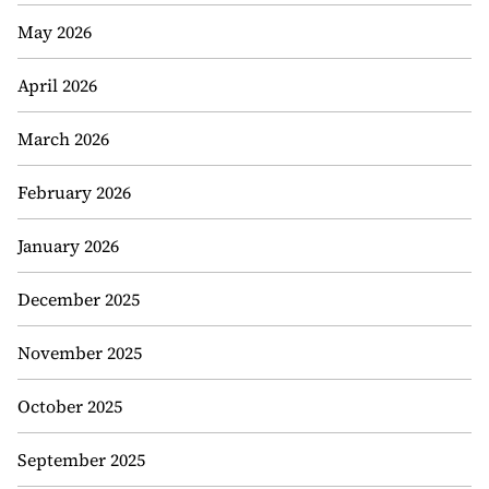
May 2026
April 2026
March 2026
February 2026
January 2026
December 2025
November 2025
October 2025
September 2025