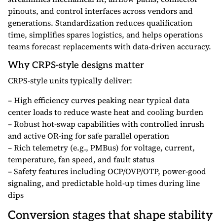
pinouts, and control interfaces across vendors and
generations. Standardization reduces qualification
time, simplifies spares logistics, and helps operations
teams forecast replacements with data-driven accuracy.
Why CRPS-style designs matter
CRPS-style units typically deliver:
– High efficiency curves peaking near typical data
center loads to reduce waste heat and cooling burden
– Robust hot-swap capabilities with controlled inrush
and active OR-ing for safe parallel operation
– Rich telemetry (e.g., PMBus) for voltage, current,
temperature, fan speed, and fault status
– Safety features including OCP/OVP/OTP, power-good
signaling, and predictable hold-up times during line
dips
Conversion stages that shape stability