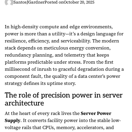
SantosJGardner
Posted on
October 20, 2025
In high-density compute and edge environments,
power is more than a utility—it’s a design language for
resilience, efficiency, and serviceability. The modern
stack depends on meticulous energy conversion,
redundancy planning, and telemetry that keeps
platforms predictable under stress. From the first
millisecond of inrush to graceful degradation during a
component fault, the quality of a data center’s power
strategy defines its uptime story.
The role of precision power in server
architecture
At the heart of every rack lives the
Server Power
Supply
. It converts facility power into the stable low-
voltage rails that CPUs, memory, accelerators, and