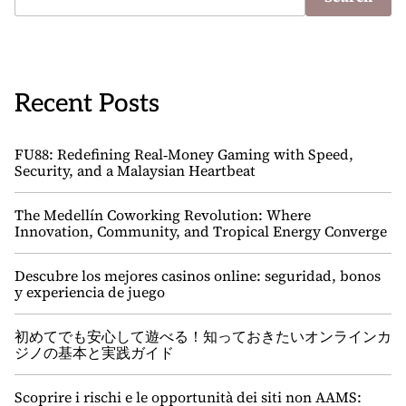
Recent Posts
FU88: Redefining Real‑Money Gaming with Speed,
Security, and a Malaysian Heartbeat
The Medellín Coworking Revolution: Where
Innovation, Community, and Tropical Energy Converge
Descubre los mejores casinos online: seguridad, bonos
y experiencia de juego
初めてでも安心して遊べる！知っておきたいオンラインカ
ジノの基本と実践ガイド
Scoprire i rischi e le opportunità dei siti non AAMS: