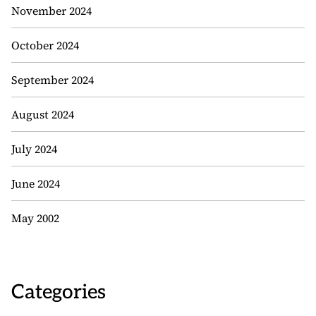
November 2024
October 2024
September 2024
August 2024
July 2024
June 2024
May 2002
Categories