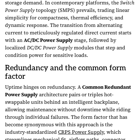
storage demand. In contemporary platforms, the
Switch
Power Supply
topology (SMPS) prevails, trading linear
simplicity for compactness, thermal efficiency, and
dynamic response. The transition from alternating
current to meticulously regulated direct current starts
with an
AC/DC Power Supply
stage, followed by
localized
DC/DC Power Supply
modules that step and
condition power for sensitive loads.
Redundancy and the common form
factor
Uptime hinges on redundancy. A
Common Redundant
Power Supply
architecture pairs or triples hot-
swappable units behind an intelligent backplane,
allowing maintenance without downtime while riding
through individual failures. The form factor that has
become synonymous with this approach is the
industry-standardized
CRPS Power Supply
, which
streamlines mechanical fit, airflow paths, connector