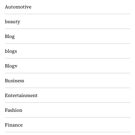
Automotive
beauty
Blog
blogs
Blogv
Business
Entertainment
Fashion
Finance