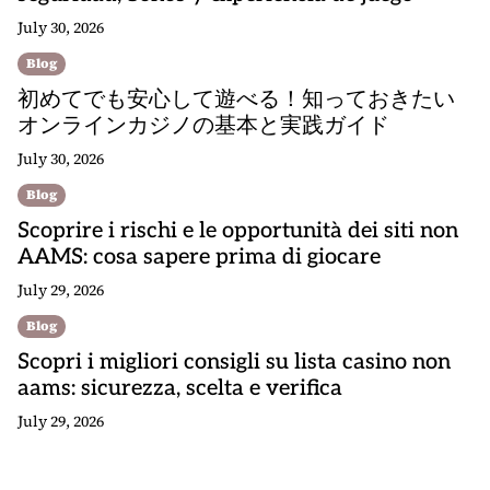
July 30, 2026
Blog
初めてでも安心して遊べる！知っておきたい
オンラインカジノの基本と実践ガイド
July 30, 2026
Blog
Scoprire i rischi e le opportunità dei siti non
AAMS: cosa sapere prima di giocare
July 29, 2026
Blog
Scopri i migliori consigli su lista casino non
aams: sicurezza, scelta e verifica
July 29, 2026