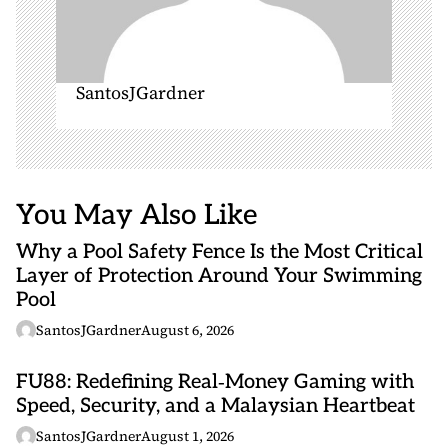
SantosJGardner
You May Also Like
Why a Pool Safety Fence Is the Most Critical
Layer of Protection Around Your Swimming
Pool
SantosJGardner
August 6, 2026
FU88: Redefining Real‑Money Gaming with
Speed, Security, and a Malaysian Heartbeat
SantosJGardner
August 1, 2026