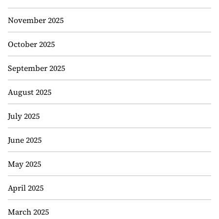
November 2025
October 2025
September 2025
August 2025
July 2025
June 2025
May 2025
April 2025
March 2025