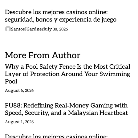
Descubre los mejores casinos online:
seguridad, bonos y experiencia de juego
SantosJGardner
July 30, 2026
More From Author
Why a Pool Safety Fence Is the Most Critical
Layer of Protection Around Your Swimming
Pool
August 6, 2026
FU88: Redefining Real‑Money Gaming with
Speed, Security, and a Malaysian Heartbeat
August 1, 2026
Descubre los mejores casinos online: