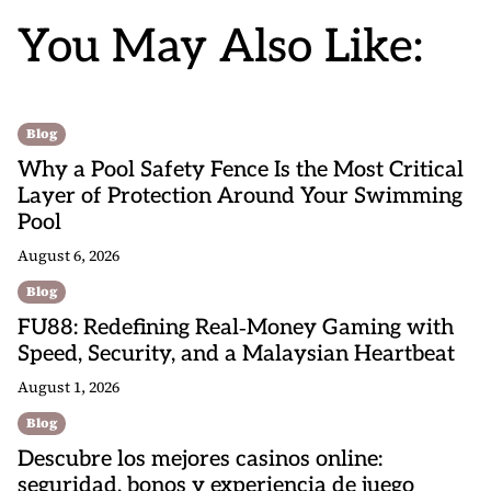
You May Also Like:
Blog
Why a Pool Safety Fence Is the Most Critical
Layer of Protection Around Your Swimming
Pool
August 6, 2026
Blog
FU88: Redefining Real‑Money Gaming with
Speed, Security, and a Malaysian Heartbeat
August 1, 2026
Blog
Descubre los mejores casinos online:
seguridad, bonos y experiencia de juego