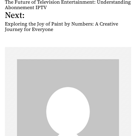
o
The Future of Television Entertainment: Understanding
s
Abonnement IPTV
Next:
t
n
Exploring the Joy of Paint by Numbers: A Creative
Journey for Everyone
a
v
i
g
a
t
i
o
n