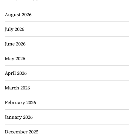
August 2026
July 2026
June 2026
May 2026
April 2026
March 2026
February 2026
January 2026
December 2025