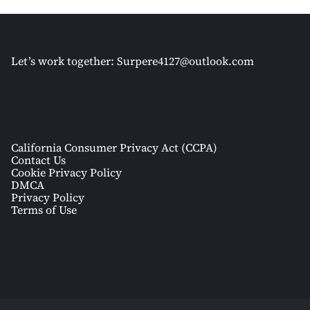
Let’s work together:
Surpere4127@outlook.com
California Consumer Privacy Act (CCPA)
Contact Us
Cookie Privacy Policy
DMCA
Privacy Policy
Terms of Use