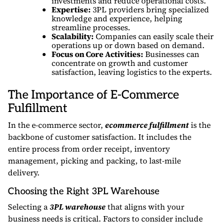
investments and reduce operational costs.
Expertise:
3PL providers bring specialized
knowledge and experience, helping
streamline processes.
Scalability:
Companies can easily scale their
operations up or down based on demand.
Focus on Core Activities:
Businesses can
concentrate on growth and customer
satisfaction, leaving logistics to the experts.
The Importance of E-Commerce
Fulfillment
In the e-commerce sector,
ecommerce fulfillment
is the
backbone of customer satisfaction. It includes the
entire process from order receipt, inventory
management, picking and packing, to last-mile
delivery.
Choosing the Right 3PL Warehouse
Selecting a
3PL warehouse
that aligns with your
business needs is critical. Factors to consider include