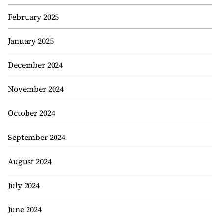
February 2025
January 2025
December 2024
November 2024
October 2024
September 2024
August 2024
July 2024
June 2024