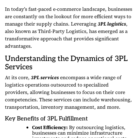
In today’s fast-paced e-commerce landscape, businesses
are constantly on the lookout for more efficient ways to
manage their supply chains. Leveraging
3PL logistics
,
also known as Third-Party Logistics, has emerged as a
transformative approach that provides significant
advantages.
Understanding the Dynamics of 3PL
Services
At its core,
3PL services
encompass a wide range of
logistics operations outsourced to specialized
providers, allowing businesses to focus on their core
competencies. These services can include warehousing,
transportation, inventory management, and more.
Key Benefits of 3PL Fulfillment
Cost Efficiency:
By outsourcing logistics,
businesses can minimize infrastructure