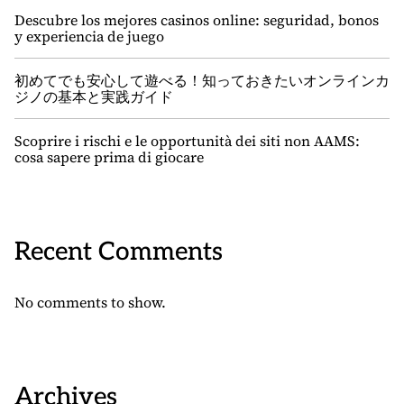
Descubre los mejores casinos online: seguridad, bonos
y experiencia de juego
初めてでも安心して遊べる！知っておきたいオンラインカ
ジノの基本と実践ガイド
Scoprire i rischi e le opportunità dei siti non AAMS:
cosa sapere prima di giocare
Recent Comments
No comments to show.
Archives