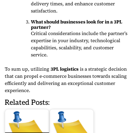
delivery times, and enhance customer
satisfaction.
What should businesses look for in a 3PL
partner?
Critical considerations include the partner’s
expertise in your industry, technological
capabilities, scalability, and customer
service.
To sum up, utilizing
3PL logistics
is a strategic decision
that can propel e-commerce businesses towards scaling
efficiently and delivering an exceptional customer
experience.
Related Posts: