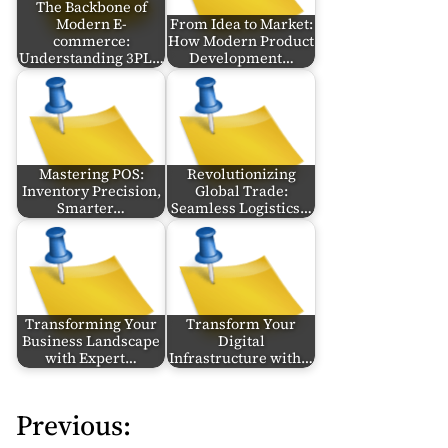
The Backbone of
Modern E-
From Idea to Market:
commerce:
How Modern Product
Understanding 3PL…
Development…
Mastering POS:
Revolutionizing
Inventory Precision,
Global Trade:
Smarter…
Seamless Logistics…
Transforming Your
Transform Your
Business Landscape
Digital
with Expert…
Infrastructure with…
Previous:
P