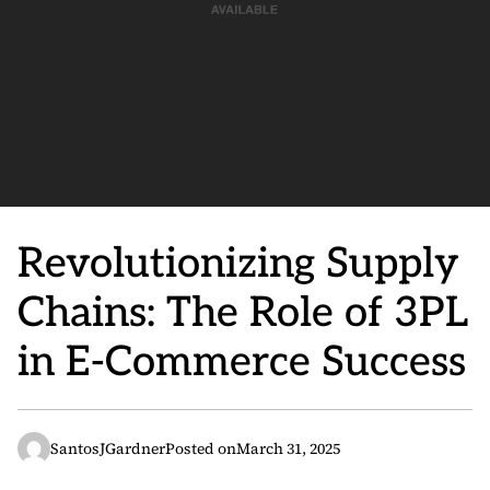
Revolutionizing Supply
Chains: The Role of 3PL
in E-Commerce Success
SantosJGardner
Posted on
March 31, 2025