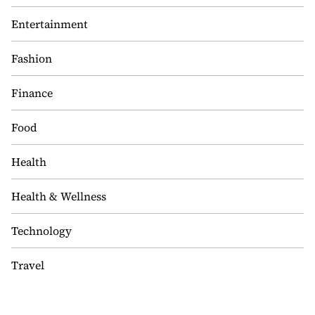
Entertainment
Fashion
Finance
Food
Health
Health & Wellness
Technology
Travel