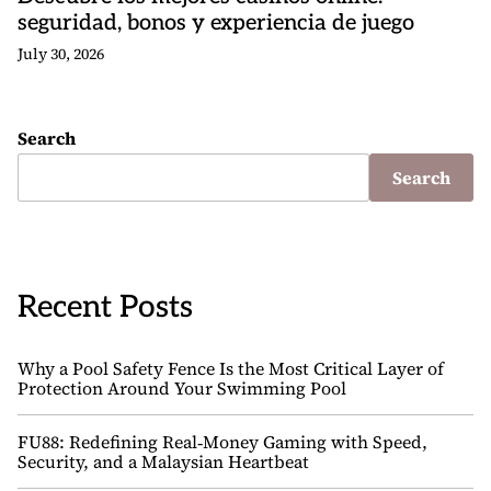
seguridad, bonos y experiencia de juego
July 30, 2026
Search
Search
Recent Posts
Why a Pool Safety Fence Is the Most Critical Layer of
Protection Around Your Swimming Pool
FU88: Redefining Real‑Money Gaming with Speed,
Security, and a Malaysian Heartbeat