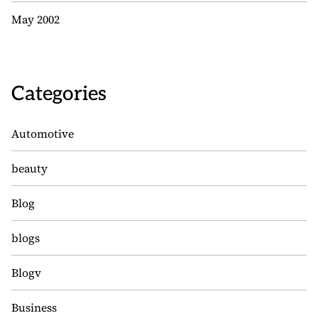
May 2002
Categories
Automotive
beauty
Blog
blogs
Blogv
Business