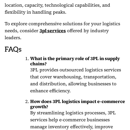
location, capacity, technological capabilities, and
flexibility in handling peaks.
To explore comprehensive solutions for your logistics
needs, consider
3pl services
offered by industry
leaders.
FAQs
What is the primary role of 3PL in supply
chains?
3PL provides outsourced logistics services
that cover warehousing, transportation,
and distribution, allowing businesses to
enhance efficiency.
How does 3PL logistics impact e-commerce
growth?
By streamlining logistics processes, 3PL
services help e-commerce businesses
manage inventory effectively, improve