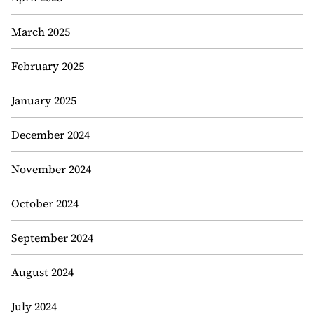
March 2025
February 2025
January 2025
December 2024
November 2024
October 2024
September 2024
August 2024
July 2024