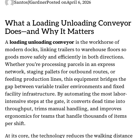
SantosJGardner
Posted on
April 6, 2026
What a Loading Unloading Conveyor
Does—and Why It Matters
A
loading unloading conveyor
is the workhorse of
modern docks, linking trailers to warehouse floors so
goods move safely and efficiently in both directions.
Whether you’re processing parcels in an express
network, staging pallets for outbound routes, or
feeding production lines, this equipment bridges the
gap between variable trailer environments and fixed
facility infrastructure. By automating the most labor-
intensive steps at the gate, it converts dead time into
throughput, trims manual handling, and improves
ergonomics for teams that handle thousands of items
per shift.
At its core, the technology reduces the walking distance