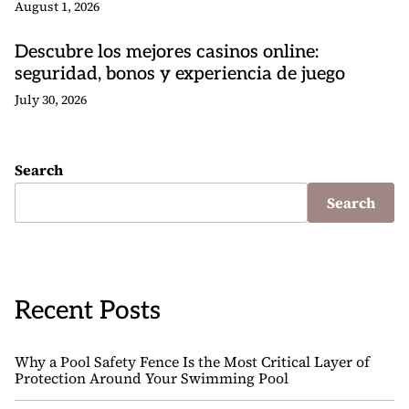
August 1, 2026
Descubre los mejores casinos online:
seguridad, bonos y experiencia de juego
July 30, 2026
Search
Search
Recent Posts
Why a Pool Safety Fence Is the Most Critical Layer of
Protection Around Your Swimming Pool