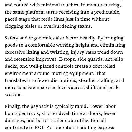
and routed with minimal touches. In manufacturing,
the same platform turns receiving into a predictable,
paced stage that feeds lines just in time without
clogging aisles or overburdening teams.
Safety and ergonomics also factor heavily. By bringing
goods to a comfortable working height and eliminating
excessive lifting and twisting, injury rates trend down
and retention improves. E-stops, side guards, anti-slip
decks, and well-placed controls create a controlled
environment around moving equipment. That
translates into fewer disruptions, steadier staffing, and
more consistent service levels across shifts and peak
seasons.
Finally, the payback is typically rapid. Lower labor
hours per truck, shorter dwell time at doors, fewer
damages, and better trailer cube utilization all
contribute to ROI. For operators handling express