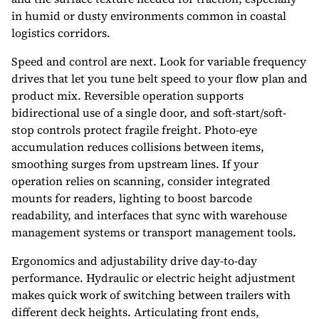
in humid or dusty environments common in coastal
logistics corridors.
Speed and control are next. Look for variable frequency
drives that let you tune belt speed to your flow plan and
product mix. Reversible operation supports
bidirectional use of a single door, and soft-start/soft-
stop controls protect fragile freight. Photo-eye
accumulation reduces collisions between items,
smoothing surges from upstream lines. If your
operation relies on scanning, consider integrated
mounts for readers, lighting to boost barcode
readability, and interfaces that sync with warehouse
management systems or transport management tools.
Ergonomics and adjustability drive day-to-day
performance. Hydraulic or electric height adjustment
makes quick work of switching between trailers with
different deck heights. Articulating front ends,