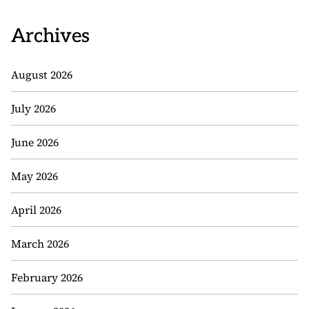
Archives
August 2026
July 2026
June 2026
May 2026
April 2026
March 2026
February 2026