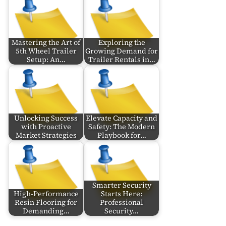
Mastering the Art of
Exploring the
5th Wheel Trailer
Growing Demand for
Setup: An…
Trailer Rentals in…
Unlocking Success
Elevate Capacity and
with Proactive
Safety: The Modern
Market Strategies
Playbook for…
Smarter Security
High-Performance
Starts Here:
Resin Flooring for
Professional
Demanding…
Security…