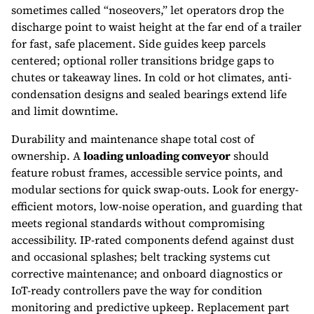
sometimes called “noseovers,” let operators drop the
discharge point to waist height at the far end of a trailer
for fast, safe placement. Side guides keep parcels
centered; optional roller transitions bridge gaps to
chutes or takeaway lines. In cold or hot climates, anti-
condensation designs and sealed bearings extend life
and limit downtime.
Durability and maintenance shape total cost of
ownership. A
loading unloading conveyor
should
feature robust frames, accessible service points, and
modular sections for quick swap-outs. Look for energy-
efficient motors, low-noise operation, and guarding that
meets regional standards without compromising
accessibility. IP-rated components defend against dust
and occasional splashes; belt tracking systems cut
corrective maintenance; and onboard diagnostics or
IoT-ready controllers pave the way for condition
monitoring and predictive upkeep. Replacement part