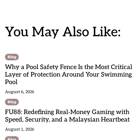
You May Also Like:
Blog
Why a Pool Safety Fence Is the Most Critical
Layer of Protection Around Your Swimming
Pool
August 6, 2026
Blog
FU88: Redefining Real‑Money Gaming with
Speed, Security, and a Malaysian Heartbeat
August 1, 2026
Blog