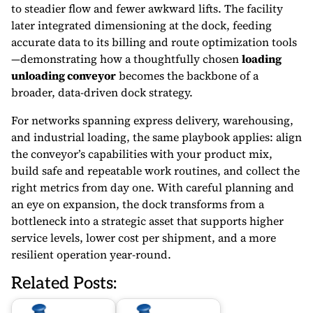
to steadier flow and fewer awkward lifts. The facility
later integrated dimensioning at the dock, feeding
accurate data to its billing and route optimization tools
—demonstrating how a thoughtfully chosen
loading
unloading conveyor
becomes the backbone of a
broader, data-driven dock strategy.
For networks spanning express delivery, warehousing,
and industrial loading, the same playbook applies: align
the conveyor’s capabilities with your product mix,
build safe and repeatable work routines, and collect the
right metrics from day one. With careful planning and
an eye on expansion, the dock transforms from a
bottleneck into a strategic asset that supports higher
service levels, lower cost per shipment, and a more
resilient operation year-round.
Related Posts: