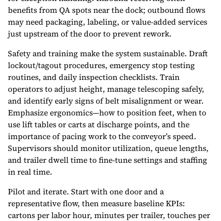
benefits from QA spots near the dock; outbound flows
may need packaging, labeling, or value-added services
just upstream of the door to prevent rework.
Safety and training make the system sustainable. Draft
lockout/tagout procedures, emergency stop testing
routines, and daily inspection checklists. Train
operators to adjust height, manage telescoping safely,
and identify early signs of belt misalignment or wear.
Emphasize ergonomics—how to position feet, when to
use lift tables or carts at discharge points, and the
importance of pacing work to the conveyor’s speed.
Supervisors should monitor utilization, queue lengths,
and trailer dwell time to fine-tune settings and staffing
in real time.
Pilot and iterate. Start with one door and a
representative flow, then measure baseline KPIs:
cartons per labor hour, minutes per trailer, touches per