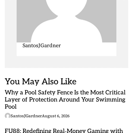
SantosJGardner
You May Also Like
Why a Pool Safety Fence Is the Most Critical
Layer of Protection Around Your Swimming
Pool
SantosJGardner
August 6, 2026
FU88: Redefining Real‑Money Gaming with