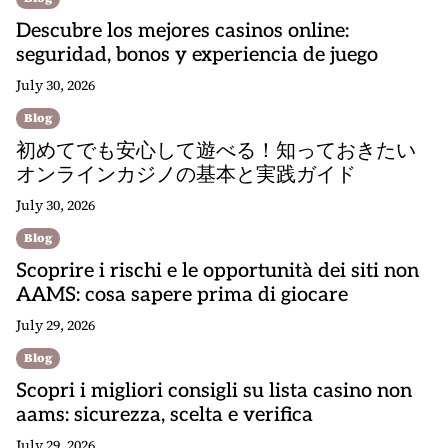
Descubre los mejores casinos online:
seguridad, bonos y experiencia de juego
July 30, 2026
Blog
初めてでも安心して遊べる！知っておきたい
オンラインカジノの基本と実践ガイド
July 30, 2026
Blog
Scoprire i rischi e le opportunità dei siti non
AAMS: cosa sapere prima di giocare
July 29, 2026
Blog
Scopri i migliori consigli su lista casino non
aams: sicurezza, scelta e verifica
July 29, 2026