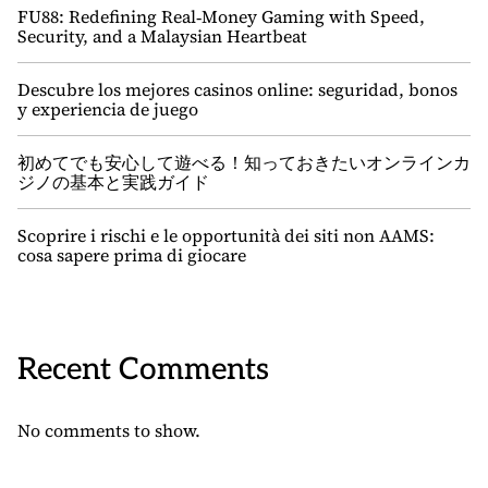
FU88: Redefining Real‑Money Gaming with Speed,
Security, and a Malaysian Heartbeat
Descubre los mejores casinos online: seguridad, bonos
y experiencia de juego
初めてでも安心して遊べる！知っておきたいオンラインカ
ジノの基本と実践ガイド
Scoprire i rischi e le opportunità dei siti non AAMS:
cosa sapere prima di giocare
Recent Comments
No comments to show.