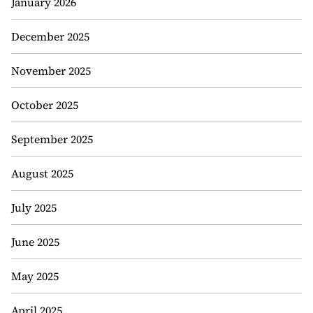
January 2026
December 2025
November 2025
October 2025
September 2025
August 2025
July 2025
June 2025
May 2025
April 2025