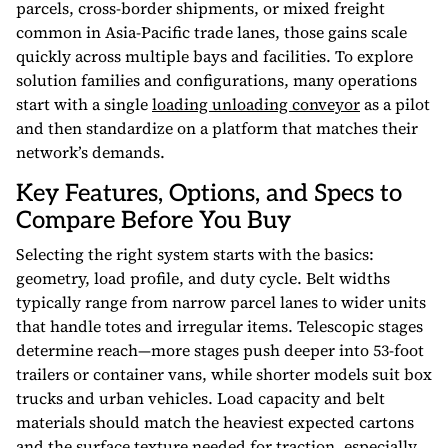
parcels, cross-border shipments, or mixed freight
common in Asia-Pacific trade lanes, those gains scale
quickly across multiple bays and facilities. To explore
solution families and configurations, many operations
start with a single
loading unloading conveyor
as a pilot
and then standardize on a platform that matches their
network’s demands.
Key Features, Options, and Specs to
Compare Before You Buy
Selecting the right system starts with the basics:
geometry, load profile, and duty cycle. Belt widths
typically range from narrow parcel lanes to wider units
that handle totes and irregular items. Telescopic stages
determine reach—more stages push deeper into 53-foot
trailers or container vans, while shorter models suit box
trucks and urban vehicles. Load capacity and belt
materials should match the heaviest expected cartons
and the surface texture needed for traction, especially