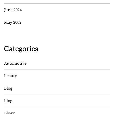
June 2024
May 2002
Categories
Automotive
beauty
Blog
blogs
Blogv