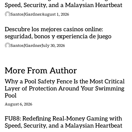
Speed, Security, and a Malaysian Heartbeat
SantosJGardner
August 1, 2026
Descubre los mejores casinos online:
seguridad, bonos y experiencia de juego
SantosJGardner
July 30, 2026
More From Author
Why a Pool Safety Fence Is the Most Critical
Layer of Protection Around Your Swimming
Pool
August 6, 2026
FU88: Redefining Real‑Money Gaming with
Speed, Security, and a Malaysian Heartbeat