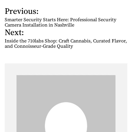
Previous:
P
o
Smarter Security Starts Here: Professional Security
s
Camera Installation in Nashville
Next:
t
n
Inside the 710labs Shop: Craft Cannabis, Curated Flavor,
and Connoisseur-Grade Quality
a
v
i
g
a
t
i
o
n