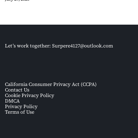
Let’s work together:
Surpere4127@outlook.com
California Consumer Privacy Act (CCPA)
Contact Us
Cookie Privacy Policy
DMCA
Privacy Policy
Terms of Use