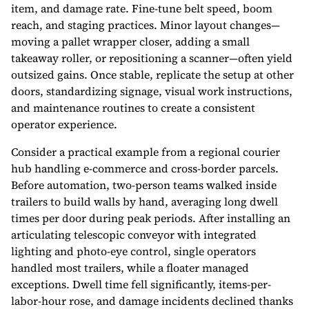
item, and damage rate. Fine-tune belt speed, boom
reach, and staging practices. Minor layout changes—
moving a pallet wrapper closer, adding a small
takeaway roller, or repositioning a scanner—often yield
outsized gains. Once stable, replicate the setup at other
doors, standardizing signage, visual work instructions,
and maintenance routines to create a consistent
operator experience.
Consider a practical example from a regional courier
hub handling e-commerce and cross-border parcels.
Before automation, two-person teams walked inside
trailers to build walls by hand, averaging long dwell
times per door during peak periods. After installing an
articulating telescopic conveyor with integrated
lighting and photo-eye control, single operators
handled most trailers, while a floater managed
exceptions. Dwell time fell significantly, items-per-
labor-hour rose, and damage incidents declined thanks