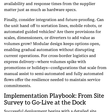
availability and response times from the supplier
matter just as much as hardware specs.
Finally, consider integration and future-proofing. Can
the unit hand off to sortation lines, mobile robots, or
automated guided vehicles? Are there provisions for
scales, dimensioners, or diverters to add value as
volumes grow? Modular design keeps options open,
enabling gradual automation without disrupting
current operations. For cross-border logistics and
express delivery—where volumes spike with
promotions or holidays—configurations that scale from
manual assist to semi-automated and fully automated
flows offer the resilience needed to maintain service
commitments.
Implementation Playbook: From Site
Survey to Go-Live at the Dock
Successful deployment begins with a detailed site