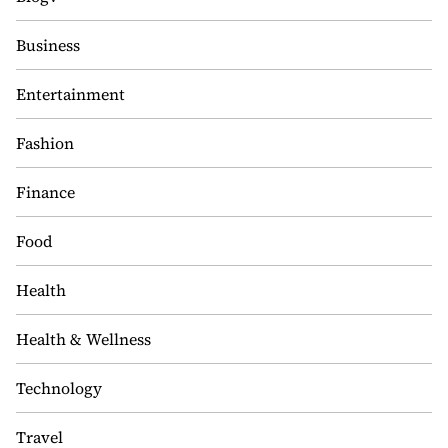
Business
Entertainment
Fashion
Finance
Food
Health
Health & Wellness
Technology
Travel