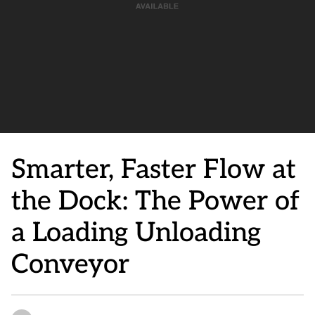
Smarter, Faster Flow at
the Dock: The Power of
a Loading Unloading
Conveyor