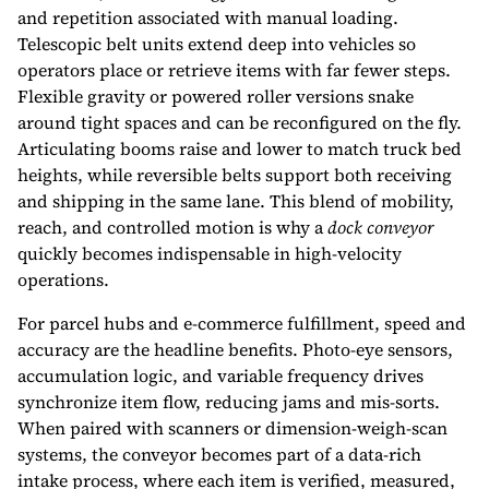
and repetition associated with manual loading.
Telescopic belt units extend deep into vehicles so
operators place or retrieve items with far fewer steps.
Flexible gravity or powered roller versions snake
around tight spaces and can be reconfigured on the fly.
Articulating booms raise and lower to match truck bed
heights, while reversible belts support both receiving
and shipping in the same lane. This blend of mobility,
reach, and controlled motion is why a
dock conveyor
quickly becomes indispensable in high-velocity
operations.
For parcel hubs and e-commerce fulfillment, speed and
accuracy are the headline benefits. Photo-eye sensors,
accumulation logic, and variable frequency drives
synchronize item flow, reducing jams and mis-sorts.
When paired with scanners or dimension-weigh-scan
systems, the conveyor becomes part of a data-rich
intake process, where each item is verified, measured,