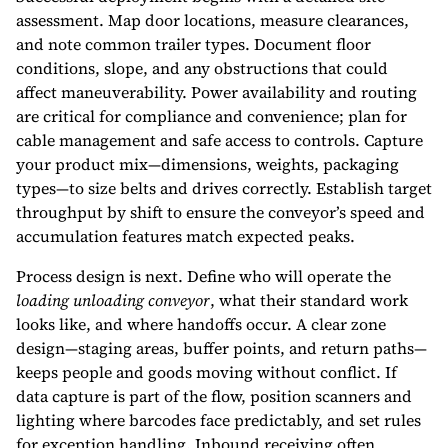
assessment. Map door locations, measure clearances,
and note common trailer types. Document floor
conditions, slope, and any obstructions that could
affect maneuverability. Power availability and routing
are critical for compliance and convenience; plan for
cable management and safe access to controls. Capture
your product mix—dimensions, weights, packaging
types—to size belts and drives correctly. Establish target
throughput by shift to ensure the conveyor’s speed and
accumulation features match expected peaks.
Process design is next. Define who will operate the
loading unloading conveyor
, what their standard work
looks like, and where handoffs occur. A clear zone
design—staging areas, buffer points, and return paths—
keeps people and goods moving without conflict. If
data capture is part of the flow, position scanners and
lighting where barcodes face predictably, and set rules
for exception handling. Inbound receiving often