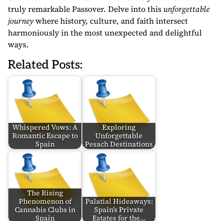
truly remarkable Passover. Delve into this
unforgettable
journey
where history, culture, and faith intersect
harmoniously in the most unexpected and delightful
ways.
Related Posts:
Whispered Vows: A
Exploring
Romantic Escape to
Unforgettable
Spain
Pesach Destinations
The Rising
Phenomenon of
Palatial Hideaways:
Cannabis Clubs in
Spain’s Private
Spain
Estates for the…