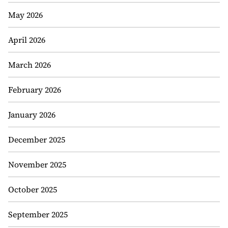
May 2026
April 2026
March 2026
February 2026
January 2026
December 2025
November 2025
October 2025
September 2025