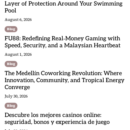
Layer of Protection Around Your Swimming
Pool
August 6, 2026
Blog
FU88: Redefining Real‑Money Gaming with
Speed, Security, and a Malaysian Heartbeat
August 1, 2026
Blog
The Medellín Coworking Revolution: Where
Innovation, Community, and Tropical Energy
Converge
July 30, 2026
Blog
Descubre los mejores casinos online:
seguridad, bonos y experiencia de juego