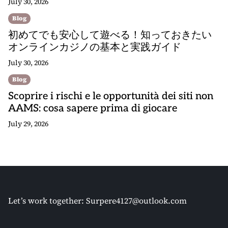
July 30, 2026
Blog
初めてでも安心して遊べる！知っておきたい
オンラインカジノの基本と実践ガイド
July 30, 2026
Blog
Scoprire i rischi e le opportunità dei siti non
AAMS: cosa sapere prima di giocare
July 29, 2026
Let’s work together:
Surpere4127@outlook.com