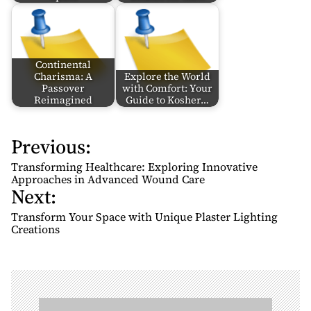
Continental
Charisma: A
Explore the World
Passover
with Comfort: Your
Reimagined
Guide to Kosher…
Previous:
P
o
Transforming Healthcare: Exploring Innovative
s
Approaches in Advanced Wound Care
Next:
t
n
Transform Your Space with Unique Plaster Lighting
Creations
a
v
i
g