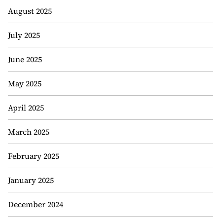
August 2025
July 2025
June 2025
May 2025
April 2025
March 2025
February 2025
January 2025
December 2024