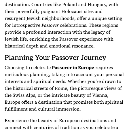
destination. Countries like Poland and Hungary, with
their powerfully poignant Holocaust sites and
resurgent Jewish neighborhoods, offer a unique setting
for introspective
Passover
celebrations. These regions
provide a profound interaction with the legacy of
Jewish life, enriching the Passover experience with
historical depth and emotional resonance.
Planning Your Passover Journey
Choosing to celebrate
Passover in Europe
requires
meticulous planning, taking into account your personal
interests and spiritual needs. Whether you’re drawn to
the historical streets of Rome, the picturesque views of
the Swiss Alps, or the intricate beauty of Vienna,
Europe offers a destination that promises both spiritual
fulfillment and cultural immersion.
Experience the beauty of European destinations and
connect with centuries of tradition as you celebrate a