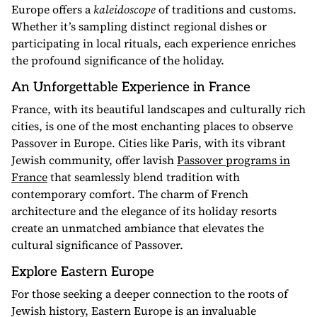
Europe offers a
kaleidoscope
of traditions and customs.
Whether it’s sampling distinct regional dishes or
participating in local rituals, each experience enriches
the profound significance of the holiday.
An Unforgettable Experience in France
France, with its beautiful landscapes and culturally rich
cities, is one of the most enchanting places to observe
Passover in Europe. Cities like Paris, with its vibrant
Jewish community, offer lavish
Passover programs in
France
that seamlessly blend tradition with
contemporary comfort. The charm of French
architecture and the elegance of its holiday resorts
create an unmatched ambiance that elevates the
cultural significance of Passover.
Explore Eastern Europe
For those seeking a deeper connection to the roots of
Jewish history, Eastern Europe is an invaluable