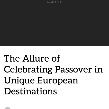
The Allure of
Celebrating Passover in
Unique European
Destinations