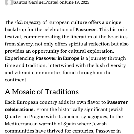
SantosJGardner
Posted on
June 19, 2025
The
rich tapestry
of European culture offers a unique
backdrop for the celebration of
Passover
. This historic
festival, commemorating the liberation of the Israelites
from slavery, not only offers spiritual reflection but also
provides an opportunity for cultural exploration.
Experiencing
Passover in Europe
is a journey through
time and tradition, intertwined with the lush diversity
and vibrant communities found throughout the
continent.
A Mosaic of Traditions
Each European country adds its own flavor to
Passover
celebrations
. From the historically significant Jewish
Quarter in Prague with its ancient synagogues, to the
Mediterranean warmth of Spain where Jewish
communities have thrived for centuries, Passover in