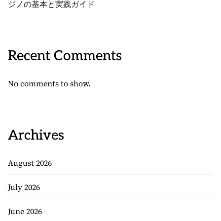
ジノの基本と実践ガイド
Recent Comments
No comments to show.
Archives
August 2026
July 2026
June 2026