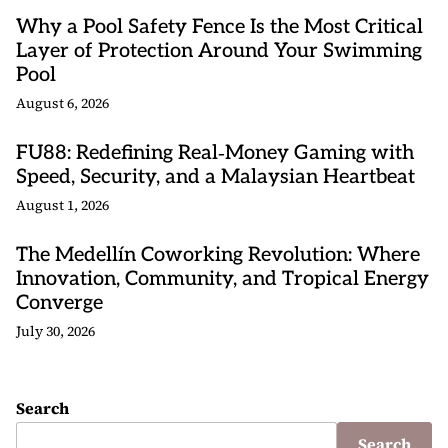
Why a Pool Safety Fence Is the Most Critical
Layer of Protection Around Your Swimming
Pool
August 6, 2026
FU88: Redefining Real‑Money Gaming with
Speed, Security, and a Malaysian Heartbeat
August 1, 2026
The Medellín Coworking Revolution: Where
Innovation, Community, and Tropical Energy
Converge
July 30, 2026
Search
Search