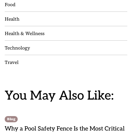
Food
Health
Health & Wellness
Technology
Travel
You May Also Like:
Blog
Why a Pool Safety Fence Is the Most Critical