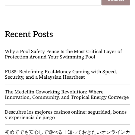
Recent Posts
Why a Pool Safety Fence Is the Most Critical Layer of
Protection Around Your Swimming Pool
FU88: Redefining Real‑Money Gaming with Speed,
Security, and a Malaysian Heartbeat
The Medellín Coworking Revolution: Where
Innovation, Community, and Tropical Energy Converge
Descubre los mejores casinos online: seguridad, bonos
y experiencia de juego
初めてでも安心して遊べる！知っておきたいオンラインカ