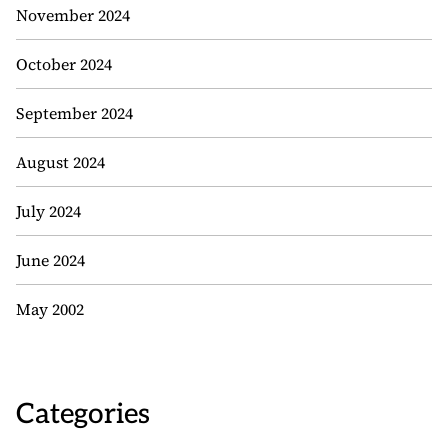
November 2024
October 2024
September 2024
August 2024
July 2024
June 2024
May 2002
Categories