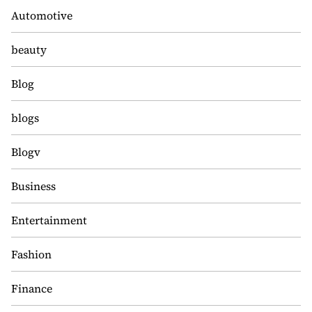
Automotive
beauty
Blog
blogs
Blogv
Business
Entertainment
Fashion
Finance