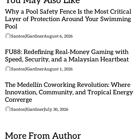
You May Also Like
Why a Pool Safety Fence Is the Most Critical
Layer of Protection Around Your Swimming
Pool
SantosJGardner
August 6, 2026
FU88: Redefining Real‑Money Gaming with
Speed, Security, and a Malaysian Heartbeat
SantosJGardner
August 1, 2026
The Medellín Coworking Revolution: Where
Innovation, Community, and Tropical Energy
Converge
SantosJGardner
July 30, 2026
More From Author