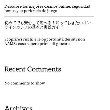
Descubre los mejores casinos online: seguridad,
bonos y experiencia de juego
初めてでも安心して遊べる！知っておきたいオン
ラインカジノの基本と実践ガイド
Scoprire i rischi e le opportunità dei siti non
AAMS: cosa sapere prima di giocare
Recent Comments
No comments to show.
Archives