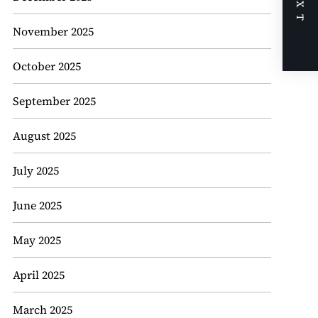
NEXT
November 2025
October 2025
September 2025
August 2025
July 2025
June 2025
May 2025
April 2025
March 2025