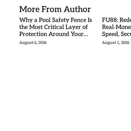
More From Author
Why a Pool Safety Fence Is
FU88: Rede
the Most Critical Layer of
Real‑Mone
Protection Around Your
Speed, Sec
Swimming Pool
Malaysian
August 6, 2026
August 1, 2026