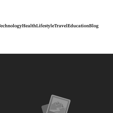
Technology
Health
Lifestyle
Travel
Education
Blog