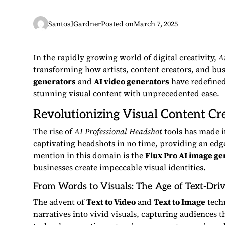
SantosJGardner
Posted on
March 7, 2025
In the rapidly growing world of digital creativity,
Ar
transforming how artists, content creators, and bus
generators
and
AI video generators
have redefined
stunning visual content with unprecedented ease.
Revolutionizing Visual Content Cr
The rise of
AI Professional Headshot
tools has made i
captivating headshots in no time, providing an edg
mention in this domain is the
Flux Pro AI image ge
businesses create impeccable visual identities.
From Words to Visuals: The Age of Text-Dri
The advent of
Text to Video
and
Text to Image
techn
narratives into vivid visuals, capturing audiences 