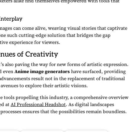
keters alike find themselves empowered with tools that
Interplay
images can come alive, weaving visual stories that captivate
one such cutting-edge solution that bridges the gap
ive experience for viewers.
nues of Creativity
t’s also paving the way for new forms of artistic expression.
d even
Anime image generators
have surfaced, providing
e advancements result not in the replacement of traditional
avenues to explore their artistic visions.
ge tools propelling this industry, a comprehensive overview
ed at
AI Professional Headshot
. As digital landscapes
e processes ensures that the possibilities remain boundless.