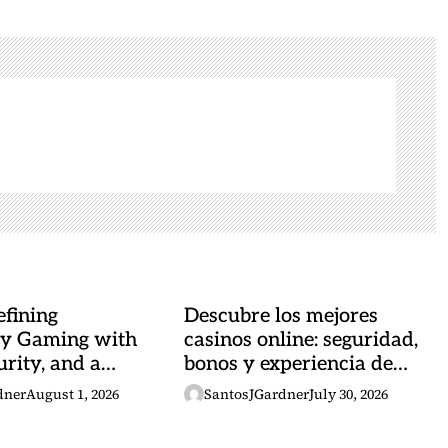
fining
Descubre los mejores
y Gaming with
casinos online: seguridad,
urity, and a
bonos y experiencia de
 Heartbeat
juego
dner
August 1, 2026
SantosJGardner
July 30, 2026