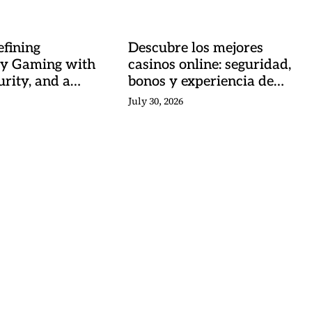
fining
Descubre los mejores
y Gaming with
casinos online: seguridad,
urity, and a
bonos y experiencia de
 Heartbeat
juego
July 30, 2026