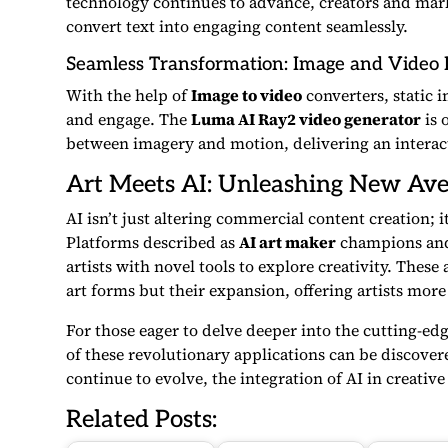
technology continues to advance, creators and mar
convert text into engaging content seamlessly.
Seamless Transformation: Image and Video 
With the help of
Image to video
converters, static 
and engage. The
Luma AI Ray2 video generator
is 
between imagery and motion, delivering an interact
Art Meets AI: Unleashing New Ave
AI isn’t just altering commercial content creation; i
Platforms described as
AI art maker
champions an
artists with novel tools to explore creativity. Thes
art forms but their expansion, offering artists more 
For those eager to delve deeper into the cutting-ed
of these revolutionary applications can be discover
continue to evolve, the integration of AI in creativ
Related Posts: