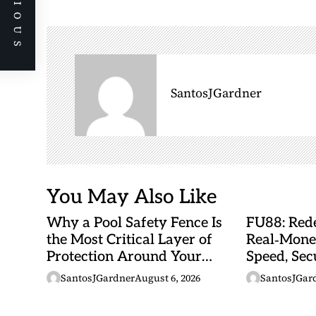
PREVIOUS
n
a
v
i
g
SantosJGardner
a
t
i
o
n
You May Also Like
Why a Pool Safety Fence Is
FU88: Rede
the Most Critical Layer of
Real‑Mone
Protection Around Your
Speed, Sec
Swimming Pool
Malaysian
SantosJGardner
August 6, 2026
SantosJGar