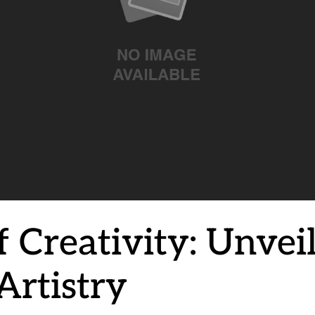
 Creativity: Unveil
Artistry