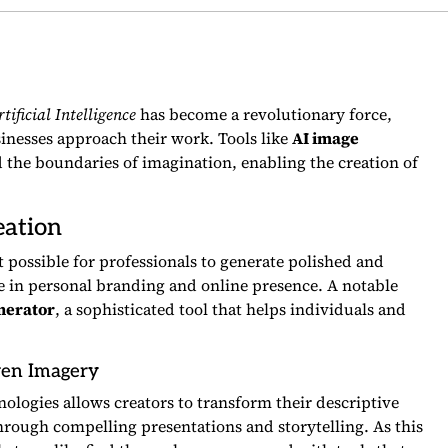
tificial Intelligence
has become a revolutionary force,
inesses approach their work. Tools like
AI image
 the boundaries of imagination, enabling the creation of
eation
t possible for professionals to generate polished and
e in personal branding and online presence. A notable
nerator
, a sophisticated tool that helps individuals and
ven Imagery
ologies allows creators to transform their descriptive
through compelling presentations and storytelling. As this