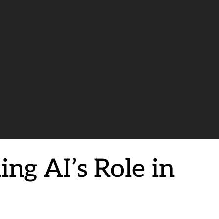
ing AI’s Role in