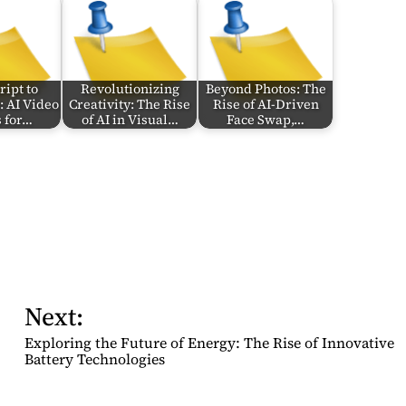
ipt to
Revolutionizing
Beyond Photos: The
: AI Video
Creativity: The Rise
Rise of AI-Driven
 for…
of AI in Visual…
Face Swap,…
Next:
Exploring the Future of Energy: The Rise of Innovative
Battery Technologies