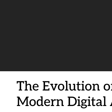
The Evolution of
Modern Digital 