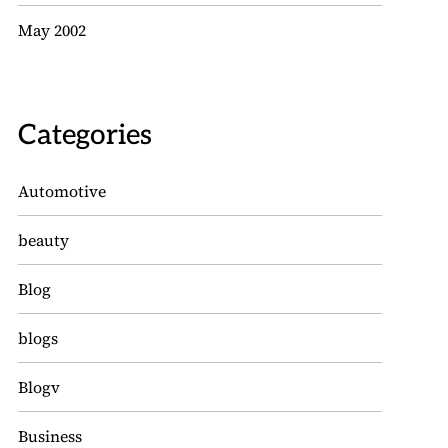
May 2002
Categories
Automotive
beauty
Blog
blogs
Blogv
Business