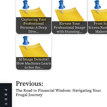
Capturing Your
Professional
Elevate Your
From Scr
Persona: A Deep
Professional Image
Screen Fast
Dive…
with Stunning…
Makers
AI Image Detector:
How Machines Learn
to See the…
Previous:
P
o
The Road to Financial Wisdom: Navigating Your
s
Frugal Journey
t