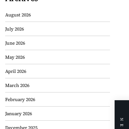
August 2026
July 2026
June 2026
May 2026
April 2026
March 2026
February 2026
January 2026
December 2025