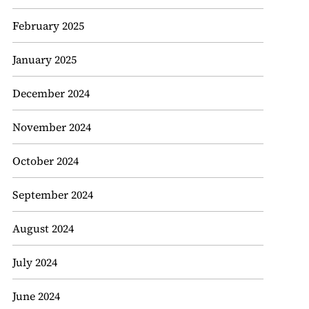
February 2025
January 2025
December 2024
November 2024
October 2024
September 2024
August 2024
July 2024
June 2024