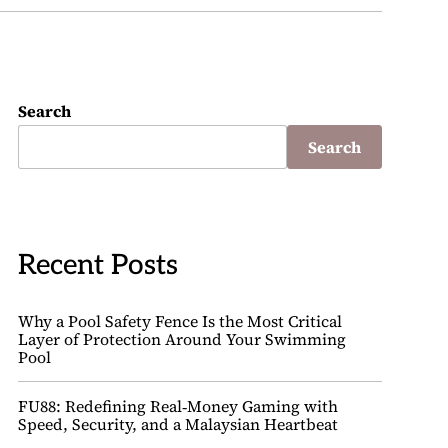
Search
Search
Recent Posts
Why a Pool Safety Fence Is the Most Critical
Layer of Protection Around Your Swimming
Pool
FU88: Redefining Real‑Money Gaming with
Speed, Security, and a Malaysian Heartbeat