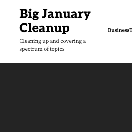
S
k
Big January
i
p
t
Cleanup
o
Business
c
o
Cleaning up and covering a
n
spectrum of topics
t
e
n
t