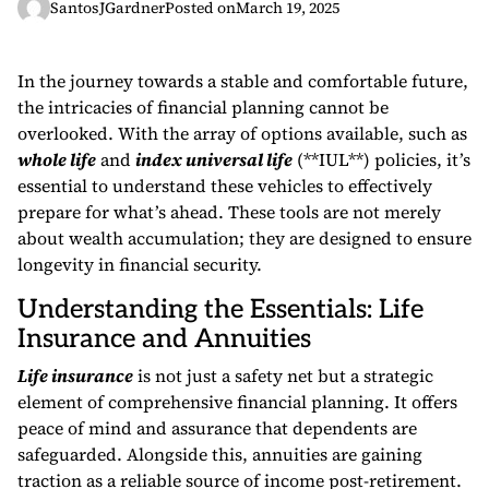
SantosJGardner
Posted on
March 19, 2025
In the journey towards a stable and comfortable future,
the intricacies of financial planning cannot be
overlooked. With the array of options available, such as
whole life
and
index universal life
(**IUL**) policies, it’s
essential to understand these vehicles to effectively
prepare for what’s ahead. These tools are not merely
about wealth accumulation; they are designed to ensure
longevity in financial security.
Understanding the Essentials: Life
Insurance and Annuities
Life insurance
is not just a safety net but a strategic
element of comprehensive financial planning. It offers
peace of mind and assurance that dependents are
safeguarded. Alongside this, annuities are gaining
traction as a reliable source of income post-retirement.