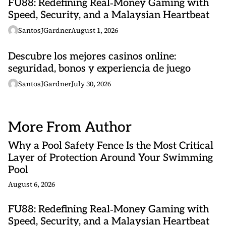
FU88: Redefining Real‑Money Gaming with
Speed, Security, and a Malaysian Heartbeat
SantosJGardner
August 1, 2026
Descubre los mejores casinos online:
seguridad, bonos y experiencia de juego
SantosJGardner
July 30, 2026
More From Author
Why a Pool Safety Fence Is the Most Critical
Layer of Protection Around Your Swimming
Pool
August 6, 2026
FU88: Redefining Real‑Money Gaming with
Speed, Security, and a Malaysian Heartbeat