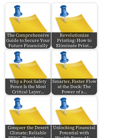
The Comprehensive
Revolutionize
Guide to Secure Your
Printing: How to
Future Financially
Eliminate Print…
Why a Pool Safety
Smarter, Faster Flow
Fence Is the Most
at the Dock: The
Critical Layer…
Power of a…
Conquer the Desert
Unlocking Financial
Climate: Reliable
Potential with