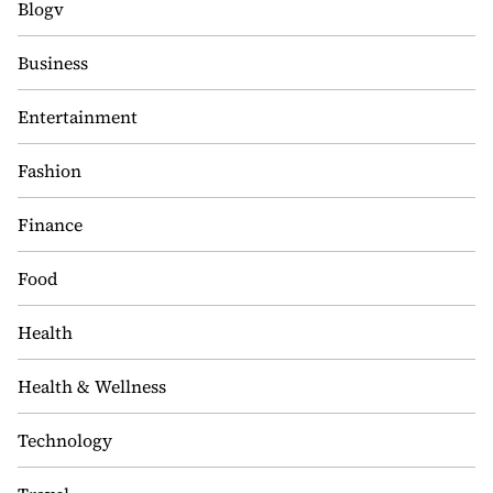
Blogv
Business
Entertainment
Fashion
Finance
Food
Health
Health & Wellness
Technology