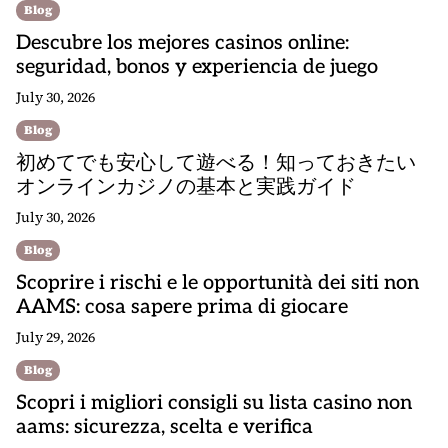
Blog
Descubre los mejores casinos online:
seguridad, bonos y experiencia de juego
July 30, 2026
Blog
初めてでも安心して遊べる！知っておきたい
オンラインカジノの基本と実践ガイド
July 30, 2026
Blog
Scoprire i rischi e le opportunità dei siti non
AAMS: cosa sapere prima di giocare
July 29, 2026
Blog
Scopri i migliori consigli su lista casino non
aams: sicurezza, scelta e verifica