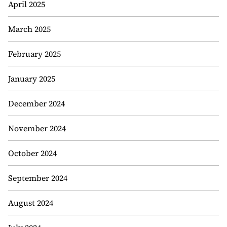
April 2025
March 2025
February 2025
January 2025
December 2024
November 2024
October 2024
September 2024
August 2024