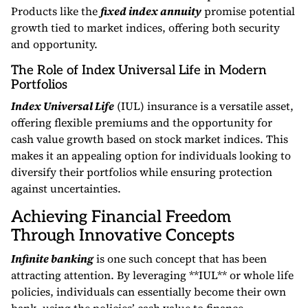
Products like the
fixed index annuity
promise potential
growth tied to market indices, offering both security
and opportunity.
The Role of Index Universal Life in Modern
Portfolios
Index Universal Life
(IUL) insurance is a versatile asset,
offering flexible premiums and the opportunity for
cash value growth based on stock market indices. This
makes it an appealing option for individuals looking to
diversify their portfolios while ensuring protection
against uncertainties.
Achieving Financial Freedom
Through Innovative Concepts
Infinite banking
is one such concept that has been
attracting attention. By leveraging **IUL** or whole life
policies, individuals can essentially become their own