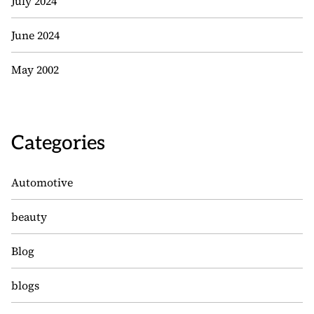
July 2024
June 2024
May 2002
Categories
Automotive
beauty
Blog
blogs