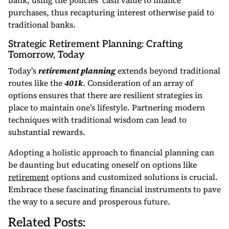
bank, using the policies’ cash value to finance
purchases, thus recapturing interest otherwise paid to
traditional banks.
Strategic Retirement Planning: Crafting
Tomorrow, Today
Today’s
retirement planning
extends beyond traditional
routes like the
401k
. Consideration of an array of
options ensures that there are resilient strategies in
place to maintain one’s lifestyle. Partnering modern
techniques with traditional wisdom can lead to
substantial rewards.
Adopting a holistic approach to financial planning can
be daunting but educating oneself on options like
retirement
options and customized solutions is crucial.
Embrace these fascinating financial instruments to pave
the way to a secure and prosperous future.
Related Posts: