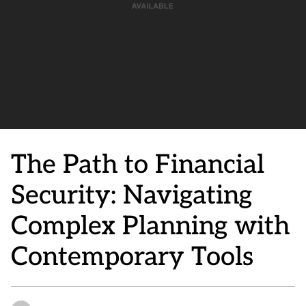
The Path to Financial
Security: Navigating
Complex Planning with
Contemporary Tools