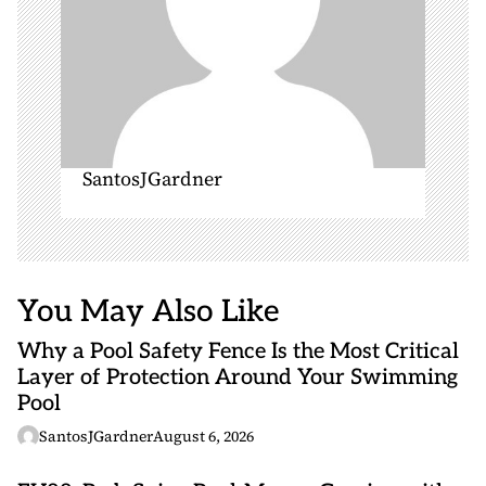
SantosJGardner
You May Also Like
Why a Pool Safety Fence Is the Most Critical
Layer of Protection Around Your Swimming
Pool
SantosJGardner
August 6, 2026