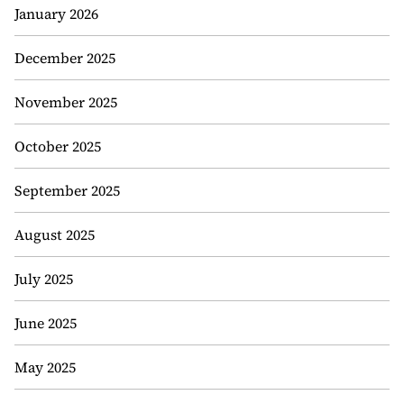
January 2026
December 2025
November 2025
October 2025
September 2025
August 2025
July 2025
June 2025
May 2025