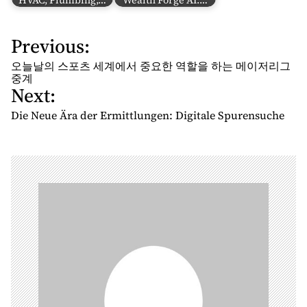
HVAC, Plumbing,…
Wealth Forge AI:…
Previous:
P
o
오늘날의 스포츠 세계에서 중요한 역할을 하는 메이저리그
s
중계
Next:
t
n
Die Neue Ära der Ermittlungen: Digitale Spurensuche
a
v
i
g
a
t
i
o
n