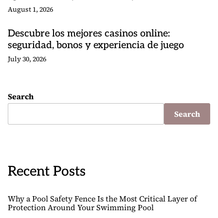
August 1, 2026
Descubre los mejores casinos online:
seguridad, bonos y experiencia de juego
July 30, 2026
Search
Search
Recent Posts
Why a Pool Safety Fence Is the Most Critical Layer of
Protection Around Your Swimming Pool