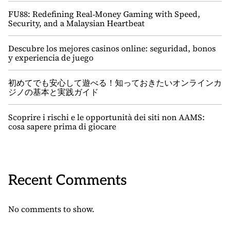
FU88: Redefining Real‑Money Gaming with Speed,
Security, and a Malaysian Heartbeat
Descubre los mejores casinos online: seguridad, bonos
y experiencia de juego
初めてでも安心して遊べる！知っておきたいオンラインカ
ジノの基本と実践ガイド
Scoprire i rischi e le opportunità dei siti non AAMS:
cosa sapere prima di giocare
Recent Comments
No comments to show.