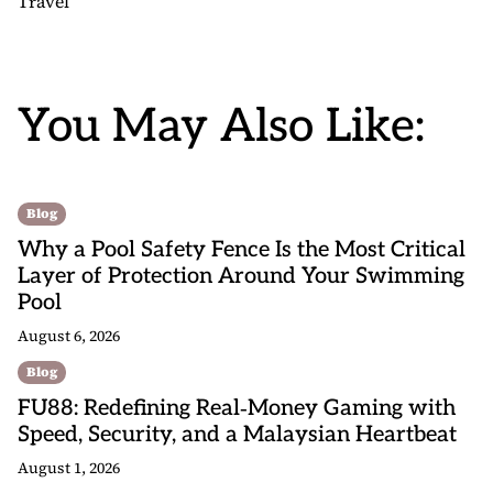
Travel
You May Also Like:
Blog
Why a Pool Safety Fence Is the Most Critical
Layer of Protection Around Your Swimming
Pool
August 6, 2026
Blog
FU88: Redefining Real‑Money Gaming with
Speed, Security, and a Malaysian Heartbeat
August 1, 2026