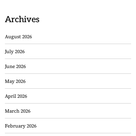
Archives
August 2026
July 2026
June 2026
May 2026
April 2026
March 2026
February 2026