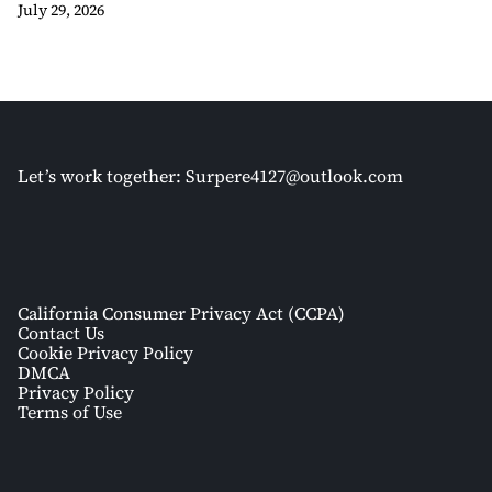
July 29, 2026
Let’s work together:
Surpere4127@outlook.com
California Consumer Privacy Act (CCPA)
Contact Us
Cookie Privacy Policy
DMCA
Privacy Policy
Terms of Use