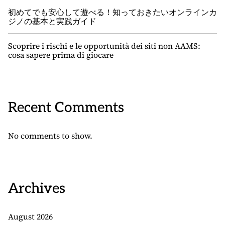
初めてでも安心して遊べる！知っておきたいオンラインカ
ジノの基本と実践ガイド
Scoprire i rischi e le opportunità dei siti non AAMS:
cosa sapere prima di giocare
Recent Comments
No comments to show.
Archives
August 2026