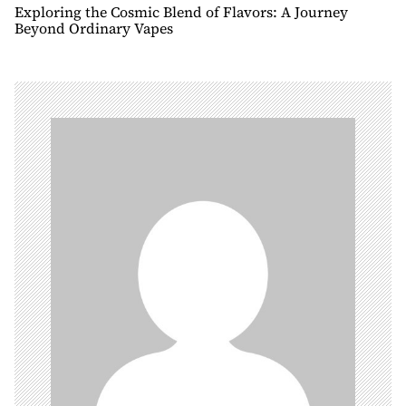
n
Exploring the Cosmic Blend of Flavors: A Journey
Beyond Ordinary Vapes
a
v
i
g
a
t
i
o
n