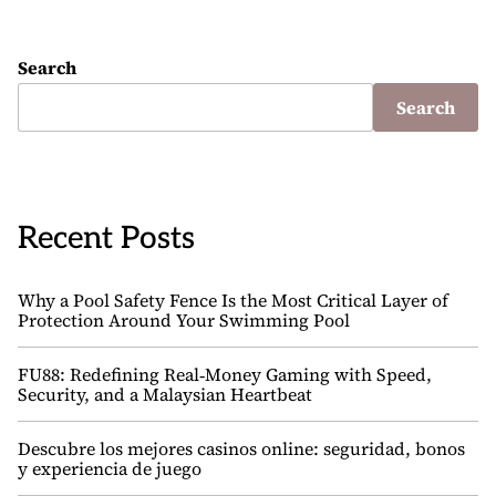
Search
Search
Recent Posts
Why a Pool Safety Fence Is the Most Critical Layer of
Protection Around Your Swimming Pool
FU88: Redefining Real‑Money Gaming with Speed,
Security, and a Malaysian Heartbeat
Descubre los mejores casinos online: seguridad, bonos
y experiencia de juego