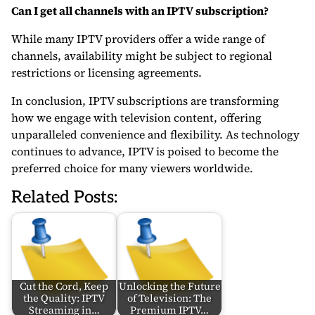
Can I get all channels with an IPTV subscription?
While many IPTV providers offer a wide range of
channels, availability might be subject to regional
restrictions or licensing agreements.
In conclusion, IPTV subscriptions are transforming
how we engage with television content, offering
unparalleled convenience and flexibility. As technology
continues to advance, IPTV is poised to become the
preferred choice for many viewers worldwide.
Related Posts:
Cut the Cord, Keep
Unlocking the Future
the Quality: IPTV
of Television: The
Streaming in…
Premium IPTV…