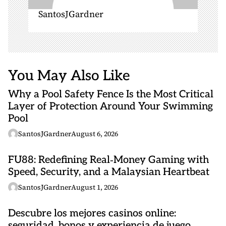
SantosJGardner
You May Also Like
Why a Pool Safety Fence Is the Most Critical
Layer of Protection Around Your Swimming
Pool
SantosJGardner
August 6, 2026
FU88: Redefining Real‑Money Gaming with
Speed, Security, and a Malaysian Heartbeat
SantosJGardner
August 1, 2026
Descubre los mejores casinos online:
seguridad, bonos y experiencia de juego