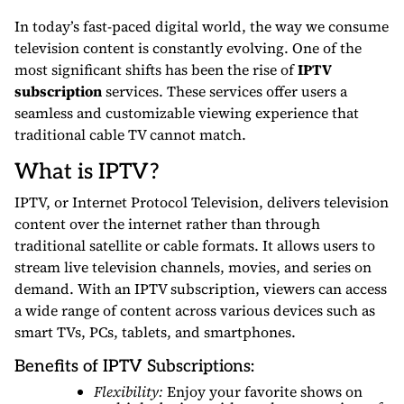
In today’s fast-paced digital world, the way we consume
television content is constantly evolving. One of the
most significant shifts has been the rise of
IPTV
subscription
services. These services offer users a
seamless and customizable viewing experience that
traditional cable TV cannot match.
What is IPTV?
IPTV, or Internet Protocol Television, delivers television
content over the internet rather than through
traditional satellite or cable formats. It allows users to
stream live television channels, movies, and series on
demand. With an IPTV subscription, viewers can access
a wide range of content across various devices such as
smart TVs, PCs, tablets, and smartphones.
Benefits of IPTV Subscriptions:
Flexibility:
Enjoy your favorite shows on