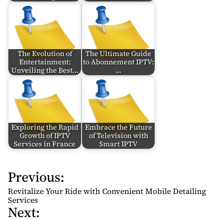
The Evolution of
The Ultimate Guide
Entertainment:
to Abonnement IPTV:
Unveiling the Best…
…
Exploring the Rapid
Embrace the Future
Growth of IPTV
of Television with
Services in France
Smart IPTV
Previous:
P
o
Revitalize Your Ride with Convenient Mobile Detailing
s
Services
Next:
t