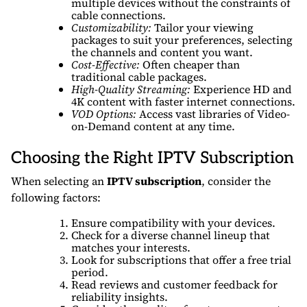
multiple devices without the constraints of
cable connections.
Customizability:
Tailor your viewing
packages to suit your preferences, selecting
the channels and content you want.
Cost-Effective:
Often cheaper than
traditional cable packages.
High-Quality Streaming:
Experience HD and
4K content with faster internet connections.
VOD Options:
Access vast libraries of Video-
on-Demand content at any time.
Choosing the Right IPTV Subscription
When selecting an
IPTV subscription
, consider the
following factors:
Ensure compatibility with your devices.
Check for a diverse channel lineup that
matches your interests.
Look for subscriptions that offer a free trial
period.
Read reviews and customer feedback for
reliability insights.