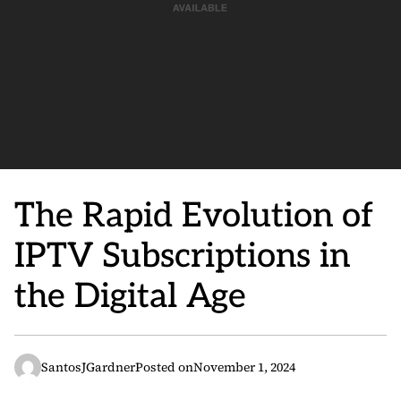
The Rapid Evolution of
IPTV Subscriptions in
the Digital Age
SantosJGardner
Posted on
November 1, 2024