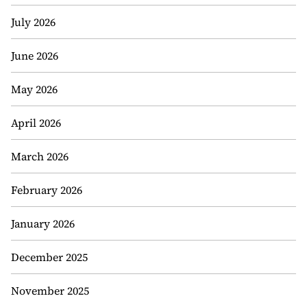
July 2026
June 2026
May 2026
April 2026
March 2026
February 2026
January 2026
December 2025
November 2025