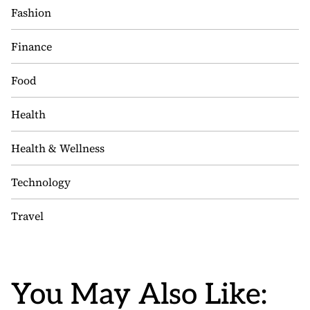
Fashion
Finance
Food
Health
Health & Wellness
Technology
Travel
You May Also Like: