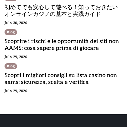
初めてでも安心して遊べる！知っておきたい
オンラインカジノの基本と実践ガイド
July 30, 2026
Blog
Scoprire i rischi e le opportunità dei siti non
AAMS: cosa sapere prima di giocare
July 29, 2026
Blog
Scopri i migliori consigli su lista casino non
aams: sicurezza, scelta e verifica
July 29, 2026