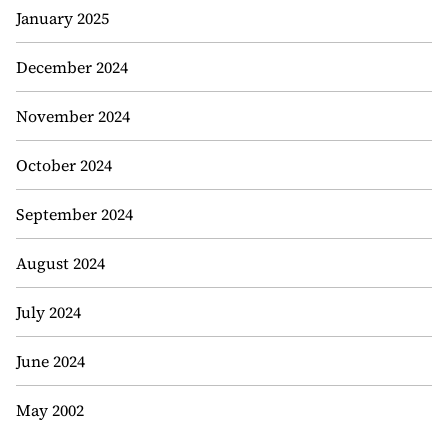
January 2025
December 2024
November 2024
October 2024
September 2024
August 2024
July 2024
June 2024
May 2002