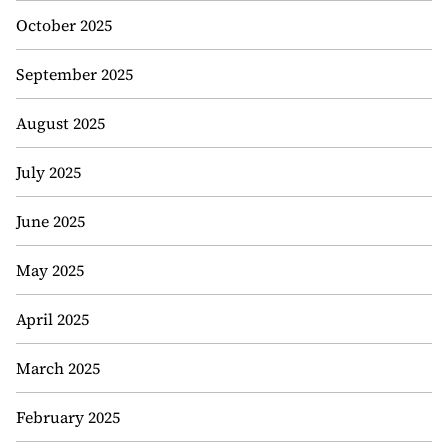
October 2025
September 2025
August 2025
July 2025
June 2025
May 2025
April 2025
March 2025
February 2025