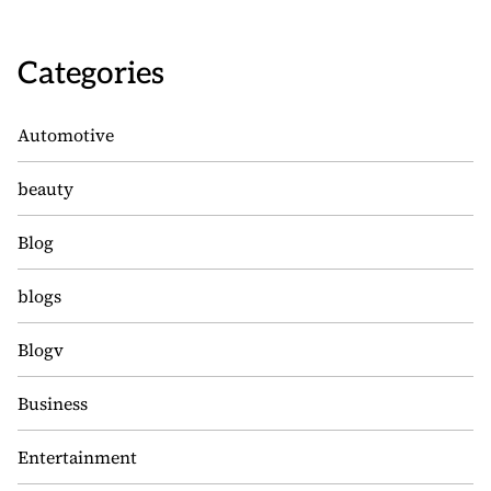
Categories
Automotive
beauty
Blog
blogs
Blogv
Business
Entertainment