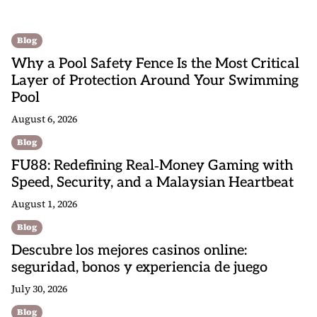
Blog
Why a Pool Safety Fence Is the Most Critical
Layer of Protection Around Your Swimming
Pool
August 6, 2026
Blog
FU88: Redefining Real‑Money Gaming with
Speed, Security, and a Malaysian Heartbeat
August 1, 2026
Blog
Descubre los mejores casinos online:
seguridad, bonos y experiencia de juego
July 30, 2026
Blog