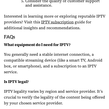
Consider the quality of customer support
and assistance.
Interested in learning more or exploring reputable IPTV
providers? Visit this
IPTV subscription
guide for
additional insights and recommendations.
FAQs
What equipment do I need for IPTV?
You generally need a stable internet connection, a
compatible streaming device (like a smart TV, Android
box, or smartphone), and a subscription to an IPTV
service.
Is IPTV legal?
IPTV legality varies by region and service provider. It’s
crucial to verify the legality of the content being offered
by your chosen service provider.