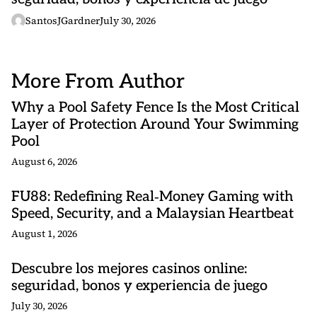
SantosJGardner
July 30, 2026
More From Author
Why a Pool Safety Fence Is the Most Critical
Layer of Protection Around Your Swimming
Pool
August 6, 2026
FU88: Redefining Real‑Money Gaming with
Speed, Security, and a Malaysian Heartbeat
August 1, 2026
Descubre los mejores casinos online:
seguridad, bonos y experiencia de juego
July 30, 2026