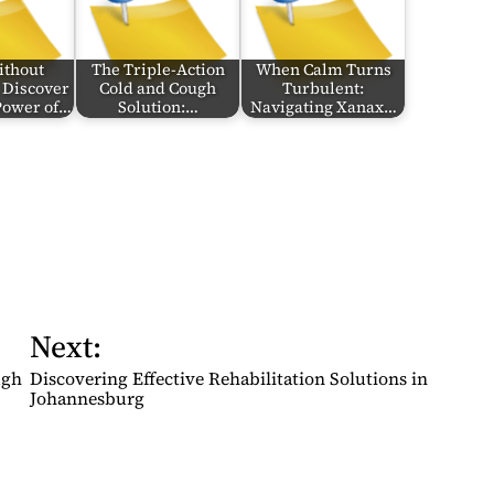
ithout
The Triple-Action
When Calm Turns
 Discover
Cold and Cough
Turbulent:
 Power of…
Solution:…
Navigating Xanax…
Next:
ugh
Discovering Effective Rehabilitation Solutions in
Johannesburg