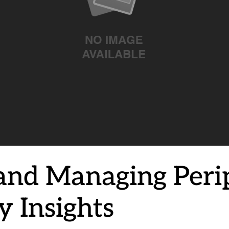
and Managing Peri
 Insights