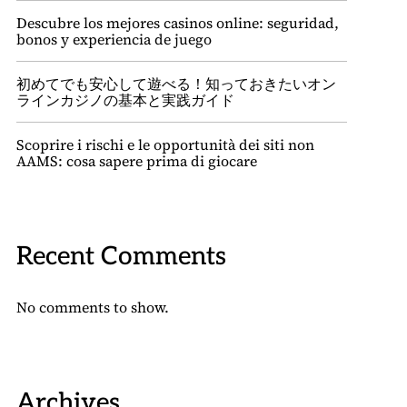
Descubre los mejores casinos online: seguridad,
bonos y experiencia de juego
初めてでも安心して遊べる！知っておきたいオン
ラインカジノの基本と実践ガイド
Scoprire i rischi e le opportunità dei siti non
AAMS: cosa sapere prima di giocare
Recent Comments
No comments to show.
Archives