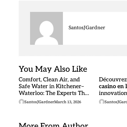
v
i
g
SantosJGardner
a
t
i
o
n
You May Also Like
Comfort, Clean Air, and
Découvrez 
Safe Water in Kitchener–
casino en 
Waterloo: The Experts That
innovations
Truly Care
opportunit
SantosJGardner
March 13, 2026
SantosJGar
More From Author