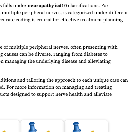
s falls under
neuropathy icd10
classifications. For
 multiple peripheral nerves, is categorized under different
urate coding is crucial for effective treatment planning
e of multiple peripheral nerves, often presenting with
 causes can be diverse, ranging from diabetes to
 on managing the underlying disease and alleviating
itions and tailoring the approach to each unique case can
ected. For more information on managing and treating
ucts designed to support nerve health and alleviate