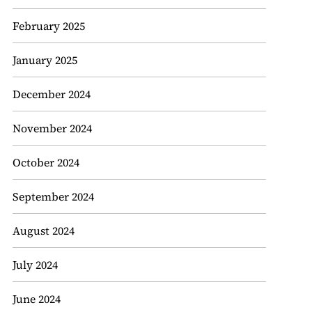
February 2025
January 2025
December 2024
November 2024
October 2024
September 2024
August 2024
July 2024
June 2024