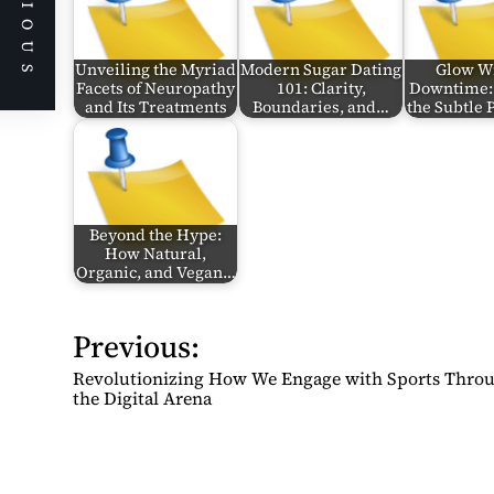
PREVIOUS
Unveiling the Myriad
Modern Sugar Dating
Glow W
Facets of Neuropathy
101: Clarity,
Downtime:
and Its Treatments
Boundaries, and…
the Subtle
Beyond the Hype:
How Natural,
Organic, and Vegan…
Previous:
P
o
Revolutionizing How We Engage with Sports Thro
s
the Digital Arena
t
n
a