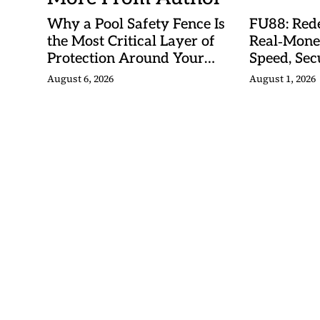
Why a Pool Safety Fence Is
FU88: Rede
the Most Critical Layer of
Real‑Mone
Protection Around Your
Speed, Sec
Swimming Pool
Malaysian
August 6, 2026
August 1, 2026