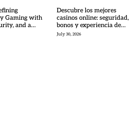
fining
Descubre los mejores
y Gaming with
casinos online: seguridad,
urity, and a
bonos y experiencia de
 Heartbeat
juego
July 30, 2026