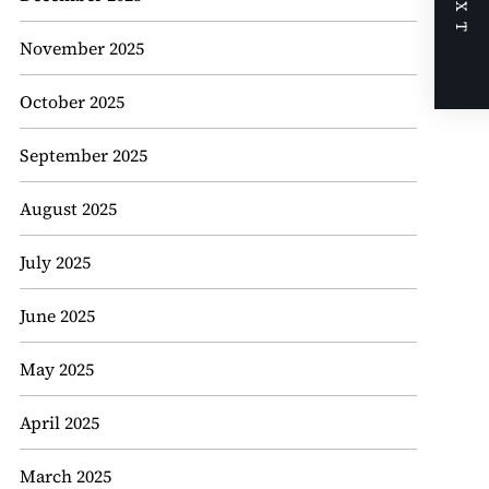
NEXT
November 2025
October 2025
September 2025
August 2025
July 2025
June 2025
May 2025
April 2025
March 2025