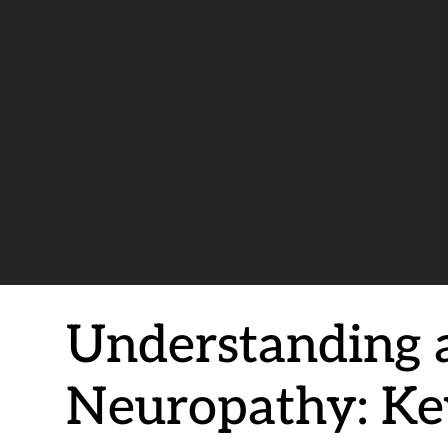
Understanding 
Neuropathy: Key