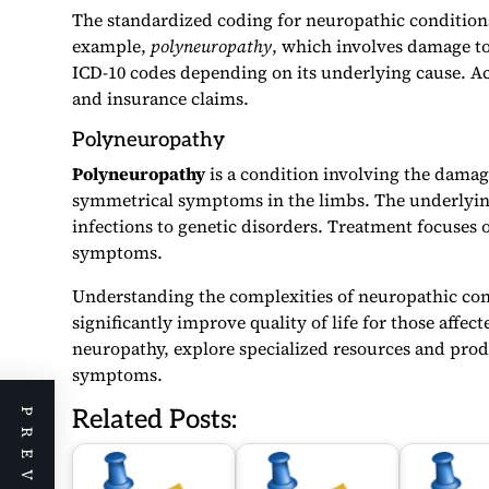
The standardized coding for neuropathic condition
example,
polyneuropathy
, which involves damage to
ICD-10 codes depending on its underlying cause. Acc
and insurance claims.
Polyneuropathy
Polyneuropathy
is a condition involving the damag
symmetrical symptoms in the limbs. The underlying
infections to genetic disorders. Treatment focuses
symptoms.
Understanding the complexities of neuropathic cond
significantly improve quality of life for those aff
neuropathy, explore specialized resources and prod
symptoms.
Related Posts: