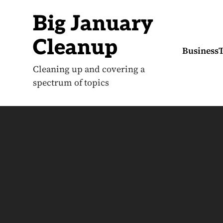
S
k
Big January
i
p
t
Cleanup
o
Business
c
o
Cleaning up and covering a
n
spectrum of topics
t
e
n
t