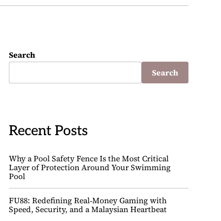
Search
Search
Recent Posts
Why a Pool Safety Fence Is the Most Critical
Layer of Protection Around Your Swimming
Pool
FU88: Redefining Real‑Money Gaming with
Speed, Security, and a Malaysian Heartbeat