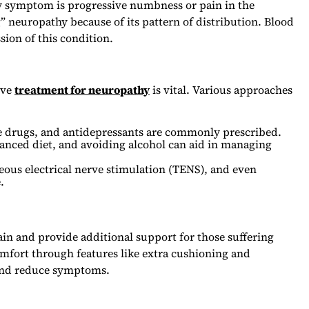
y symptom is progressive numbness or pain in the
g” neuropathy because of its pattern of distribution. Blood
ion of this condition.
ive
treatment for neuropathy
is vital. Various approaches
ure drugs, and antidepressants are commonly prescribed.
lanced diet, and avoiding alcohol can aid in managing
eous electrical nerve stimulation (TENS), and even
.
ain and provide additional support for those suffering
omfort through features like extra cushioning and
and reduce symptoms.