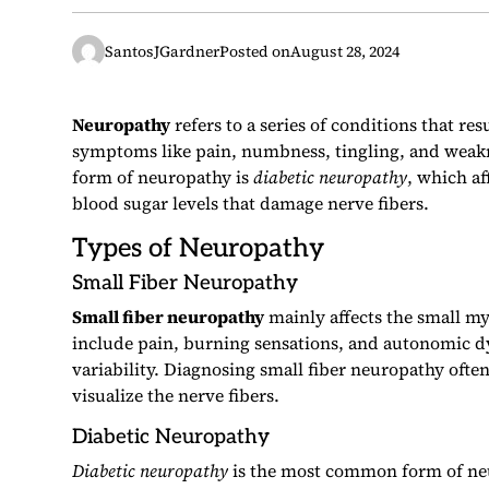
SantosJGardner
Posted on
August 28, 2024
Neuropathy
refers to a series of conditions that re
symptoms like pain, numbness, tingling, and weakne
form of neuropathy is
diabetic neuropathy
, which af
blood sugar levels that damage nerve fibers.
Types of Neuropathy
Small Fiber Neuropathy
Small fiber neuropathy
mainly affects the small m
include pain, burning sensations, and autonomic d
variability. Diagnosing small fiber neuropathy often
visualize the nerve fibers.
Diabetic Neuropathy
Diabetic neuropathy
is the most common form of neu