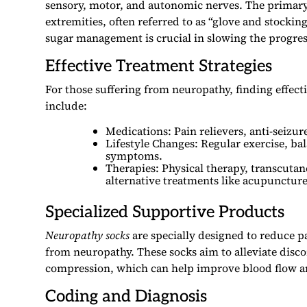
sensory, motor, and autonomic nerves. The primar
extremities, often referred to as “glove and stockin
sugar management is crucial in slowing the progress
Effective Treatment Strategies
For those suffering from neuropathy, finding effect
include:
Medications: Pain relievers, anti-seiz
Lifestyle Changes: Regular exercise, ba
symptoms.
Therapies: Physical therapy, transcutan
alternative treatments like acupuncture
Specialized Supportive Products
Neuropathy socks
are specially designed to reduce p
from neuropathy. These socks aim to alleviate disc
compression, which can help improve blood flow 
Coding and Diagnosis