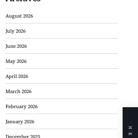
August 2026
July 2026
June 2026
May 2026
April 2026
March 2026
February 2026
January 2026
December 2025