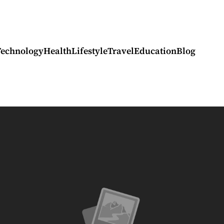
Technology
Health
Lifestyle
Travel
Education
Blog