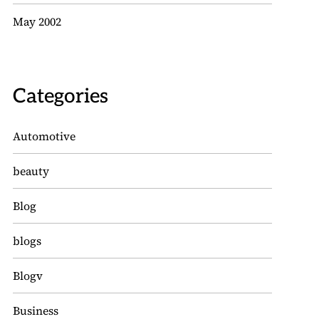
May 2002
Categories
Automotive
beauty
Blog
blogs
Blogv
Business