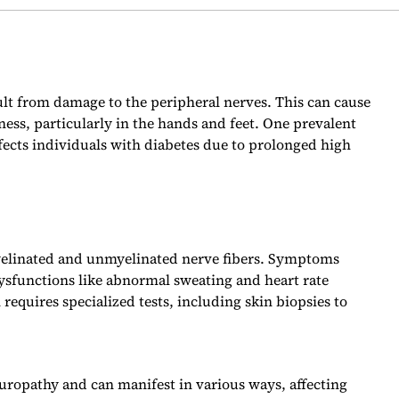
sult from damage to the peripheral nerves. This can cause
ss, particularly in the hands and feet. One prevalent
fects individuals with diabetes due to prolonged high
yelinated and unmyelinated nerve fibers. Symptoms
ysfunctions like abnormal sweating and heart rate
 requires specialized tests, including skin biopsies to
ropathy and can manifest in various ways, affecting