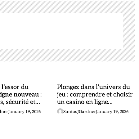
l’essor du
Plongez dans l’univers du
ligne nouveau
:
jeu : comprendre et choisir
, sécurité et
un casino en ligne
és
performant
dner
January 19, 2026
SantosJGardner
January 19, 2026