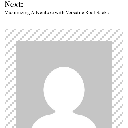
Next:
t
n
Maximizing Adventure with Versatile Roof Racks
a
v
i
g
a
t
i
o
n