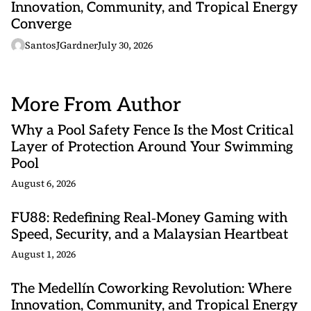
Innovation, Community, and Tropical Energy
Converge
SantosJGardner
July 30, 2026
More From Author
Why a Pool Safety Fence Is the Most Critical
Layer of Protection Around Your Swimming
Pool
August 6, 2026
FU88: Redefining Real‑Money Gaming with
Speed, Security, and a Malaysian Heartbeat
August 1, 2026
The Medellín Coworking Revolution: Where
Innovation, Community, and Tropical Energy