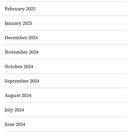
February 2025
January 2025
December 2024
November 2024
October 2024
September 2024
August 2024
July 2024
June 2024