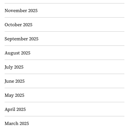
November 2025
October 2025
September 2025
August 2025
July 2025
June 2025
May 2025
April 2025
March 2025