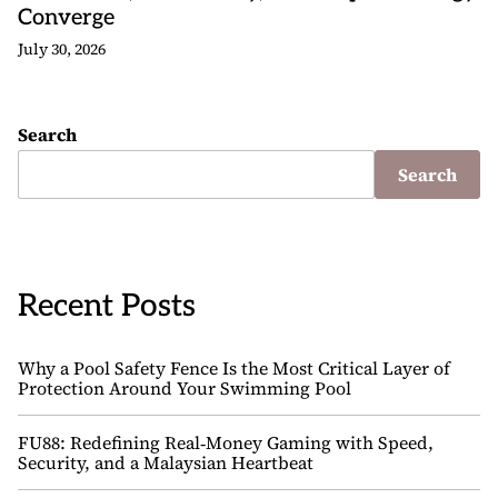
Converge
July 30, 2026
Search
Search
Recent Posts
Why a Pool Safety Fence Is the Most Critical Layer of
Protection Around Your Swimming Pool
FU88: Redefining Real‑Money Gaming with Speed,
Security, and a Malaysian Heartbeat