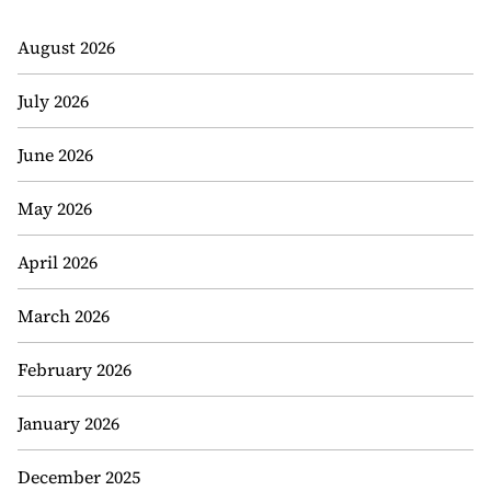
August 2026
July 2026
June 2026
May 2026
April 2026
March 2026
February 2026
January 2026
December 2025