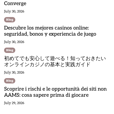
Converge
July 30, 2026
Blog
Descubre los mejores casinos online:
seguridad, bonos y experiencia de juego
July 30, 2026
Blog
初めてでも安心して遊べる！知っておきたい
オンラインカジノの基本と実践ガイド
July 30, 2026
Blog
Scoprire i rischi e le opportunità dei siti non
AAMS: cosa sapere prima di giocare
July 29, 2026