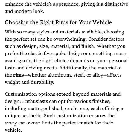
enhance the vehicle’s appearance, giving it a distinctive
and modern look.
Choosing the Right Rims for Your Vehicle
With so many styles and materials available, choosing
the perfect set can be overwhelming. Consider factors
such as design, size, material, and finish. Whether you
prefer the classic five-spoke design or something more
avant-garde, the right choice depends on your personal
taste and driving needs. Additionally, the material of
the
rims
—whether aluminum, steel, or alloy—affects
weight and durability.
Customization options extend beyond materials and
design. Enthusiasts can opt for various finishes,
including matte, polished, or chrome, each offering a
unique aesthetic. Such customization ensures that
every car owner finds the perfect match for their
vehicle.