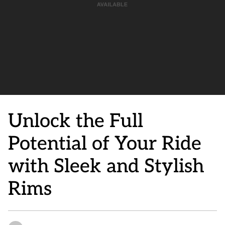
Unlock the Full
Potential of Your Ride
with Sleek and Stylish
Rims