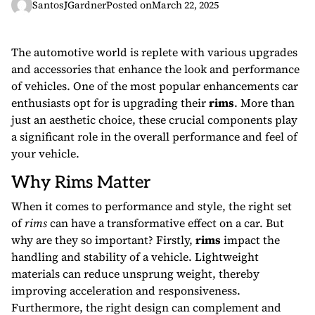
SantosJGardner
Posted on
March 22, 2025
The automotive world is replete with various upgrades
and accessories that enhance the look and performance
of vehicles. One of the most popular enhancements car
enthusiasts opt for is upgrading their
rims
. More than
just an aesthetic choice, these crucial components play
a significant role in the overall performance and feel of
your vehicle.
Why Rims Matter
When it comes to performance and style, the right set
of
rims
can have a transformative effect on a car. But
why are they so important? Firstly,
rims
impact the
handling and stability of a vehicle. Lightweight
materials can reduce unsprung weight, thereby
improving acceleration and responsiveness.
Furthermore, the right design can complement and