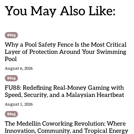
You May Also Like:
Blog
Why a Pool Safety Fence Is the Most Critical
Layer of Protection Around Your Swimming
Pool
August 6, 2026
Blog
FU88: Redefining Real‑Money Gaming with
Speed, Security, and a Malaysian Heartbeat
August 1, 2026
Blog
The Medellín Coworking Revolution: Where
Innovation, Community, and Tropical Energy