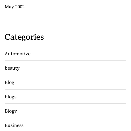
May 2002
Categories
Automotive
beauty
Blog
blogs
Blogv
Business