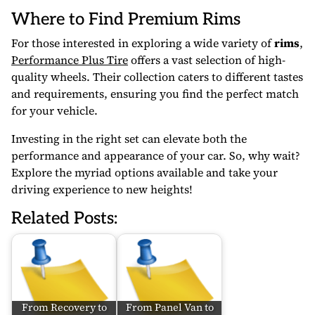
Where to Find Premium Rims
For those interested in exploring a wide variety of
rims
,
Performance Plus Tire
offers a vast selection of high-
quality wheels. Their collection caters to different tastes
and requirements, ensuring you find the perfect match
for your vehicle.
Investing in the right set can elevate both the
performance and appearance of your car. So, why wait?
Explore the myriad options available and take your
driving experience to new heights!
Related Posts:
From Recovery to
From Panel Van to