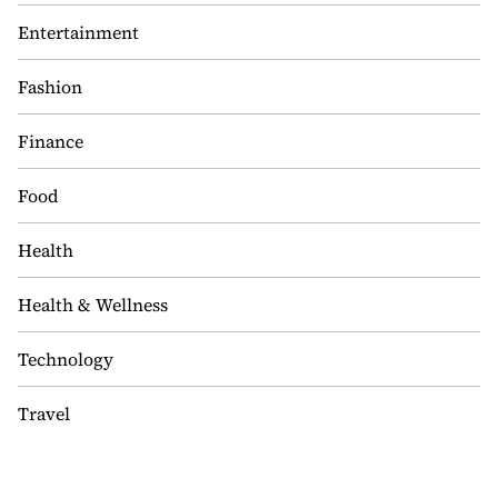
Entertainment
Fashion
Finance
Food
Health
Health & Wellness
Technology
Travel