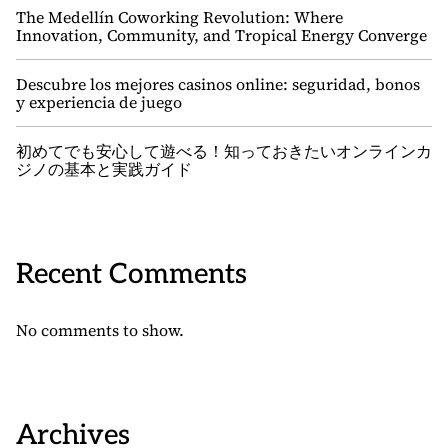
The Medellín Coworking Revolution: Where
Innovation, Community, and Tropical Energy Converge
Descubre los mejores casinos online: seguridad, bonos
y experiencia de juego
初めてでも安心して遊べる！知っておきたいオンラインカ
ジノの基本と実践ガイド
Recent Comments
No comments to show.
Archives