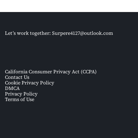
Let’s work together:
Surpere4127@outlook.com
California Consumer Privacy Act (CCPA)
Contact Us
Cookie Privacy Policy
DMCA
Privacy Policy
Terms of Use