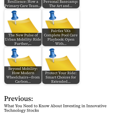
Resilience: How a
Personal Basecamp:
Primary Care Team…
The Art and…
Fairfax VA’s
The New Pulse of
Complete Pool Care
Urban Mobility: Ride
Playbook: Open
Further,…
With…
Beyond Mobility:
How Modern
Protect Your Ride:
Wheelchairs—from
Smart Choices for
Carbon…
Extended…
Previous:
P
o
What You Need to Know About Investing in Innovative
s
Technology Stocks