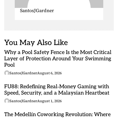
SantosJGardner
You May Also Like
Why a Pool Safety Fence Is the Most Critical
Layer of Protection Around Your Swimming
Pool
SantosJGardner
August 6, 2026
FU88: Redefining Real‑Money Gaming with
Speed, Security, and a Malaysian Heartbeat
SantosJGardner
August 1, 2026
The Medellín Coworking Revolution: Where