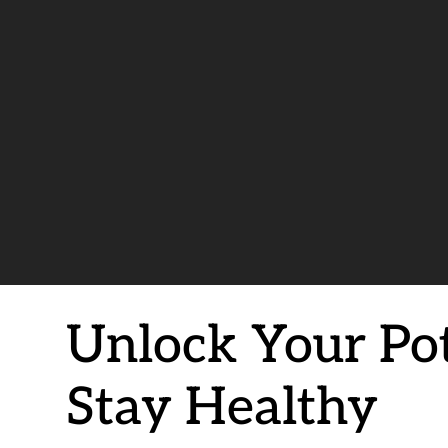
Unlock Your Pote
Stay Healthy