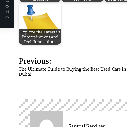
PREVIOUS
Explore the Latest in
Entertainment and
Tech Innovations
Previous:
P
o
The Ultimate Guide to Buying the Best Used Cars in
s
Dubai
t
n
a
v
i
g
SantosJGardner