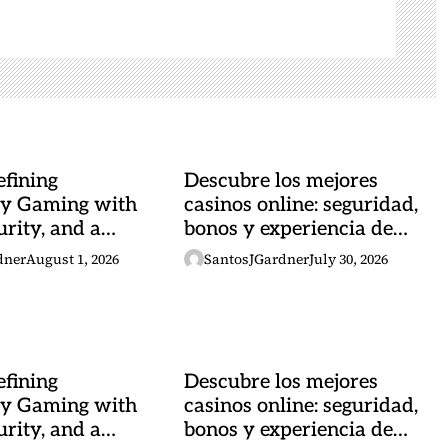
fining
Descubre los mejores
y Gaming with
casinos online: seguridad,
urity, and a
bonos y experiencia de
 Heartbeat
juego
dner
August 1, 2026
SantosJGardner
July 30, 2026
fining
Descubre los mejores
y Gaming with
casinos online: seguridad,
urity, and a
bonos y experiencia de