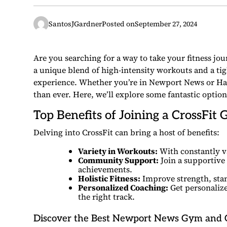
SantosJGardner
Posted on
September 27, 2024
Are you searching for a way to take your fitness jo
a unique blend of high-intensity workouts and a tig
experience. Whether you’re in Newport News or Ha
than ever. Here, we’ll explore some fantastic option
Top Benefits of Joining a CrossFit
Delving into CrossFit can bring a host of benefits:
Variety in Workouts:
With constantly v
Community Support:
Join a supportive
achievements.
Holistic Fitness:
Improve strength, stami
Personalized Coaching:
Get personalize
the right track.
Discover the Best Newport News Gym and 