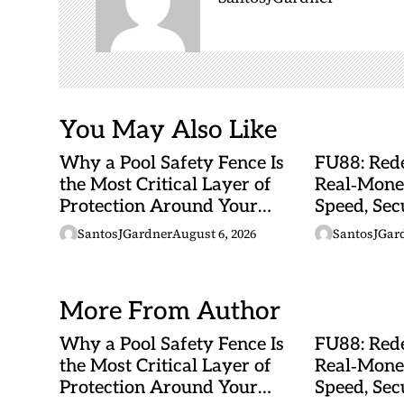
a
t
i
o
n
You May Also Like
Why a Pool Safety Fence Is
FU88: Rede
the Most Critical Layer of
Real‑Mone
Protection Around Your
Speed, Sec
Swimming Pool
Malaysian
SantosJGardner
August 6, 2026
SantosJGar
More From Author
Why a Pool Safety Fence Is
FU88: Rede
the Most Critical Layer of
Real‑Mone
Protection Around Your
Speed, Sec