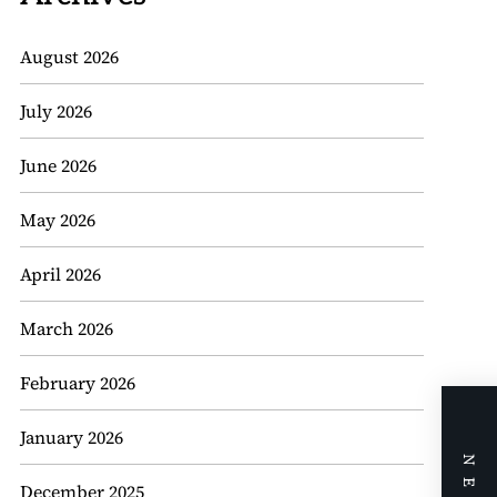
August 2026
July 2026
June 2026
May 2026
April 2026
March 2026
February 2026
January 2026
December 2025