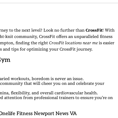
urney to the next level? Look no further than
CrossFit
! With
ht-knit community, CrossFit offers an unparalleled fitness
mpton, finding the right
CrossFit locations near me
is easier
s and tips for optimizing your CrossFit journey.
 Gym
aried workouts, boredom is never an issue.
 community that will cheer you on and celebrate your
na, flexibility, and overall cardiovascular health.
d attention from professional trainers to ensure you’re on
Onelife Fitness Newport News VA