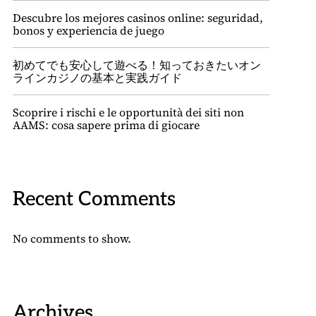
Descubre los mejores casinos online: seguridad,
bonos y experiencia de juego
初めてでも安心して遊べる！知っておきたいオン
ラインカジノの基本と実践ガイド
Scoprire i rischi e le opportunità dei siti non
AAMS: cosa sapere prima di giocare
Recent Comments
No comments to show.
Archives