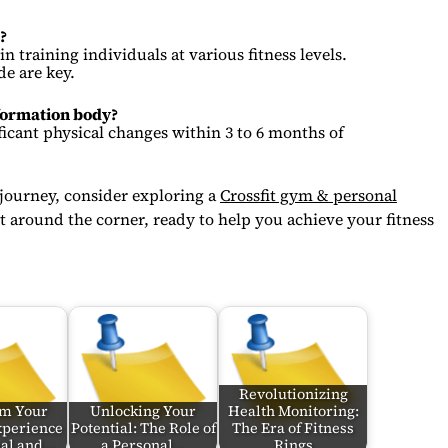
?
n training individuals at various fitness levels.
de are key.
sformation body?
ficant physical changes within 3 to 6 months of
 journey, consider exploring a
Crossfit gym & personal
t around the corner, ready to help you achieve your fitness
Revolutionizing
rm Your
Unlocking Your
Health Monitoring:
xperience
Potential: The Role of
The Era of Fitness
ual and…
a Personal…
Rings