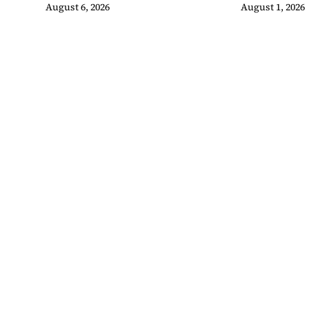
Swimming Pool
Malaysian
August 6, 2026
August 1, 2026