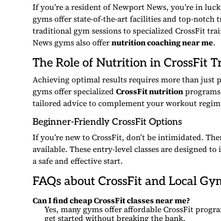
If you’re a resident of Newport News, you’re in luc
gyms offer state-of-the-art facilities and top-notch 
traditional gym sessions to specialized CrossFit tra
News gyms also offer
nutrition coaching near me
.
The Role of Nutrition in CrossFit T
Achieving optimal results requires more than just p
gyms offer specialized
CrossFit nutrition
programs.
tailored advice to complement your workout regim
Beginner-Friendly CrossFit Options
If you’re new to CrossFit, don’t be intimidated. T
available. These entry-level classes are designed to
a safe and effective start.
FAQs about CrossFit and Local Gy
Can I find cheap CrossFit classes near me?
Yes, many gyms offer affordable CrossFit progra
get started without breaking the bank.