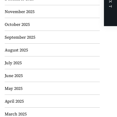
NEXT
November 2025
October 2025
September 2025
August 2025
July 2025
June 2025
May 2025
April 2025
March 2025