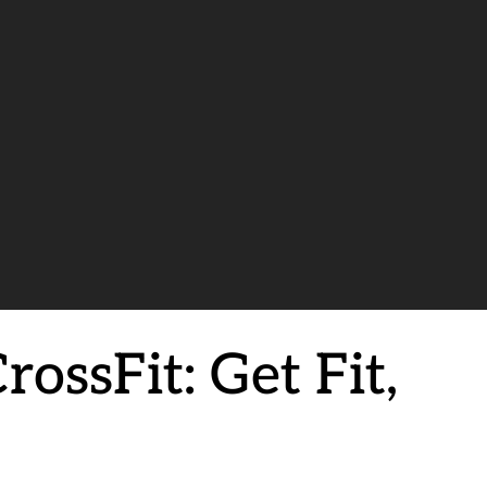
ossFit: Get Fit,