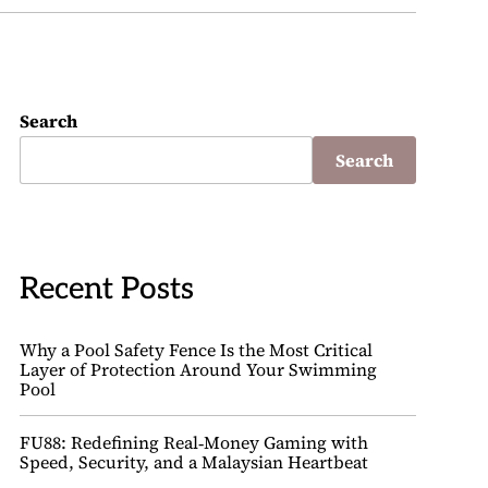
Search
Search
Recent Posts
Why a Pool Safety Fence Is the Most Critical
Layer of Protection Around Your Swimming
Pool
FU88: Redefining Real‑Money Gaming with
Speed, Security, and a Malaysian Heartbeat