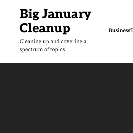
S
k
Big January
i
p
t
Cleanup
o
Business
c
o
Cleaning up and covering a
n
spectrum of topics
t
e
n
t