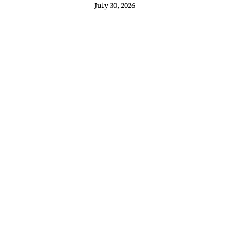
 Heartbeat
juego
July 30, 2026