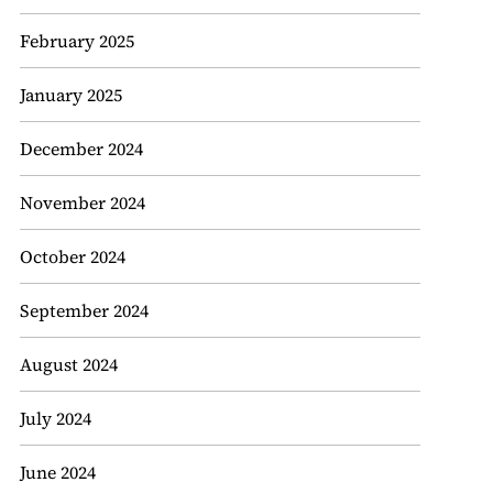
February 2025
January 2025
December 2024
November 2024
October 2024
September 2024
August 2024
July 2024
June 2024