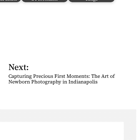
Next:
Capturing Precious First Moments: The Art of
Newborn Photography in Indianapolis