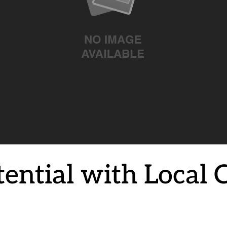
ntial with Local Cr