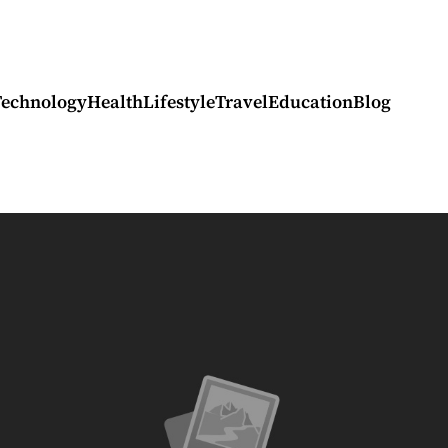
Technology
Health
Lifestyle
Travel
Education
Blog