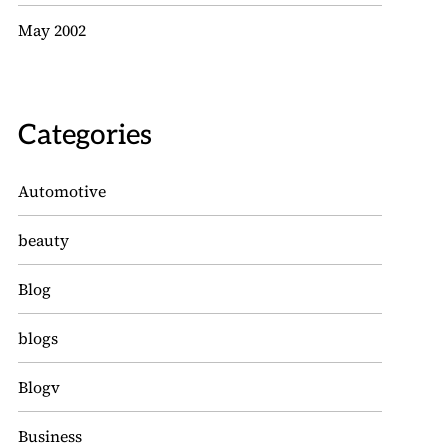
May 2002
Categories
Automotive
beauty
Blog
blogs
Blogv
Business