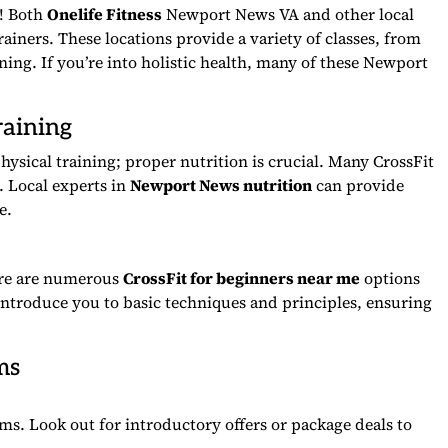
k! Both
Onelife Fitness
Newport News VA and other local
trainers. These locations provide a variety of classes, from
ining. If you’re into holistic health, many of these Newport
raining
hysical training; proper nutrition is crucial. Many CrossFit
 Local experts in
Newport News nutrition
can provide
e.
here are numerous
CrossFit for beginners near me
options
 introduce you to basic techniques and principles, ensuring
ms
ms. Look out for introductory offers or package deals to