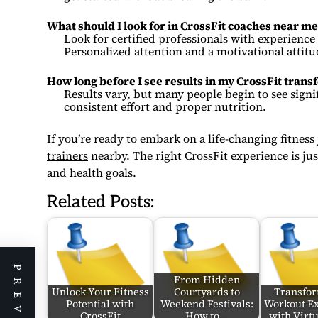
What should I look for in CrossFit coaches near me
Look for certified professionals with experience i
Personalized attention and a motivational attitu
How long before I see results in my CrossFit tran
Results vary, but many people begin to see signi
consistent effort and proper nutrition.
If you’re ready to embark on a life-changing fitness
trainers
nearby. The right CrossFit experience is jus
and health goals.
Related Posts:
From Hidden
Unlock Your Fitness
Courtyards to
Transfo
Potential with
Weekend Festivals:
Workout E
CrossFit
How to…
with Virt