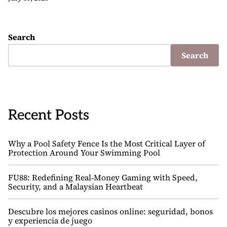
Search
Search
Recent Posts
Why a Pool Safety Fence Is the Most Critical Layer of
Protection Around Your Swimming Pool
FU88: Redefining Real‑Money Gaming with Speed,
Security, and a Malaysian Heartbeat
Descubre los mejores casinos online: seguridad, bonos
y experiencia de juego