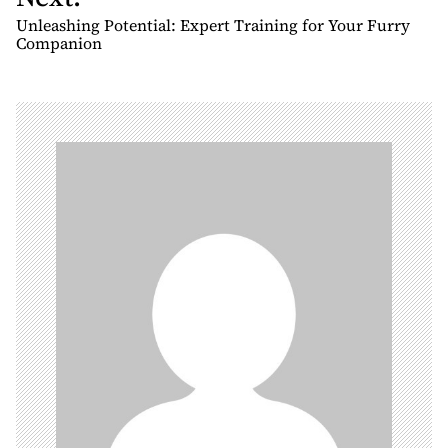
t
Unleashing Potential: Expert Training for Your Furry
n
Companion
a
v
i
g
a
t
i
o
n