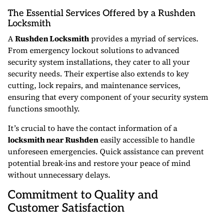
The Essential Services Offered by a Rushden
Locksmith
A
Rushden Locksmith
provides a myriad of services.
From emergency lockout solutions to advanced
security system installations, they cater to all your
security needs. Their expertise also extends to key
cutting, lock repairs, and maintenance services,
ensuring that every component of your security system
functions smoothly.
It’s crucial to have the contact information of a
locksmith near Rushden
easily accessible to handle
unforeseen emergencies. Quick assistance can prevent
potential break-ins and restore your peace of mind
without unnecessary delays.
Commitment to Quality and
Customer Satisfaction