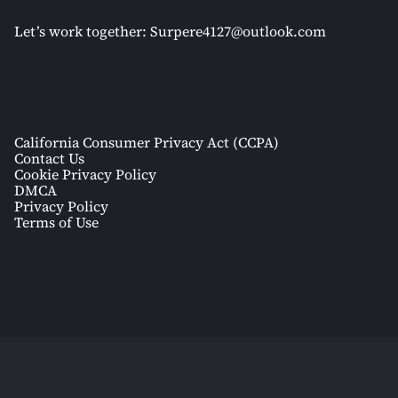
Let’s work together:
Surpere4127@outlook.com
California Consumer Privacy Act (CCPA)
Contact Us
Cookie Privacy Policy
DMCA
Privacy Policy
Terms of Use