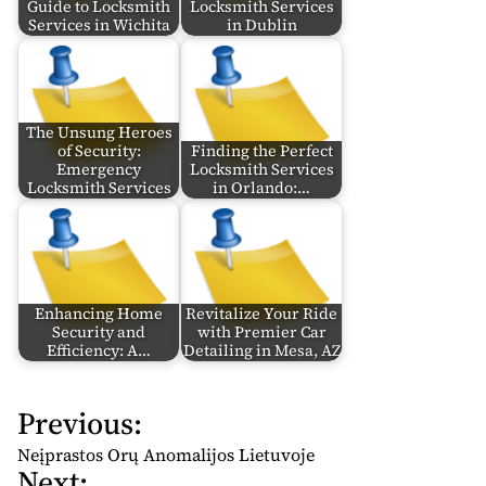
Guide to Locksmith
Locksmith Services
Services in Wichita
in Dublin
The Unsung Heroes
of Security:
Finding the Perfect
Emergency
Locksmith Services
Locksmith Services
in Orlando:…
Enhancing Home
Revitalize Your Ride
Security and
with Premier Car
Efficiency: A…
Detailing in Mesa, AZ
Previous:
P
o
Neįprastos Orų Anomalijos Lietuvoje
Next:
s