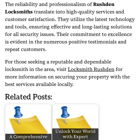
The reliability and professionalism of
Rushden
Locksmiths
translate into high-quality services and
customer satisfaction. They utilize the latest technology
and tools, ensuring effective and long-lasting solutions
for all security issues. Their commitment to excellence
is evident in the numerous positive testimonials and
repeat customers.
For those seeking a reputable and dependable
locksmith in the area, visit
Locksmith Rushden
for
more information on securing your property with the
best services available locally.
Related Posts:
Unlock Your World
A Comprehensive
with Expert