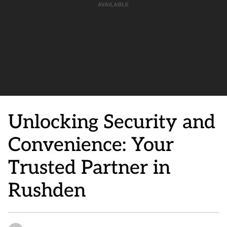
Unlocking Security and
Convenience: Your
Trusted Partner in
Rushden