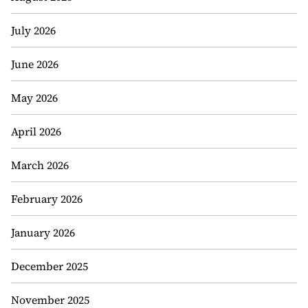
July 2026
June 2026
May 2026
April 2026
March 2026
February 2026
January 2026
December 2025
November 2025