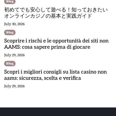
Blog
初めてでも安心して遊べる！知っておきたい
オンラインカジノの基本と実践ガイド
July 30, 2026
Blog
Scoprire i rischi e le opportunità dei siti non
AAMS: cosa sapere prima di giocare
July 29, 2026
Blog
Scopri i migliori consigli su lista casino non
aams: sicurezza, scelta e verifica
July 29, 2026