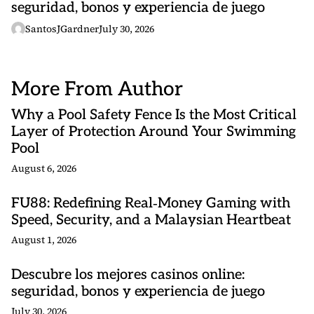
seguridad, bonos y experiencia de juego
SantosJGardner
July 30, 2026
More From Author
Why a Pool Safety Fence Is the Most Critical
Layer of Protection Around Your Swimming
Pool
August 6, 2026
FU88: Redefining Real‑Money Gaming with
Speed, Security, and a Malaysian Heartbeat
August 1, 2026
Descubre los mejores casinos online:
seguridad, bonos y experiencia de juego
July 30, 2026