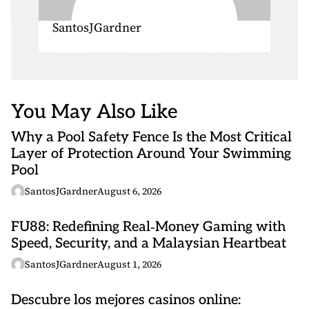
SantosJGardner
You May Also Like
Why a Pool Safety Fence Is the Most Critical
Layer of Protection Around Your Swimming
Pool
SantosJGardner
August 6, 2026
FU88: Redefining Real‑Money Gaming with
Speed, Security, and a Malaysian Heartbeat
SantosJGardner
August 1, 2026
Descubre los mejores casinos online: