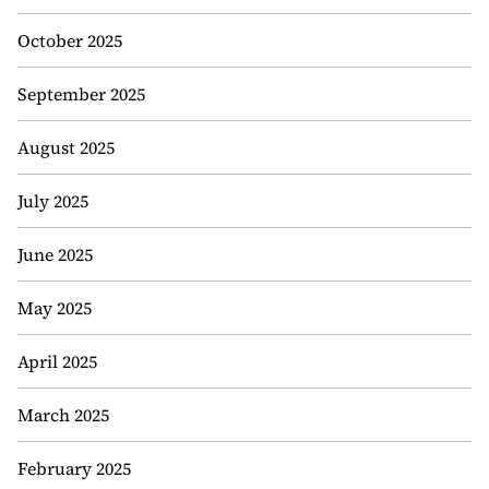
October 2025
September 2025
August 2025
July 2025
June 2025
May 2025
April 2025
March 2025
February 2025