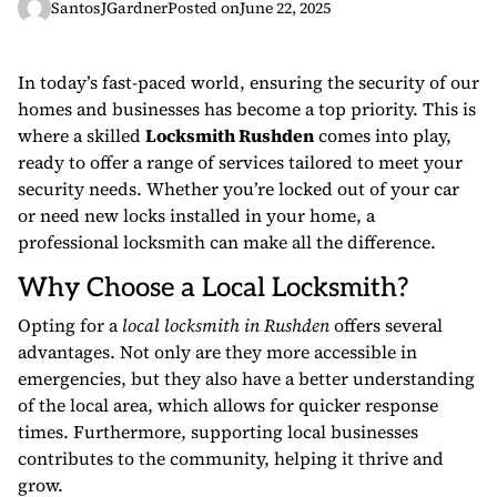
SantosJGardner
Posted on
June 22, 2025
In today’s fast-paced world, ensuring the security of our
homes and businesses has become a top priority. This is
where a skilled
Locksmith Rushden
comes into play,
ready to offer a range of services tailored to meet your
security needs. Whether you’re locked out of your car
or need new locks installed in your home, a
professional locksmith can make all the difference.
Why Choose a Local Locksmith?
Opting for a
local locksmith in Rushden
offers several
advantages. Not only are they more accessible in
emergencies, but they also have a better understanding
of the local area, which allows for quicker response
times. Furthermore, supporting local businesses
contributes to the community, helping it thrive and
grow.