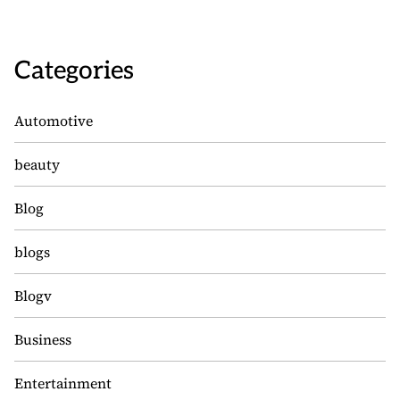
Categories
Automotive
beauty
Blog
blogs
Blogv
Business
Entertainment