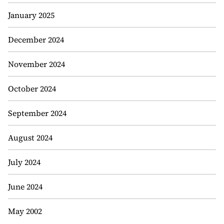
January 2025
December 2024
November 2024
October 2024
September 2024
August 2024
July 2024
June 2024
May 2002