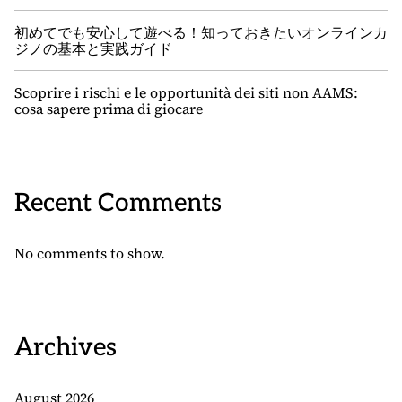
初めてでも安心して遊べる！知っておきたいオンラインカ
ジノの基本と実践ガイド
Scoprire i rischi e le opportunità dei siti non AAMS:
cosa sapere prima di giocare
Recent Comments
No comments to show.
Archives
August 2026