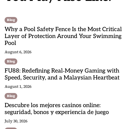
Blog
Why a Pool Safety Fence Is the Most Critical
Layer of Protection Around Your Swimming
Pool
August 6, 2026
Blog
FU88: Redefining Real‑Money Gaming with
Speed, Security, and a Malaysian Heartbeat
August 1, 2026
Blog
Descubre los mejores casinos online:
seguridad, bonos y experiencia de juego
July 30, 2026