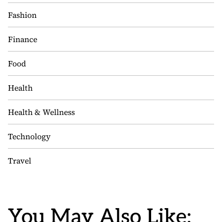
Fashion
Finance
Food
Health
Health & Wellness
Technology
Travel
You May Also Like: