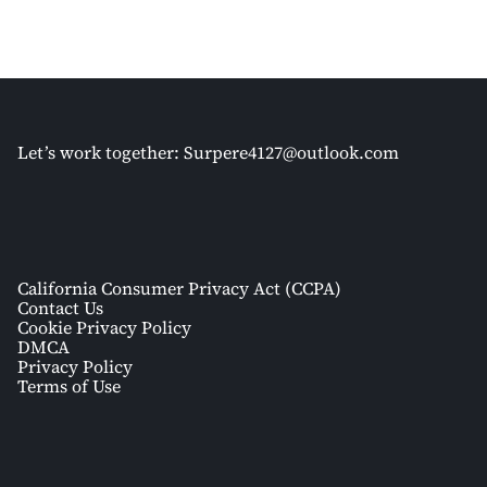
Let’s work together:
Surpere4127@outlook.com
California Consumer Privacy Act (CCPA)
Contact Us
Cookie Privacy Policy
DMCA
Privacy Policy
Terms of Use