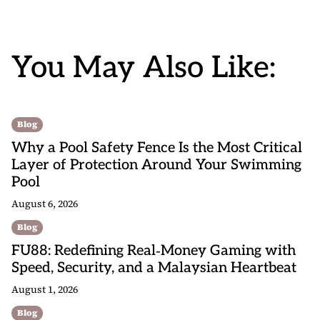
You May Also Like:
Blog
Why a Pool Safety Fence Is the Most Critical
Layer of Protection Around Your Swimming
Pool
August 6, 2026
Blog
FU88: Redefining Real‑Money Gaming with
Speed, Security, and a Malaysian Heartbeat
August 1, 2026
Blog