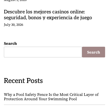
Descubre los mejores casinos online:
seguridad, bonos y experiencia de juego
July 30, 2026
Search
Search
Recent Posts
Why a Pool Safety Fence Is the Most Critical Layer of
Protection Around Your Swimming Pool