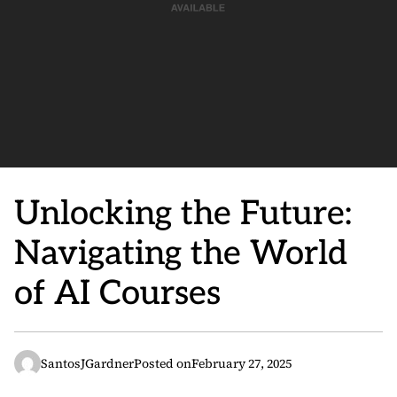
Unlocking the Future:
Navigating the World
of AI Courses
SantosJGardner
Posted on
February 27, 2025