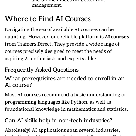
management.
Where to Find AI Courses
Navigating the sea of available AI courses can be
daunting. However, one reliable platform is
AI courses
from Trainers Direct. They provide a wide range of
courses precisely designed to meet the needs of
aspiring AI enthusiasts and experts alike.
Frequently Asked Questions
What prerequisites are needed to enroll in an
AI course?
Most AI courses recommend a basic understanding of
programming languages like Python, as well as
foundational knowledge in mathematics and statistics.
Can AI skills help in non-tech industries?
Absolutely! AI applications span several industries,