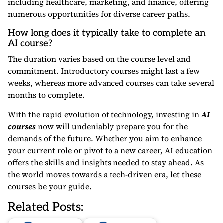
including healthcare, marketing, and finance, offering
numerous opportunities for diverse career paths.
How long does it typically take to complete an
AI course?
The duration varies based on the course level and
commitment. Introductory courses might last a few
weeks, whereas more advanced courses can take several
months to complete.
With the rapid evolution of technology, investing in
AI
courses
now will undeniably prepare you for the
demands of the future. Whether you aim to enhance
your current role or pivot to a new career, AI education
offers the skills and insights needed to stay ahead. As
the world moves towards a tech-driven era, let these
courses be your guide.
Related Posts: