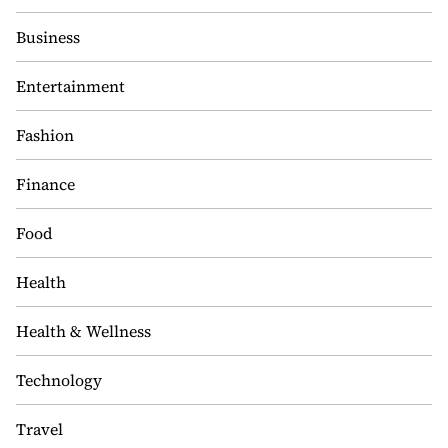
Business
Entertainment
Fashion
Finance
Food
Health
Health & Wellness
Technology
Travel