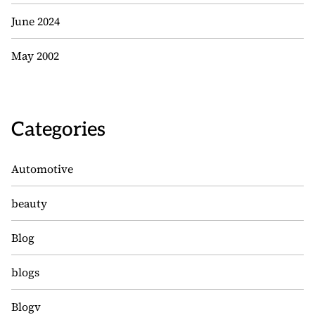
June 2024
May 2002
Categories
Automotive
beauty
Blog
blogs
Blogv