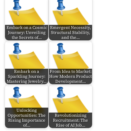
Embark on a Cosmic
Emergent Necessity,
Journey: Unveiling
Structural Stability,
the Secrets of…
and the…
Embark on a
From Idea to Market:
Sparkling Journey:
How Modern Product
Mastering Jewelry…
Development…
Unlocking
Opportunities: The
Revolutionizing
Rising Importance
Recruitment: The
of…
Rise of AI Job…