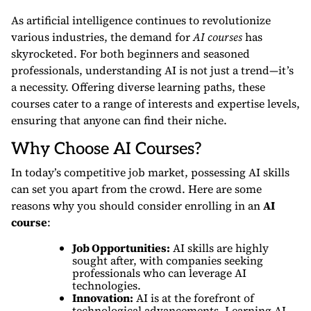
As artificial intelligence continues to revolutionize
various industries, the demand for
AI courses
has
skyrocketed. For both beginners and seasoned
professionals, understanding AI is not just a trend—it’s
a necessity. Offering diverse learning paths, these
courses cater to a range of interests and expertise levels,
ensuring that anyone can find their niche.
Why Choose AI Courses?
In today’s competitive job market, possessing AI skills
can set you apart from the crowd. Here are some
reasons why you should consider enrolling in an
AI
course
:
Job Opportunities:
AI skills are highly
sought after, with companies seeking
professionals who can leverage AI
technologies.
Innovation:
AI is at the forefront of
technological advancements. Learning AI