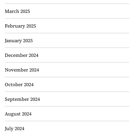
March 2025
February 2025
January 2025
December 2024
November 2024
October 2024
September 2024
August 2024
July 2024