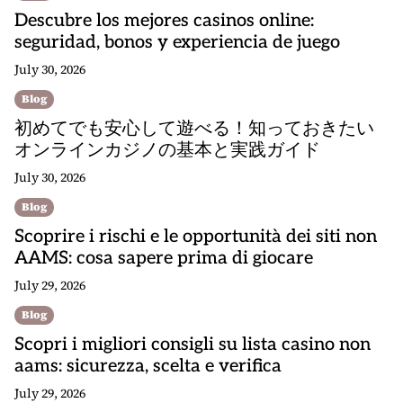
Descubre los mejores casinos online:
seguridad, bonos y experiencia de juego
July 30, 2026
Blog
初めてでも安心して遊べる！知っておきたい
オンラインカジノの基本と実践ガイド
July 30, 2026
Blog
Scoprire i rischi e le opportunità dei siti non
AAMS: cosa sapere prima di giocare
July 29, 2026
Blog
Scopri i migliori consigli su lista casino non
aams: sicurezza, scelta e verifica
July 29, 2026