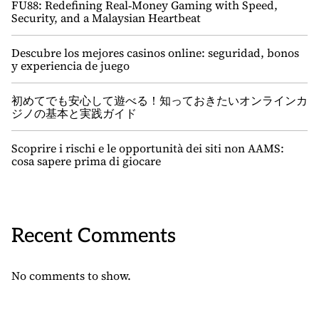
FU88: Redefining Real‑Money Gaming with Speed,
Security, and a Malaysian Heartbeat
Descubre los mejores casinos online: seguridad, bonos
y experiencia de juego
初めてでも安心して遊べる！知っておきたいオンラインカ
ジノの基本と実践ガイド
Scoprire i rischi e le opportunità dei siti non AAMS:
cosa sapere prima di giocare
Recent Comments
No comments to show.