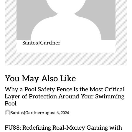
SantosJGardner
You May Also Like
Why a Pool Safety Fence Is the Most Critical
Layer of Protection Around Your Swimming
Pool
SantosJGardner
August 6, 2026
FU88: Redefining Real‑Money Gaming with