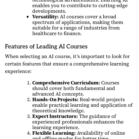
enables you to contribute to cutting-edge
developments.
Versatility:
AI courses cover a broad
spectrum of applications, making them
suitable for a range of industries from
healthcare to finance.
Features of Leading AI Courses
When selecting an AI course, it’s important to look for
certain features that ensure a comprehensive learning
experience:
Comprehensive Curriculum:
Courses
should cover both fundamental and
advanced AI concepts.
Hands-On Projects:
Real-world projects
enable practical learning and application of
theoretical knowledge.
Expert Instructors:
The guidance of
experienced professionals enhances the
learning experience.
Flexible Learning:
Availability of online
and offline modes for better time