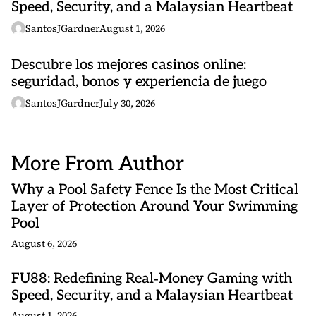
Speed, Security, and a Malaysian Heartbeat
SantosJGardner
August 1, 2026
Descubre los mejores casinos online:
seguridad, bonos y experiencia de juego
SantosJGardner
July 30, 2026
More From Author
Why a Pool Safety Fence Is the Most Critical
Layer of Protection Around Your Swimming
Pool
August 6, 2026
FU88: Redefining Real‑Money Gaming with
Speed, Security, and a Malaysian Heartbeat
August 1, 2026