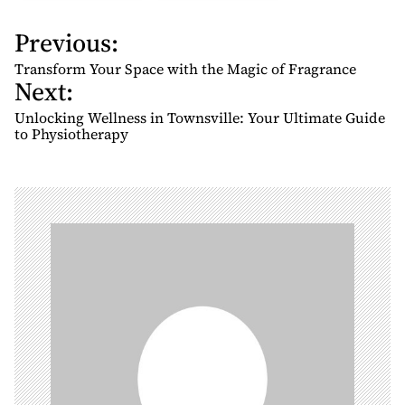
Previous:
P
o
Transform Your Space with the Magic of Fragrance
Next:
s
t
Unlocking Wellness in Townsville: Your Ultimate Guide
n
to Physiotherapy
a
v
i
g
a
t
i
o
n