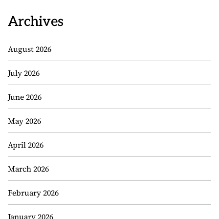
Archives
August 2026
July 2026
June 2026
May 2026
April 2026
March 2026
February 2026
January 2026