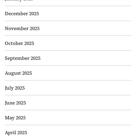
December 2025
November 2025
October 2025
September 2025
August 2025
July 2025
June 2025
May 2025
April 2025