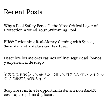
Recent Posts
Why a Pool Safety Fence Is the Most Critical Layer of
Protection Around Your Swimming Pool
FU88: Redefining Real‑Money Gaming with Speed,
Security, and a Malaysian Heartbeat
Descubre los mejores casinos online: seguridad, bonos
y experiencia de juego
初めてでも安心して遊べる！知っておきたいオンラインカ
ジノの基本と実践ガイド
Scoprire i rischi e le opportunità dei siti non AAMS:
cosa sapere prima di giocare