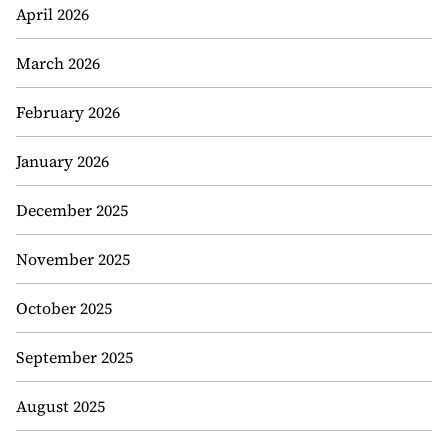
April 2026
March 2026
February 2026
January 2026
December 2025
November 2025
October 2025
September 2025
August 2025