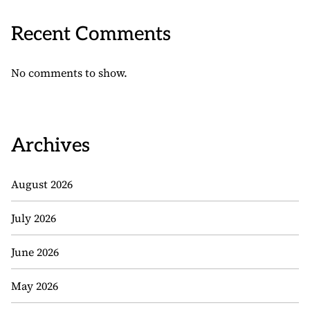
Recent Comments
No comments to show.
Archives
August 2026
July 2026
June 2026
May 2026