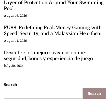
Layer of Protection Around Your Swimming
Pool
August 6, 2026
FU88: Redefining Real‑Money Gaming with
Speed, Security, and a Malaysian Heartbeat
August 1, 2026
Descubre los mejores casinos online:
seguridad, bonos y experiencia de juego
July 30, 2026
Search
Search