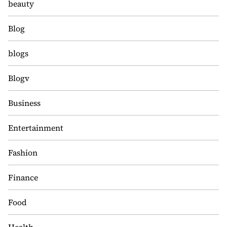
beauty
Blog
blogs
Blogv
Business
Entertainment
Fashion
Finance
Food