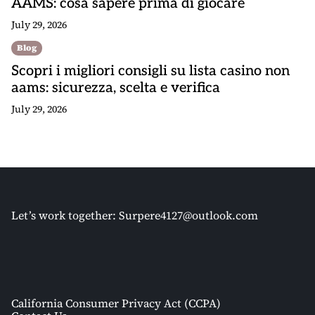
AAMS: cosa sapere prima di giocare
July 29, 2026
Blog
Scopri i migliori consigli su lista casino non
aams: sicurezza, scelta e verifica
July 29, 2026
Let’s work together:
Surpere4127@outlook.com
California Consumer Privacy Act (CCPA)