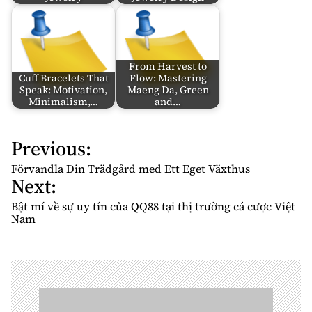
From Harvest to
Cuff Bracelets That
Flow: Mastering
Speak: Motivation,
Maeng Da, Green
Minimalism,…
and…
Previous:
P
o
Förvandla Din Trädgård med Ett Eget Växthus
Next:
s
t
Bật mí về sự uy tín của QQ88 tại thị trường cá cược Việt
n
Nam
a
v
i
g