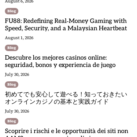
August 6, 2026
Blog
FU88: Redefining Real‑Money Gaming with
Speed, Security, and a Malaysian Heartbeat
August 1, 2026
Blog
Descubre los mejores casinos online:
seguridad, bonos y experiencia de juego
July 30, 2026
Blog
初めてでも安心して遊べる！知っておきたい
オンラインカジノの基本と実践ガイド
July 30, 2026
Blog
Scoprire i rischi e le opportunità dei siti non