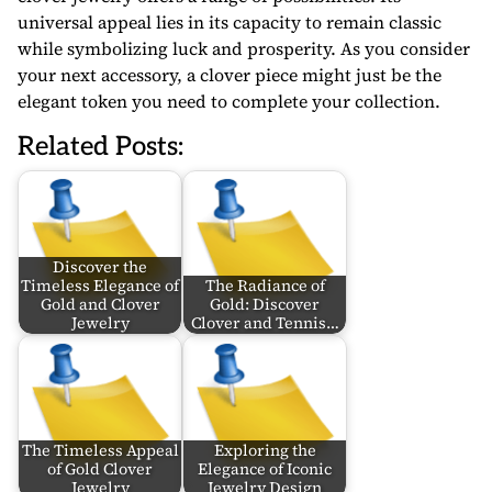
universal appeal lies in its capacity to remain classic
while symbolizing luck and prosperity. As you consider
your next accessory, a clover piece might just be the
elegant token you need to complete your collection.
Related Posts:
Discover the
Timeless Elegance of
The Radiance of
Gold and Clover
Gold: Discover
Jewelry
Clover and Tennis…
The Timeless Appeal
Exploring the
of Gold Clover
Elegance of Iconic
Jewelry
Jewelry Design