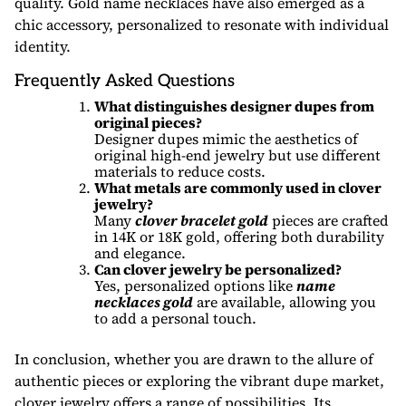
quality. Gold name necklaces have also emerged as a
chic accessory, personalized to resonate with individual
identity.
Frequently Asked Questions
What distinguishes designer dupes from
original pieces?
Designer dupes mimic the aesthetics of
original high-end jewelry but use different
materials to reduce costs.
What metals are commonly used in clover
jewelry?
Many
clover bracelet gold
pieces are crafted
in 14K or 18K gold, offering both durability
and elegance.
Can clover jewelry be personalized?
Yes, personalized options like
name
necklaces gold
are available, allowing you
to add a personal touch.
In conclusion, whether you are drawn to the allure of
authentic pieces or exploring the vibrant dupe market,
clover jewelry offers a range of possibilities. Its