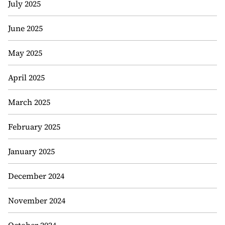
July 2025
June 2025
May 2025
April 2025
March 2025
February 2025
January 2025
December 2024
November 2024