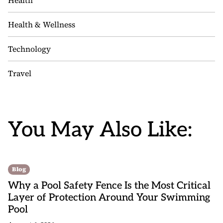
Health
Health & Wellness
Technology
Travel
You May Also Like:
Blog
Why a Pool Safety Fence Is the Most Critical
Layer of Protection Around Your Swimming
Pool