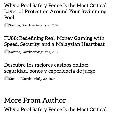
Why a Pool Safety Fence Is the Most Critical
Layer of Protection Around Your Swimming
Pool
SantosJGardner
August 6, 2026
FU88: Redefining Real‑Money Gaming with
Speed, Security, and a Malaysian Heartbeat
SantosJGardner
August 1, 2026
Descubre los mejores casinos online:
seguridad, bonos y experiencia de juego
SantosJGardner
July 30, 2026
More From Author
Why a Pool Safety Fence Is the Most Critical