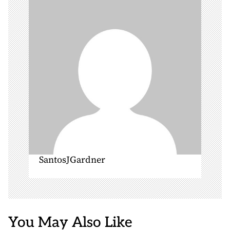
a
t
i
o
n
SantosJGardner
You May Also Like