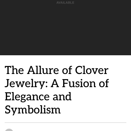
The Allure of Clover
Jewelry: A Fusion of
Elegance and
Symbolism