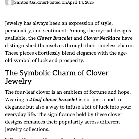
SantosJGardner
Posted on
April 14, 2025
Jewelry has always been an expression of style,
personality, and sentiment. Among the myriad designs
available, the
Clover Bracelet
and
Clover Necklace
have
distinguished themselves through their timeless charm.
These pieces effortlessly blend elegance with the age-
old symbol of luck and prosperity.
The Symbolic Charm of Clover
Jewelry
The four-leaf clover is an emblem of fortune and hope.
Wearing a
4 leaf clover bracelet
is not just a nod to
elegance but also a way to infuse a bit of luck into your
everyday life. The significance held by these clover
designs enhances their popularity across different
jewelry collections.