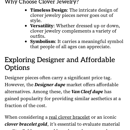
Why Choose Clover Jewelry?
Timeless Design
: The intricate design of
clover jewelry pieces never goes out of
style.
Versatility
: Whether dressed up or down,
clover jewelry complements a variety of
outfits.
Symbolism
: It carries a meaningful symbol
that people of all ages can appreciate.
Exploring Designer and Affordable
Options
Designer pieces often carry a significant price tag.
However, the
Designer dupe
market offers affordable
alternatives. Among these, the
Van Cleef dupe
has
gained popularity for providing similar aesthetics at a
fraction of the cost.
When considering a
real clover bracelet
or an iconic
clover bracelet gold
, it’s essential to evaluate material