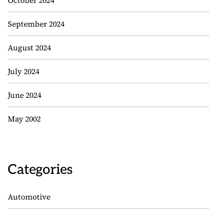
October 2024
September 2024
August 2024
July 2024
June 2024
May 2002
Categories
Automotive