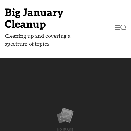
S
k
Big January
i
p
Cleanup
t
M
S
o
e
e
c
Cleaning up and covering a
n
a
o
u
r
spectrum of topics
n
c
t
h
e
n
t