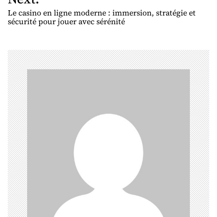
t
n
Le casino en ligne moderne : immersion, stratégie et
sécurité pour jouer avec sérénité
a
v
i
g
a
t
i
o
n