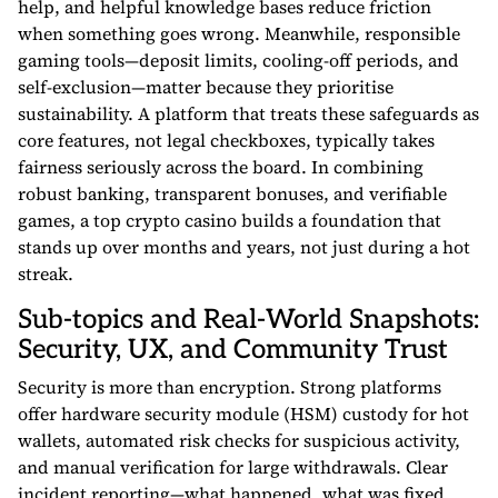
help, and helpful knowledge bases reduce friction
when something goes wrong. Meanwhile, responsible
gaming tools—deposit limits, cooling-off periods, and
self-exclusion—matter because they prioritise
sustainability. A platform that treats these safeguards as
core features, not legal checkboxes, typically takes
fairness seriously across the board. In combining
robust banking, transparent bonuses, and verifiable
games, a top crypto casino builds a foundation that
stands up over months and years, not just during a hot
streak.
Sub-topics and Real-World Snapshots:
Security, UX, and Community Trust
Security is more than encryption. Strong platforms
offer hardware security module (HSM) custody for hot
wallets, automated risk checks for suspicious activity,
and manual verification for large withdrawals. Clear
incident reporting—what happened, what was fixed,