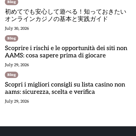
Blog
初めてでも安心して遊べる！知っておきたい
オンラインカジノの基本と実践ガイド
July 30, 2026
Blog
Scoprire i rischi e le opportunità dei siti non
AAMS: cosa sapere prima di giocare
July 29, 2026
Blog
Scopri i migliori consigli su lista casino non
aams: sicurezza, scelta e verifica
July 29, 2026