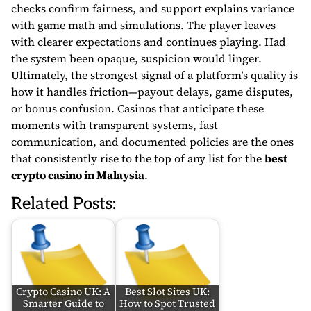
checks confirm fairness, and support explains variance
with game math and simulations. The player leaves
with clearer expectations and continues playing. Had
the system been opaque, suspicion would linger.
Ultimately, the strongest signal of a platform’s quality is
how it handles friction—payout delays, game disputes,
or bonus confusion. Casinos that anticipate these
moments with transparent systems, fast
communication, and documented policies are the ones
that consistently rise to the top of any list for the
best
crypto casino in Malaysia
.
Related Posts:
Crypto Casino UK: A
Best Slot Sites UK:
Smarter Guide to
How to Spot Trusted