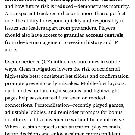
and how future risk is reduced—demonstrates maturity.
A transparent track record counts more than a perfect
one; the ability to respond quickly and responsibly to
issues sets leaders apart from pretenders. Players
should also have access to
granular account controls
,
from device management to session history and IP
alerts.
User experience (UX) influences outcomes in subtle
ways. Clean navigation lowers the risk of accidental
high-stake bets; consistent bet sliders and confirmation
prompts prevent costly mistakes. Mobile-first layouts,
dark modes for late-night sessions, and lightweight
pages help sessions feel fluid even on modest
connections. Personalisation—recently played games,
adjustable lobbies, and reminder prompts for bonus
deadlines—adds convenience without being intrusive.
When a casino respects user attention, players make
better decisions and enjoy a calmer, more confident