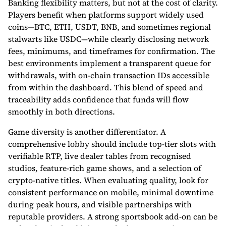
Banking flexibility matters, but not at the cost of clarity.
Players benefit when platforms support widely used
coins—BTC, ETH, USDT, BNB, and sometimes regional
stalwarts like USDC—while clearly disclosing network
fees, minimums, and timeframes for confirmation. The
best environments implement a transparent queue for
withdrawals, with on-chain transaction IDs accessible
from within the dashboard. This blend of speed and
traceability adds confidence that funds will flow
smoothly in both directions.
Game diversity is another differentiator. A
comprehensive lobby should include top-tier slots with
verifiable RTP, live dealer tables from recognised
studios, feature-rich game shows, and a selection of
crypto-native titles. When evaluating quality, look for
consistent performance on mobile, minimal downtime
during peak hours, and visible partnerships with
reputable providers. A strong sportsbook add-on can be