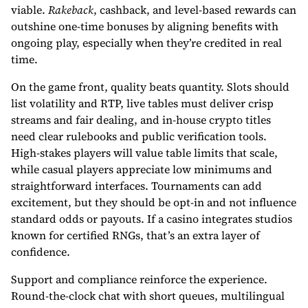
viable.
Rakeback
, cashback, and level-based rewards can
outshine one-time bonuses by aligning benefits with
ongoing play, especially when they’re credited in real
time.
On the game front, quality beats quantity. Slots should
list volatility and RTP, live tables must deliver crisp
streams and fair dealing, and in-house crypto titles
need clear rulebooks and public verification tools.
High-stakes players will value table limits that scale,
while casual players appreciate low minimums and
straightforward interfaces. Tournaments can add
excitement, but they should be opt-in and not influence
standard odds or payouts. If a casino integrates studios
known for certified RNGs, that’s an extra layer of
confidence.
Support and compliance reinforce the experience.
Round-the-clock chat with short queues, multilingual