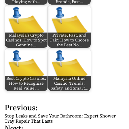
Playing with…
Brands, Fast…
Malaysia’s Crypto
Private, Fast, and
Casinos: How to Spot
Fair: How to Choose
Genuine…
the Best No…
Best Crypto Casinos:
Malaysia Online
How to Recognize
Casino: Trends,
Real Value,…
Safety, and Smart…
Previous:
P
o
Stop Leaks and Save Your Bathroom: Expert Shower
s
Tray Repair That Lasts
Next: