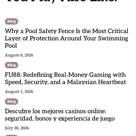
Blog
Why a Pool Safety Fence Is the Most Critical
Layer of Protection Around Your Swimming
Pool
August 6, 2026
Blog
FU88: Redefining Real‑Money Gaming with
Speed, Security, and a Malaysian Heartbeat
August 1, 2026
Blog
Descubre los mejores casinos online:
seguridad, bonos y experiencia de juego
July 30, 2026