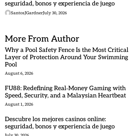
seguridad, bonos y experiencia de juego
SantosJGardner
July 30, 2026
More From Author
Why a Pool Safety Fence Is the Most Critical
Layer of Protection Around Your Swimming
Pool
August 6, 2026
FU88: Redefining Real‑Money Gaming with
Speed, Security, and a Malaysian Heartbeat
August 1, 2026
Descubre los mejores casinos online:
seguridad, bonos y experiencia de juego
July 30, 2026