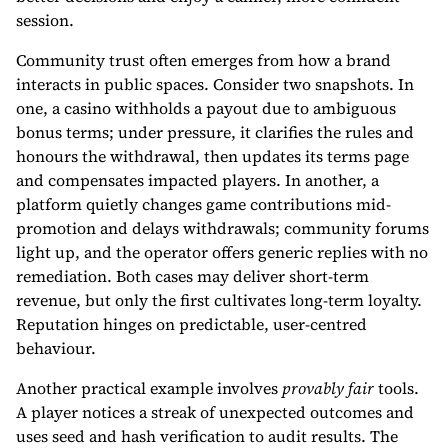
session.
Community trust often emerges from how a brand
interacts in public spaces. Consider two snapshots. In
one, a casino withholds a payout due to ambiguous
bonus terms; under pressure, it clarifies the rules and
honours the withdrawal, then updates its terms page
and compensates impacted players. In another, a
platform quietly changes game contributions mid-
promotion and delays withdrawals; community forums
light up, and the operator offers generic replies with no
remediation. Both cases may deliver short-term
revenue, but only the first cultivates long-term loyalty.
Reputation hinges on predictable, user-centred
behaviour.
Another practical example involves
provably fair
tools.
A player notices a streak of unexpected outcomes and
uses seed and hash verification to audit results. The