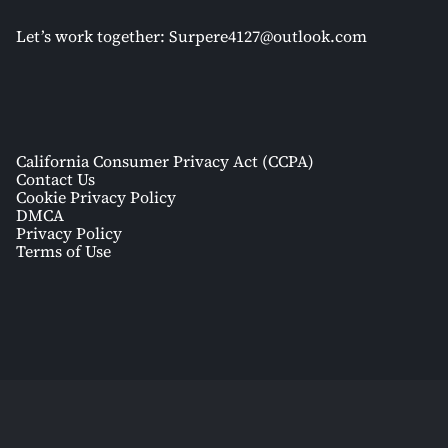
Let’s work together:
Surpere4127@outlook.com
California Consumer Privacy Act (CCPA)
Contact Us
Cookie Privacy Policy
DMCA
Privacy Policy
Terms of Use