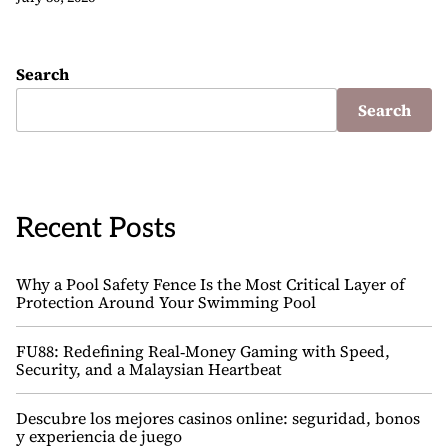
Search
Search
Recent Posts
Why a Pool Safety Fence Is the Most Critical Layer of
Protection Around Your Swimming Pool
FU88: Redefining Real‑Money Gaming with Speed,
Security, and a Malaysian Heartbeat
Descubre los mejores casinos online: seguridad, bonos
y experiencia de juego