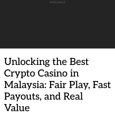
Unlocking the Best
Crypto Casino in
Malaysia: Fair Play, Fast
Payouts, and Real
Value