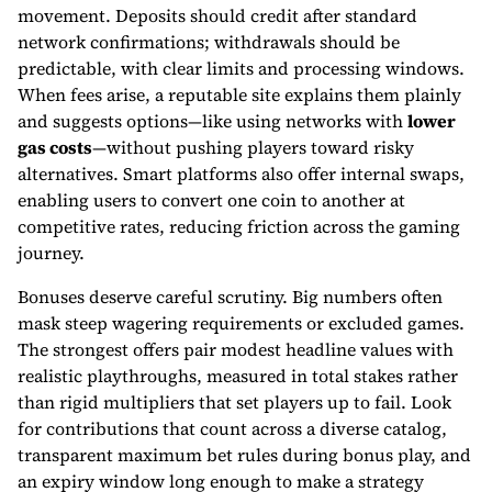
movement. Deposits should credit after standard
network confirmations; withdrawals should be
predictable, with clear limits and processing windows.
When fees arise, a reputable site explains them plainly
and suggests options—like using networks with
lower
gas costs
—without pushing players toward risky
alternatives. Smart platforms also offer internal swaps,
enabling users to convert one coin to another at
competitive rates, reducing friction across the gaming
journey.
Bonuses deserve careful scrutiny. Big numbers often
mask steep wagering requirements or excluded games.
The strongest offers pair modest headline values with
realistic playthroughs, measured in total stakes rather
than rigid multipliers that set players up to fail. Look
for contributions that count across a diverse catalog,
transparent maximum bet rules during bonus play, and
an expiry window long enough to make a strategy