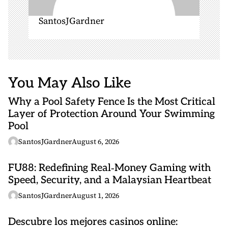
SantosJGardner
You May Also Like
Why a Pool Safety Fence Is the Most Critical
Layer of Protection Around Your Swimming
Pool
SantosJGardner
August 6, 2026
FU88: Redefining Real‑Money Gaming with
Speed, Security, and a Malaysian Heartbeat
SantosJGardner
August 1, 2026
Descubre los mejores casinos online: