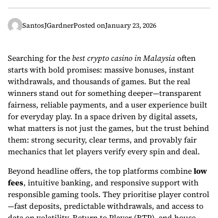
SantosJGardner
Posted on
January 23, 2026
Searching for the
best crypto casino in Malaysia
often
starts with bold promises: massive bonuses, instant
withdrawals, and thousands of games. But the real
winners stand out for something deeper—transparent
fairness, reliable payments, and a user experience built
for everyday play. In a space driven by digital assets,
what matters is not just the games, but the trust behind
them: strong security, clear terms, and provably fair
mechanics that let players verify every spin and deal.
Beyond headline offers, the top platforms combine
low
fees
, intuitive banking, and responsive support with
responsible gaming tools. They prioritise player control
—fast deposits, predictable withdrawals, and access to
data on volatility, Return to Player (RTP), and house