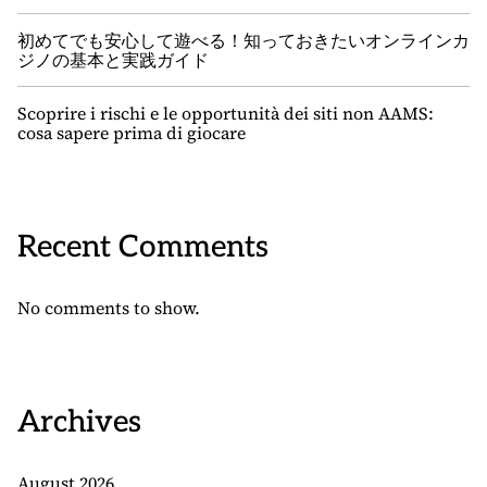
初めてでも安心して遊べる！知っておきたいオンラインカ
ジノの基本と実践ガイド
Scoprire i rischi e le opportunità dei siti non AAMS:
cosa sapere prima di giocare
Recent Comments
No comments to show.
Archives
August 2026