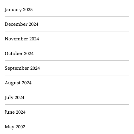
January 2025
December 2024
November 2024
October 2024
September 2024
August 2024
July 2024
June 2024
May 2002