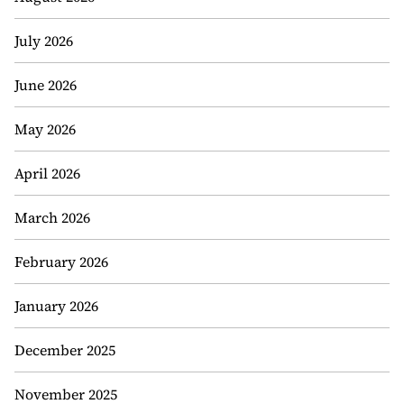
July 2026
June 2026
May 2026
April 2026
March 2026
February 2026
January 2026
December 2025
November 2025