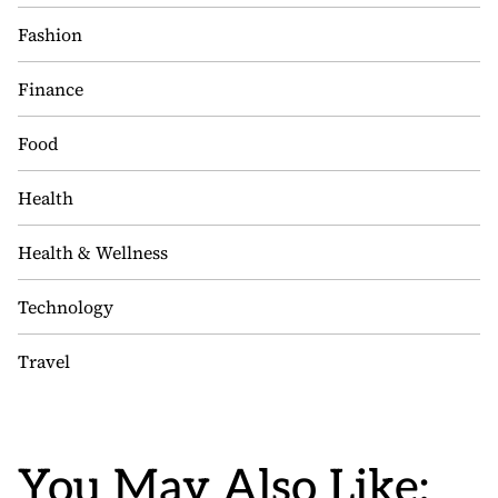
Fashion
Finance
Food
Health
Health & Wellness
Technology
Travel
You May Also Like: