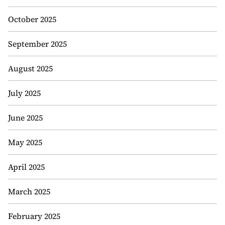
October 2025
September 2025
August 2025
July 2025
June 2025
May 2025
April 2025
March 2025
February 2025