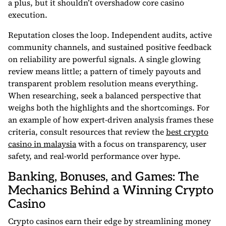
a plus, but it shouldn’t overshadow core casino
execution.
Reputation closes the loop. Independent audits, active
community channels, and sustained positive feedback
on reliability are powerful signals. A single glowing
review means little; a pattern of timely payouts and
transparent problem resolution means everything.
When researching, seek a balanced perspective that
weighs both the highlights and the shortcomings. For
an example of how expert-driven analysis frames these
criteria, consult resources that review the
best crypto
casino in malaysia
with a focus on transparency, user
safety, and real-world performance over hype.
Banking, Bonuses, and Games: The
Mechanics Behind a Winning Crypto
Casino
Crypto casinos earn their edge by streamlining money