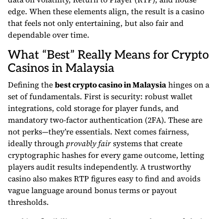
edge. When these elements align, the result is a casino
that feels not only entertaining, but also fair and
dependable over time.
What “Best” Really Means for Crypto
Casinos in Malaysia
Defining the
best crypto casino in Malaysia
hinges on a
set of fundamentals. First is security: robust wallet
integrations, cold storage for player funds, and
mandatory two-factor authentication (2FA). These are
not perks—they’re essentials. Next comes fairness,
ideally through
provably fair
systems that create
cryptographic hashes for every game outcome, letting
players audit results independently. A trustworthy
casino also makes RTP figures easy to find and avoids
vague language around bonus terms or payout
thresholds.