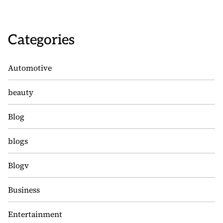
Categories
Automotive
beauty
Blog
blogs
Blogv
Business
Entertainment